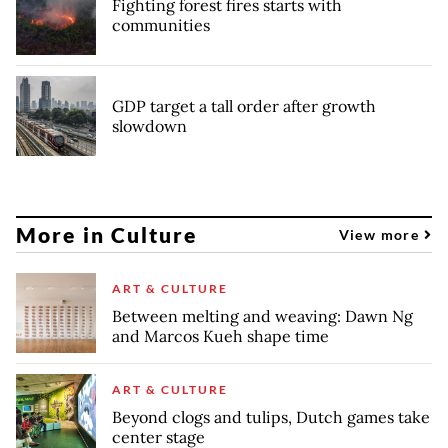
Fighting forest fires starts with
communities
GDP target a tall order after growth
slowdown
More in Culture
View more
ART & CULTURE
Between melting and weaving: Dawn Ng
and Marcos Kueh shape time
ART & CULTURE
Beyond clogs and tulips, Dutch games take
center stage