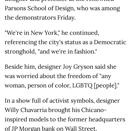
Parsons School of Design, who was among
the demonstrators Friday.
"We're in New York," he continued,
referencing the city's status as a Democratic
stronghold, "and we're in fashion."
Beside him, designer Joy Gryson said she
was worried about the freedom of "any
woman, person of color, LGBTQ [people]."
In a show full of activist symbols, designer
Willy Chavarria brought his Chicano-
inspired models to the former headquarters
of JP Morgan bank on Wall Street.