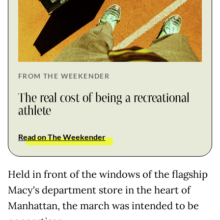
FROM THE WEEKENDER
The real cost of being a recreational
athlete
Read on The Weekender
Held in front of the windows of the flagship
Macy's department store in the heart of
Manhattan, the march was intended to be