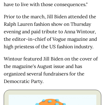
have to live with those consequences."
Prior to the march, Jill Biden attended the
Ralph Lauren fashion show on Thursday
evening and paid tribute to Anna Wintour,
the editor-in-chief of Vogue magazine and
high priestess of the US fashion industry.
Wintour featured Jill Biden on the cover of
the magazine's August issue and has
organized several fundraisers for the
Democratic Party.