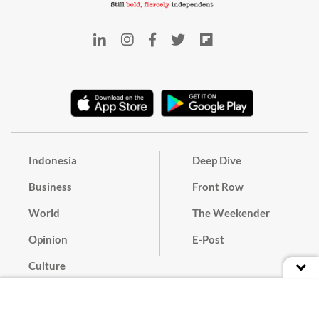
Indonesia
Deep Dive
Business
Front Row
World
The Weekender
Opinion
E-Post
Culture