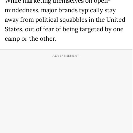
While marketing themselves on open-
mindedness, major brands typically stay
away from political squabbles in the United
States, out of fear of being targeted by one
camp or the other.