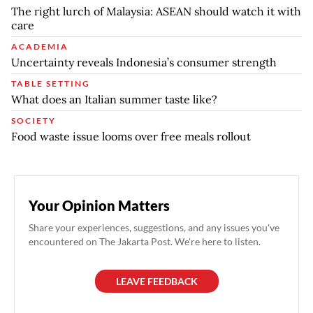
The right lurch of Malaysia: ASEAN should watch it with
care
ACADEMIA
Uncertainty reveals Indonesia’s consumer strength
TABLE SETTING
What does an Italian summer taste like?
SOCIETY
Food waste issue looms over free meals rollout
Your Opinion Matters
Share your experiences, suggestions, and any issues you've
encountered on The Jakarta Post. We're here to listen.
LEAVE FEEDBACK