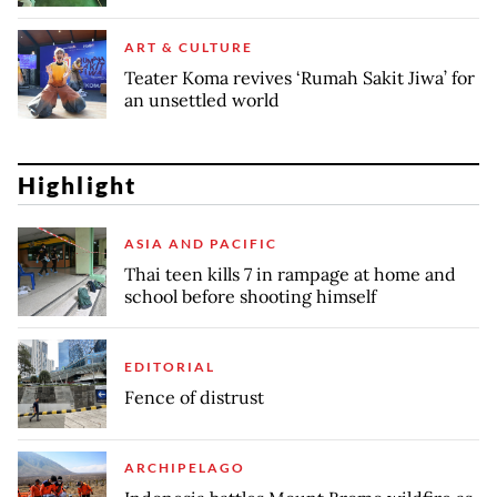
ART & CULTURE
Teater Koma revives ‘Rumah Sakit Jiwa’ for
an unsettled world
Highlight
ASIA AND PACIFIC
Thai teen kills 7 in rampage at home and
school before shooting himself
EDITORIAL
Fence of distrust
ARCHIPELAGO