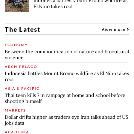
Indonesia battles Mount Bromo wildfire as
El Nino takes root
The Latest
View more
ECONOMY
Between the commodification of nature and biocultural
violence
ARCHIPELAGO
Indonesia battles Mount Bromo wildfire as El Nino takes
root
ASIA & PACIFIC
Thai teen kills 7 in rampage at home and school before
shooting himself
MARKETS
Dollar drifts higher as traders eye Iran talks ahead of US
jobs data
ACADEMIA