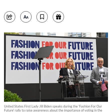
United States First Lady Jill Biden speaks during the 'Fashion For Our
Future' rally to raise awareness about the importance of voting in the