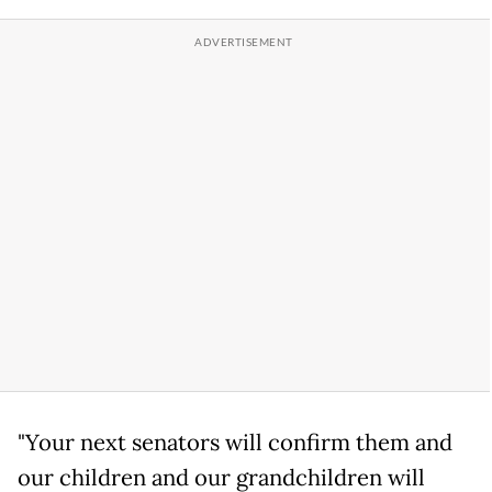
"Your next senators will confirm them and
our children and our grandchildren will