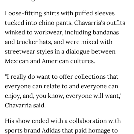
Loose-fitting shirts with puffed sleeves
tucked into chino pants, Chavarria's outfits
winked to workwear, including bandanas
and trucker hats, and were mixed with
streetwear styles in a dialogue between
Mexican and American cultures.
"I really do want to offer collections that
everyone can relate to and everyone can
enjoy, and, you know, everyone will want,"
Chavarria said.
His show ended with a collaboration with
sports brand Adidas that paid homage to