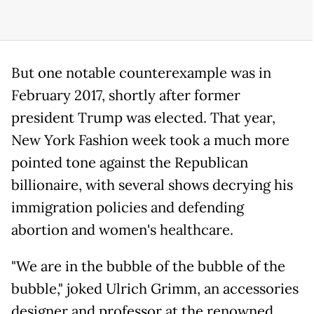
But one notable counterexample was in
February 2017, shortly after former
president Trump was elected. That year,
New York Fashion week took a much more
pointed tone against the Republican
billionaire, with several shows decrying his
immigration policies and defending
abortion and women's healthcare.
"We are in the bubble of the bubble of the
bubble," joked Ulrich Grimm, an accessories
designer and professor at the renowned