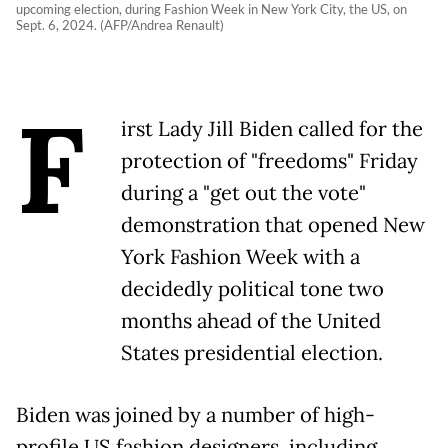
upcoming election, during Fashion Week in New York City, the US, on
Sept. 6, 2024. (AFP/Andrea Renault)
F
irst Lady Jill Biden called for the
protection of "freedoms" Friday
during a "get out the vote"
demonstration that opened New
York Fashion Week with a
decidedly political tone two
months ahead of the United
States presidential election.
Biden was joined by a number of high-
profile US fashion designers, including