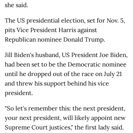
she said.
The US presidential election, set for Nov. 5,
pits Vice President Harris against
Republican nominee Donald Trump.
Jill Biden's husband, US President Joe Biden,
had been set to be the Democratic nominee
until he dropped out of the race on July 21
and threw his support behind his vice
president.
"So let's remember this: the next president,
your next president, will likely appoint new
Supreme Court justices," the first lady said.