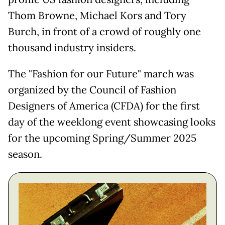
Thom Browne, Michael Kors and Tory
Burch, in front of a crowd of roughly one
thousand industry insiders.
The "Fashion for our Future" march was
organized by the Council of Fashion
Designers of America (CFDA) for the first
day of the weeklong event showcasing looks
for the upcoming Spring/Summer 2025
season.