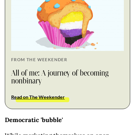
FROM THE WEEKENDER
All of me: A journey of becoming
nonbinary
Read on The Weekender
Democratic 'bubble'