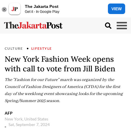
The Jakarta Post
VIEW
Get it - In Google Play
CULTURE
LIFESTYLE
New York Fashion Week opens
with call to vote from Jill Biden
The "Fashion for our Future" march was organized by the
Council of Fashion Designers of America (CFDA) for the first
day of the weeklong event showcasing looks for the upcoming
Spring/Summer 2025 season.
AFP
New York, United States
Sat, September 7, 2024