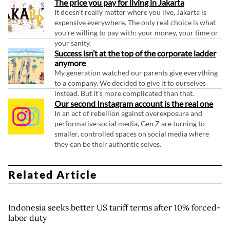
The price you pay for living in Jakarta
It doesn't really matter where you live, Jakarta is
expensive everywhere. The only real choice is what
you're willing to pay with: your money, your time or
your sanity.
Success isn’t at the top of the corporate ladder
anymore
My generation watched our parents give everything
to a company. We decided to give it to ourselves
instead. But it's more complicated than that.
Our second Instagram account is the real one
In an act of rebellion against overexposure and
performative social media, Gen Z are turning to
smaller, controlled spaces on social media where
they can be their authentic selves.
Related Article
Indonesia seeks better US tariff terms after 10% forced-
labor duty