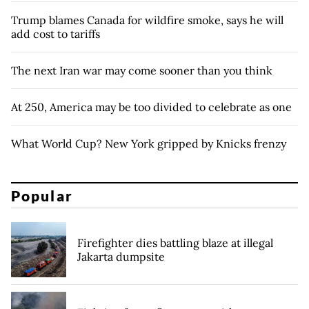
Trump blames Canada for wildfire smoke, says he will
add cost to tariffs
The next Iran war may come sooner than you think
At 250, America may be too divided to celebrate as one
What World Cup? New York gripped by Knicks frenzy
Popular
Firefighter dies battling blaze at illegal
Jakarta dumpsite