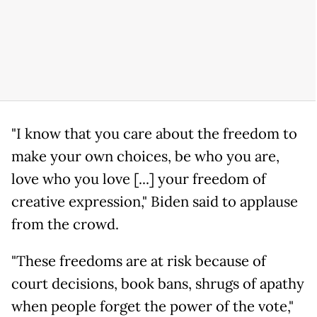
"I know that you care about the freedom to
make your own choices, be who you are,
love who you love [...] your freedom of
creative expression," Biden said to applause
from the crowd.
"These freedoms are at risk because of
court decisions, book bans, shrugs of apathy
when people forget the power of the vote,"