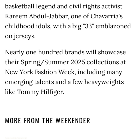
basketball legend and civil rights activist
Kareem Abdul-Jabbar, one of Chavarria's
childhood idols, with a big "33" emblazoned
on jerseys.
Nearly one hundred brands will showcase
their Spring/Summer 2025 collections at
New York Fashion Week, including many
emerging talents and a few heavyweights
like Tommy Hilfiger.
MORE FROM THE WEEKENDER