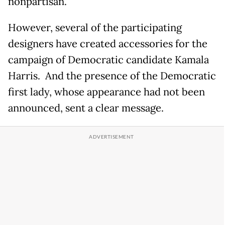
nonpartisan.
However, several of the participating
designers have created accessories for the
campaign of Democratic candidate Kamala
Harris. And the presence of the Democratic
first lady, whose appearance had not been
announced, sent a clear message.