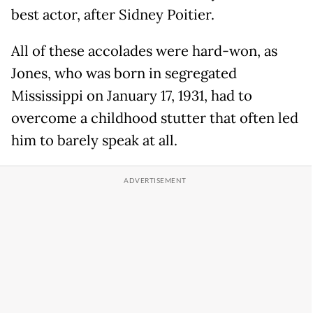
best actor, after Sidney Poitier.
All of these accolades were hard-won, as
Jones, who was born in segregated
Mississippi on January 17, 1931, had to
overcome a childhood stutter that often led
him to barely speak at all.