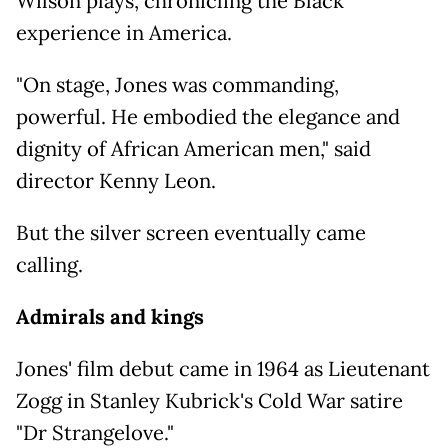
Wilson plays, chronicling the Black
experience in America.
"On stage, Jones was commanding,
powerful. He embodied the elegance and
dignity of African American men," said
director Kenny Leon.
But the silver screen eventually came
calling.
Admirals and kings
Jones' film debut came in 1964 as Lieutenant
Zogg in Stanley Kubrick's Cold War satire
"Dr Strangelove."