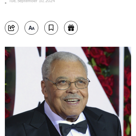
Tue, September 10, 2024