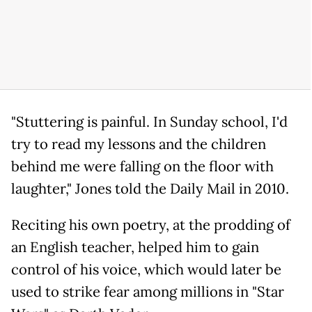
"Stuttering is painful. In Sunday school, I'd
try to read my lessons and the children
behind me were falling on the floor with
laughter," Jones told the Daily Mail in 2010.
Reciting his own poetry, at the prodding of
an English teacher, helped him to gain
control of his voice, which would later be
used to strike fear among millions in "Star