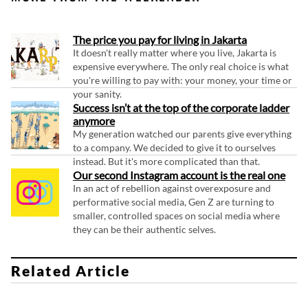
The price you pay for living in Jakarta
It doesn't really matter where you live, Jakarta is
expensive everywhere. The only real choice is what
you're willing to pay with: your money, your time or
your sanity.
Success isn’t at the top of the corporate ladder
anymore
My generation watched our parents give everything
to a company. We decided to give it to ourselves
instead. But it's more complicated than that.
Our second Instagram account is the real one
In an act of rebellion against overexposure and
performative social media, Gen Z are turning to
smaller, controlled spaces on social media where
they can be their authentic selves.
Related Article