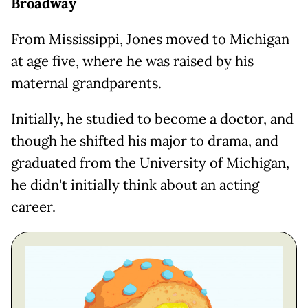
Broadway
From Mississippi, Jones moved to Michigan
at age five, where he was raised by his
maternal grandparents.
Initially, he studied to become a doctor, and
though he shifted his major to drama, and
graduated from the University of Michigan,
he didn't initially think about an acting
career.