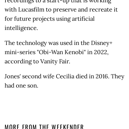
recordings to a start-up that is working
with Lucasfilm to preserve and recreate it
for future projects using artificial
intelligence.
The technology was used in the Disney+
mini-series "Obi-Wan Kenobi" in 2022,
according to Vanity Fair.
Jones' second wife Cecilia died in 2016. They
had one son.
MORE FROM THE WEEKENDER