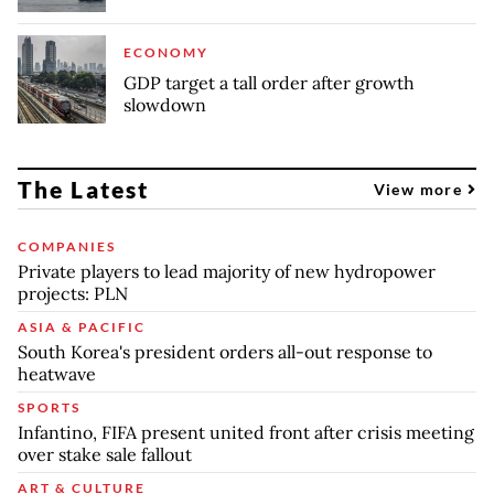
ECONOMY
GDP target a tall order after growth
slowdown
The Latest
View more
COMPANIES
Private players to lead majority of new hydropower
projects: PLN
ASIA & PACIFIC
South Korea's president orders all-out response to
heatwave
SPORTS
Infantino, FIFA present united front after crisis meeting
over stake sale fallout
ART & CULTURE