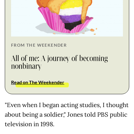
FROM THE WEEKENDER
All of me: A journey of becoming
nonbinary
Read on The Weekender
"Even when I began acting studies, I thought
about being a soldier," Jones told PBS public
television in 1998.