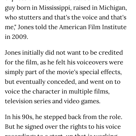
guy born in Mississippi, raised in Michigan,
who stutters and that's the voice and that's
me," Jones told the American Film Institute
in 2009.
Jones initially did not want to be credited
for the film, as he felt his voiceovers were
simply part of the movie's special effects,
but eventually conceded, and went on to
voice the character in multiple films,
television series and video games.
In his 90s, he stepped back from the role.
But he signed over the rights to his voice