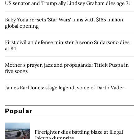
US senator and Trump ally Lindsey Graham dies age 71
Baby Yoda re-sets 'Star Wars' films with $165 million
global opening
First civilian defense minister Juwono Sudarsono dies
at 84
Mother's prayer, jazz and propaganda: Titiek Puspa in
five songs
James Earl Jones: stage legend, voice of Darth Vader
Popular
Firefighter dies battling blaze at illegal
Jakarta dumpsite