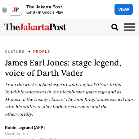
The Jakarta Post
VIEW
Get it - In Google Play
CULTURE
PEOPLE
James Earl Jones: stage legend,
voice of Darth Vader
From the works of Shakespeare and August Wilson, to his
indelible voiceovers in the blockbuster space saga and as
Mufasa in the Disney classic "The Lion King," Jones earned fans
with his ability to play both the everyman and the
otherworldly.
Robin Legrand (AFP)
Washington