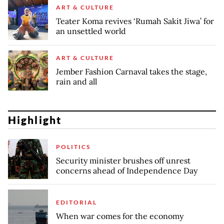
ART & CULTURE
Teater Koma revives ‘Rumah Sakit Jiwa’ for
an unsettled world
ART & CULTURE
Jember Fashion Carnaval takes the stage,
rain and all
Highlight
POLITICS
Security minister brushes off unrest
concerns ahead of Independence Day
EDITORIAL
When war comes for the economy