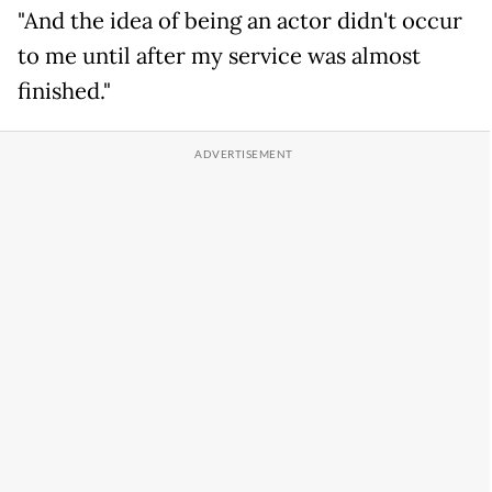
"And the idea of being an actor didn't occur
to me until after my service was almost
finished."