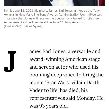
In this June 12, 2016 file photo, James Earl Jones arrives at the Tony
Awards in New York. The Tony Awards Administration Committee said
Thursday that Jones will receive the Special Tony Award for Lifetime
Achievement in the Theatre at the June 11 Tony Awards.
(Invision/AP/Charles Sykes)
J
ames Earl Jones, a versatile and
award-winning American stage
and screen actor who used his
booming deep voice to bring the
iconic "Star Wars" villain Darth
Vader to life, has died, his
representatives said Monday. He
was 93 years old.