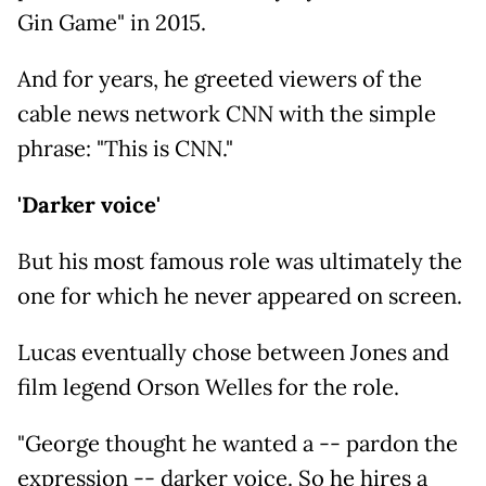
Gin Game" in 2015.
And for years, he greeted viewers of the
cable news network CNN with the simple
phrase: "This is CNN."
'Darker voice'
But his most famous role was ultimately the
one for which he never appeared on screen.
Lucas eventually chose between Jones and
film legend Orson Welles for the role.
"George thought he wanted a -- pardon the
expression -- darker voice. So he hires a