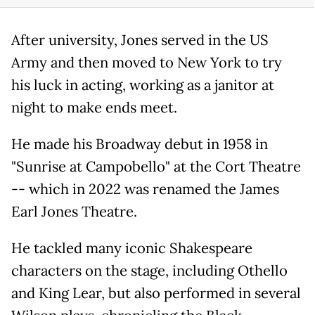
After university, Jones served in the US
Army and then moved to New York to try
his luck in acting, working as a janitor at
night to make ends meet.
He made his Broadway debut in 1958 in
"Sunrise at Campobello" at the Cort Theatre
-- which in 2022 was renamed the James
Earl Jones Theatre.
He tackled many iconic Shakespeare
characters on the stage, including Othello
and King Lear, but also performed in several