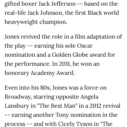
gifted boxer Jack Jefferson -- based on the
real-life Jack Johnson, the first Black world
heavyweight champion.
Jones revived the role in a film adaptation of
the play -- earning his sole Oscar
nomination and a Golden Globe award for
the performance. In 2011, he won an
honorary Academy Award.
Even into his 80s, Jones was a force on
Broadway, starring opposite Angela
Lansbury in "The Best Man" in a 2012 revival
-- earning another Tony nomination in the
process -- and with Cicely Tyson in "The