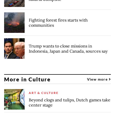
Fighting forest fires starts with
communities
Trump wants to close missions in
Indonesia, Japan and Canada, sources say
More in Culture
View more
ART & CULTURE
Beyond clogs and tulips, Dutch games take
center stage