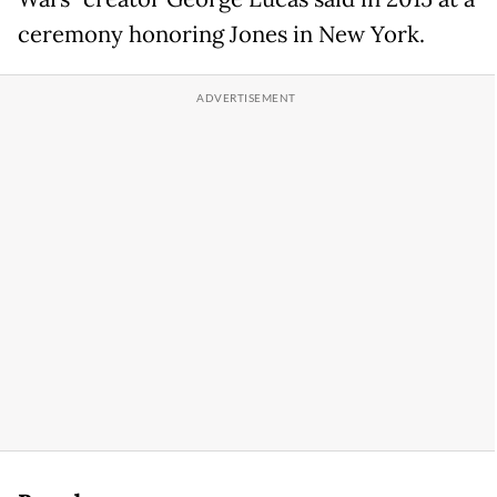
ceremony honoring Jones in New York.