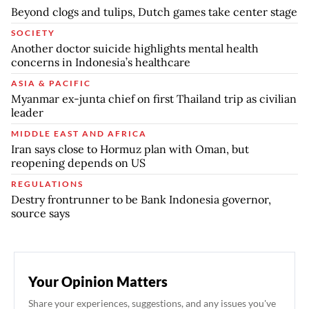
Beyond clogs and tulips, Dutch games take center stage
SOCIETY
Another doctor suicide highlights mental health
concerns in Indonesia’s healthcare
ASIA & PACIFIC
Myanmar ex-junta chief on first Thailand trip as civilian
leader
MIDDLE EAST AND AFRICA
Iran says close to Hormuz plan with Oman, but
reopening depends on US
REGULATIONS
Destry frontrunner to be Bank Indonesia governor,
source says
Your Opinion Matters
Share your experiences, suggestions, and any issues you've