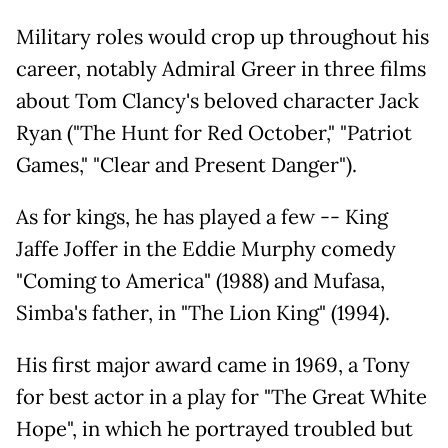
Military roles would crop up throughout his
career, notably Admiral Greer in three films
about Tom Clancy's beloved character Jack
Ryan ("The Hunt for Red October," "Patriot
Games," "Clear and Present Danger").
As for kings, he has played a few -- King
Jaffe Joffer in the Eddie Murphy comedy
"Coming to America" (1988) and Mufasa,
Simba's father, in "The Lion King" (1994).
His first major award came in 1969, a Tony
for best actor in a play for "The Great White
Hope", in which he portrayed troubled but