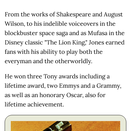
From the works of Shakespeare and August
Wilson, to his indelible voiceovers in the
blockbuster space saga and as Mufasa in the
Disney classic "The Lion King," Jones earned
fans with his ability to play both the
everyman and the otherworldly.
He won three Tony awards including a
lifetime award, two Emmys and a Grammy,
as well as an honorary Oscar, also for
lifetime achievement.