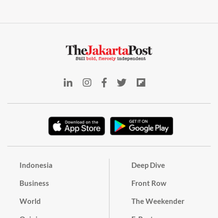
Indonesia
Deep Dive
Business
Front Row
World
The Weekender