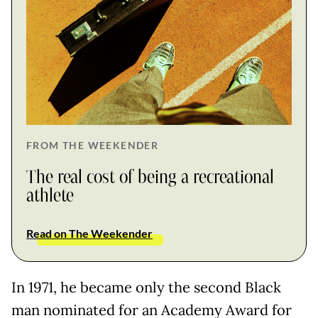
FROM THE WEEKENDER
The real cost of being a recreational
athlete
Read on The Weekender
In 1971, he became only the second Black
man nominated for an Academy Award for