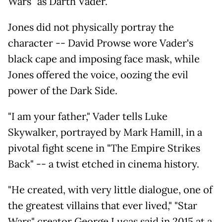
Wars" as Darth Vader.
Jones did not physically portray the
character -- David Prowse wore Vader's
black cape and imposing face mask, while
Jones offered the voice, oozing the evil
power of the Dark Side.
"I am your father," Vader tells Luke
Skywalker, portrayed by Mark Hamill, in a
pivotal fight scene in "The Empire Strikes
Back" -- a twist etched in cinema history.
"He created, with very little dialogue, one of
the greatest villains that ever lived," "Star
Wars" creator George Lucas said in 2015 at a