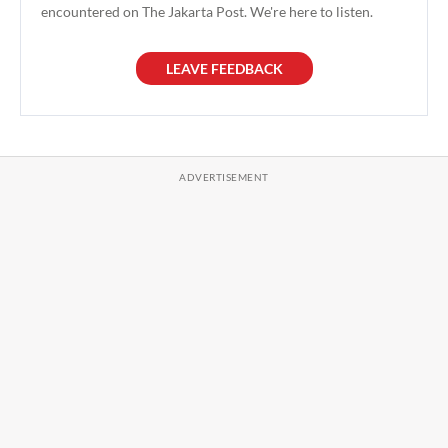
encountered on The Jakarta Post. We're here to listen.
LEAVE FEEDBACK