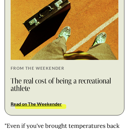
FROM THE WEEKENDER
The real cost of being a recreational
athlete
Read on The Weekender
"Even if you've brought temperatures back