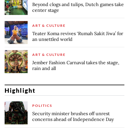
Beyond clogs and tulips, Dutch games take
center stage
ART & CULTURE
Teater Koma revives ‘Rumah Sakit Jiwa’ for
an unsettled world
ART & CULTURE
Jember Fashion Carnaval takes the stage,
rain and all
Highlight
POLITICS
Security minister brushes off unrest
concerns ahead of Independence Day