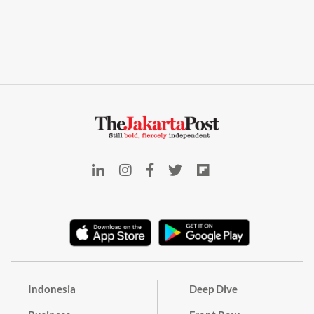
Indonesia
Deep Dive