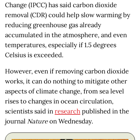
Change (IPCC) has said carbon dioxide
removal (CDR) could help slow warming by
reducing greenhouse gas already
accumulated in the atmosphere, and even
temperatures, especially if 1.5 degrees
Celsius is exceeded.
However, even if removing carbon dioxide
works, it can do nothing to mitigate other
aspects of climate change, from sea level
rises to changes in ocean circulation,
scientists said in
research
published in the
journal
Nature
on Wednesday.