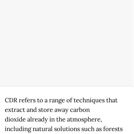
CDR refers to a range of techniques that
extract and store away carbon
dioxide already in the atmosphere,
including natural solutions such as forests