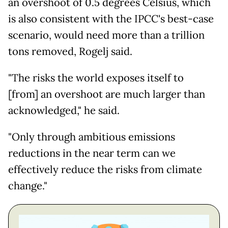
an overshoot of 0.5 degrees Celsius, which
is also consistent with the IPCC's best-case
scenario, would need more than a trillion
tons removed, Rogelj said.
"The risks the world exposes itself to
[from] an overshoot are much larger than
acknowledged," he said.
"Only through ambitious emissions
reductions in the near term can we
effectively reduce the risks from climate
change."