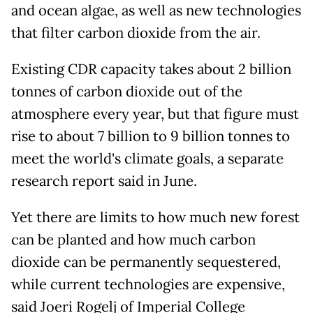
and ocean algae, as well as new technologies
that filter carbon dioxide from the air.
Existing CDR capacity takes about 2 billion
tonnes of carbon dioxide out of the
atmosphere every year, but that figure must
rise to about 7 billion to 9 billion tonnes to
meet the world's climate goals, a separate
research report said in June.
Yet there are limits to how much new forest
can be planted and how much carbon
dioxide can be permanently sequestered,
while current technologies are expensive,
said Joeri Rogelj of Imperial College