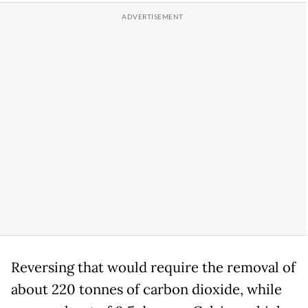
Reversing that would require the removal of
about 220 tonnes of carbon dioxide, while