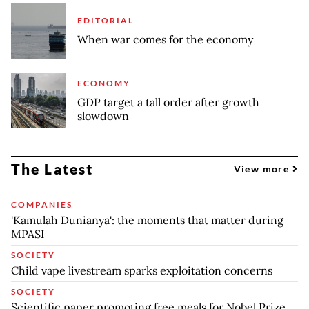
EDITORIAL
When war comes for the economy
ECONOMY
GDP target a tall order after growth
slowdown
The Latest
View more
COMPANIES
'Kamulah Dunianya': the moments that matter during
MPASI
SOCIETY
Child vape livestream sparks exploitation concerns
SOCIETY
Scientific paper promoting free meals for Nobel Prize