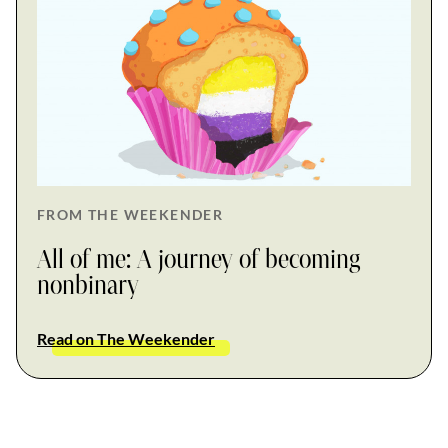
FROM THE WEEKENDER
All of me: A journey of becoming
nonbinary
Read on The Weekender