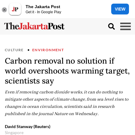
The Jakarta Post
VIEW
Get it - In Google Play
CULTURE
ENVIRONMENT
Carbon removal no solution if
world overshoots warming target,
scientists say
Even if removing carbon dioxide works, it can do nothing to
mitigate other aspects of climate change, from sea level rises to
changes in ocean circulation, scientists said in research
published in the journal Nature on Wednesday.
David Stanway (Reuters)
Singapore