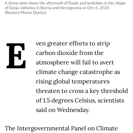
A drone view shows the aftermath of floods and landslides in the village
of Donja Jablanica in Bosnia and Herzegovina on Oct. 6, 2024.
(Reuters/Marko Djurica)
E
ven greater efforts to strip
carbon dioxide from the
atmosphere will fail to avert
climate change catastrophe as
rising global temperatures
threaten to cross a key threshold
of 1.5 degrees Celsius, scientists
said on Wednesday.
The Intergovernmental Panel on Climate