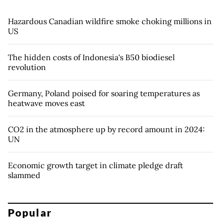
Hazardous Canadian wildfire smoke choking millions in
US
The hidden costs of Indonesia's B50 biodiesel
revolution
Germany, Poland poised for soaring temperatures as
heatwave moves east
CO2 in the atmosphere up by record amount in 2024:
UN
Economic growth target in climate pledge draft
slammed
Popular