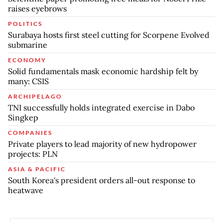
raises eyebrows
POLITICS
Surabaya hosts first steel cutting for Scorpene Evolved
submarine
ECONOMY
Solid fundamentals mask economic hardship felt by
many: CSIS
ARCHIPELAGO
TNI successfully holds integrated exercise in Dabo
Singkep
COMPANIES
Private players to lead majority of new hydropower
projects: PLN
ASIA & PACIFIC
South Korea's president orders all-out response to
heatwave