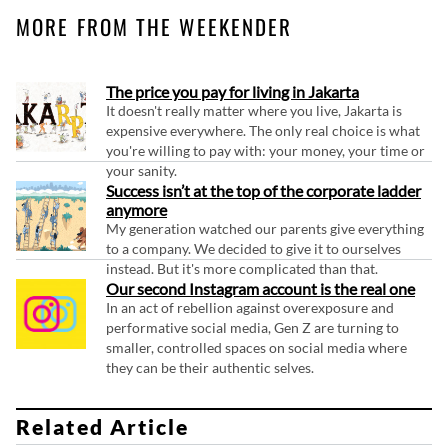
MORE FROM THE WEEKENDER
The price you pay for living in Jakarta
It doesn't really matter where you live, Jakarta is
expensive everywhere. The only real choice is what
you're willing to pay with: your money, your time or
your sanity.
Success isn’t at the top of the corporate ladder
anymore
My generation watched our parents give everything
to a company. We decided to give it to ourselves
instead. But it's more complicated than that.
Our second Instagram account is the real one
In an act of rebellion against overexposure and
performative social media, Gen Z are turning to
smaller, controlled spaces on social media where
they can be their authentic selves.
Related Article