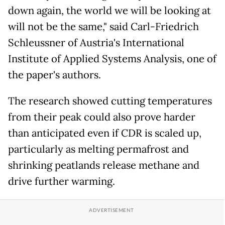
down again, the world we will be looking at
will not be the same," said Carl-Friedrich
Schleussner of Austria's International
Institute of Applied Systems Analysis, one of
the paper's authors.
The research showed cutting temperatures
from their peak could also prove harder
than anticipated even if CDR is scaled up,
particularly as melting permafrost and
shrinking peatlands release methane and
drive further warming.