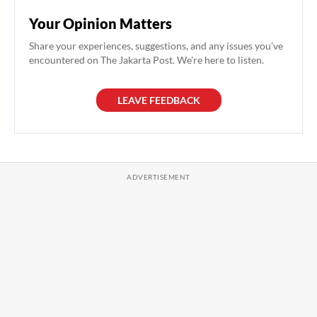
Your Opinion Matters
Share your experiences, suggestions, and any issues you've
encountered on The Jakarta Post. We're here to listen.
LEAVE FEEDBACK