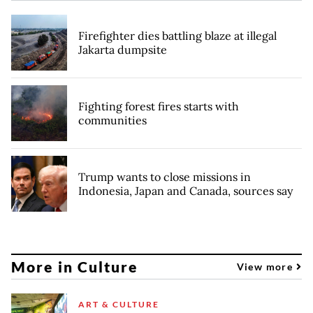
Firefighter dies battling blaze at illegal
Jakarta dumpsite
Fighting forest fires starts with
communities
Trump wants to close missions in
Indonesia, Japan and Canada, sources say
More in Culture
View more
ART & CULTURE