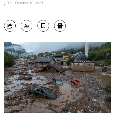
Thu, October 10, 2024