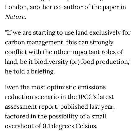
London, another co-author of the paper in
Nature
.
"If we are starting to use land exclusively for
carbon management, this can strongly
conflict with the other important roles of
land, be it biodiversity (or) food production,"
he told a briefing.
Even the most optimistic emissions
reduction scenario in the IPCC's latest
assessment report, published last year,
factored in the possibility of a small
overshoot of 0.1 degrees Celsius.