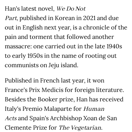
Han's latest novel,
We Do Not
Part
, published in Korean in 2021 and due
out in English next year, is a chronicle of the
pain and torment that followed another
massacre: one carried out in the late 1940s
to early 1950s in the name of rooting out
communists on Jeju island.
Published in French last year, it won
France's Prix Medicis for foreign literature.
Besides the Booker prize, Han has received
Italy's Premio Malaparte for
Human
Acts
and Spain's Archbishop Xoan de San
Clemente Prize for
The Vegetarian
.