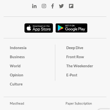
Indonesia
Deep Dive
Business
Front Row
World
The Weekender
Opinion
E-Post
Culture
Masthead
Paper Subscription