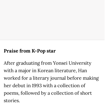
Praise from K-Pop star
After graduating from Yonsei University
with a major in Korean literature, Han
worked for a literary journal before making
her debut in 1993 with a collection of
poems, followed by a collection of short
stories.