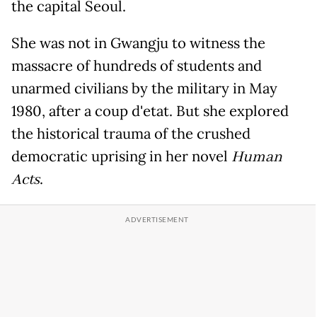
the capital Seoul.
She was not in Gwangju to witness the
massacre of hundreds of students and
unarmed civilians by the military in May
1980, after a coup d'etat. But she explored
the historical trauma of the crushed
democratic uprising in her novel
Human
Acts
.