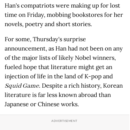
Han's compatriots were making up for lost
time on Friday, mobbing bookstores for her
novels, poetry and short stories.
For some, Thursday's surprise
announcement, as Han had not been on any
of the major lists of likely Nobel winners,
fueled hope that literature might get an
injection of life in the land of K-pop and
Squid Game
. Despite a rich history, Korean
literature is far less known abroad than
Japanese or Chinese works.