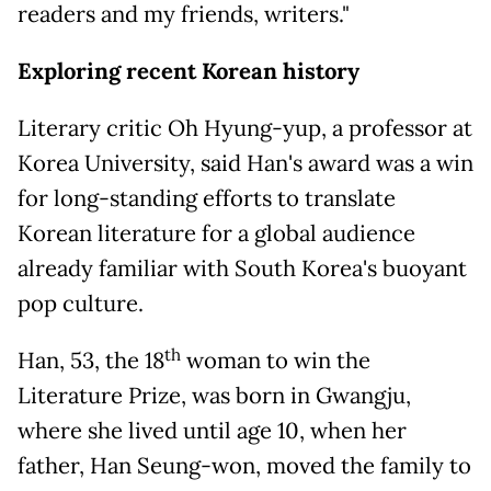
readers and my friends, writers."
Exploring recent Korean history
Literary critic Oh Hyung-yup, a professor at
Korea University, said Han's award was a win
for long-standing efforts to translate
Korean literature for a global audience
already familiar with South Korea's buoyant
pop culture.
th
Han, 53, the 18
woman to win the
Literature Prize, was born in Gwangju,
where she lived until age 10, when her
father, Han Seung-won, moved the family to