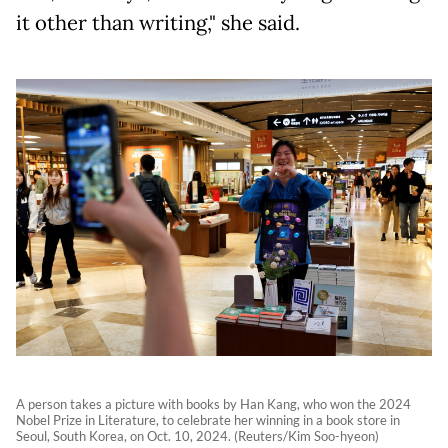
it other than writing," she said.
A person takes a picture with books by Han Kang, who won the 2024
Nobel Prize in Literature, to celebrate her winning in a book store in
Seoul, South Korea, on Oct. 10, 2024. (Reuters/Kim Soo-hyeon)