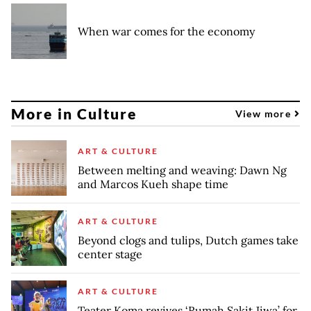
When war comes for the economy
More in Culture
View more
ART & CULTURE
Between melting and weaving: Dawn Ng
and Marcos Kueh shape time
ART & CULTURE
Beyond clogs and tulips, Dutch games take
center stage
ART & CULTURE
Teater Koma revives ‘Rumah Sakit Jiwa’ for