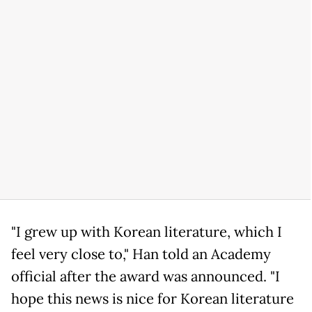
"I grew up with Korean literature, which I
feel very close to," Han told an Academy
official after the award was announced. "I
hope this news is nice for Korean literature