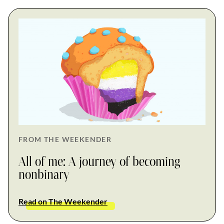
FROM THE WEEKENDER
All of me: A journey of becoming
nonbinary
Read on The Weekender