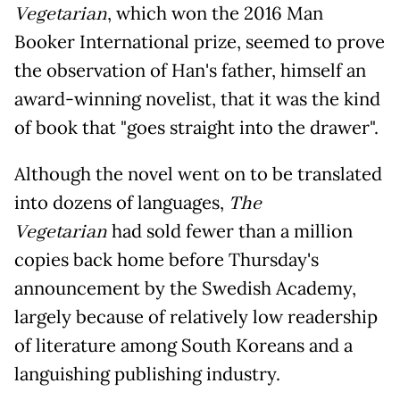
Vegetarian
, which won the 2016 Man
Booker International prize, seemed to prove
the observation of Han's father, himself an
award-winning novelist, that it was the kind
of book that "goes straight into the drawer".
Although the novel went on to be translated
into dozens of languages,
The
Vegetarian
had sold fewer than a million
copies back home before Thursday's
announcement by the Swedish Academy,
largely because of relatively low readership
of literature among South Koreans and a
languishing publishing industry.