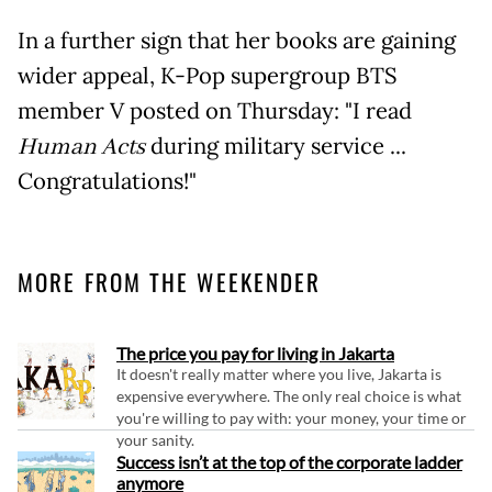
In a further sign that her books are gaining
wider appeal, K-Pop supergroup BTS
member V posted on Thursday: "I read
Human Acts
during military service ...
Congratulations!"
MORE FROM THE WEEKENDER
The price you pay for living in Jakarta
It doesn't really matter where you live, Jakarta is
expensive everywhere. The only real choice is what
you're willing to pay with: your money, your time or
your sanity.
Success isn’t at the top of the corporate ladder
anymore