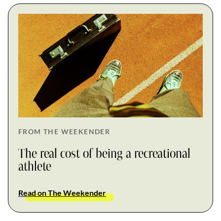
FROM THE WEEKENDER
The real cost of being a recreational
athlete
Read on The Weekender