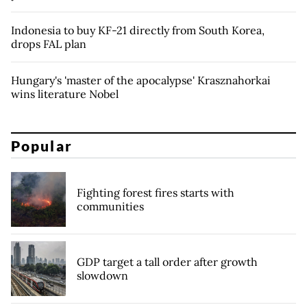
Indonesia to buy KF-21 directly from South Korea,
drops FAL plan
Hungary's 'master of the apocalypse' Krasznahorkai
wins literature Nobel
Popular
Fighting forest fires starts with
communities
GDP target a tall order after growth
slowdown