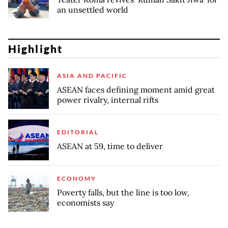
an unsettled world
Highlight
ASIA AND PACIFIC
ASEAN faces defining moment amid great
power rivalry, internal rifts
EDITORIAL
ASEAN at 59, time to deliver
ECONOMY
Poverty falls, but the line is too low,
economists say