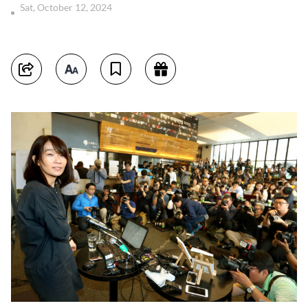
Sat, October 12, 2024