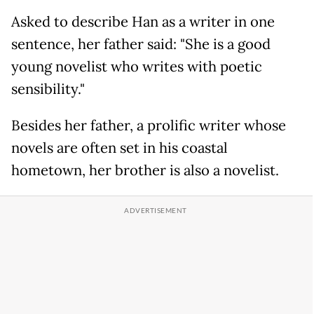
Asked to describe Han as a writer in one
sentence, her father said: "She is a good
young novelist who writes with poetic
sensibility."
Besides her father, a prolific writer whose
novels are often set in his coastal
hometown, her brother is also a novelist.