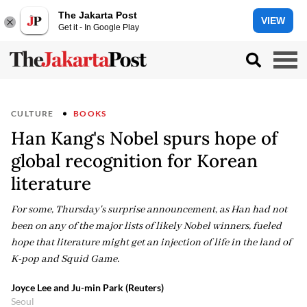
The Jakarta Post
VIEW
Get it - In Google Play
CULTURE
BOOKS
Han Kang's Nobel spurs hope of
global recognition for Korean
literature
For some, Thursday's surprise announcement, as Han had not
been on any of the major lists of likely Nobel winners, fueled
hope that literature might get an injection of life in the land of
K-pop and Squid Game.
Joyce Lee and Ju-min Park (Reuters)
Seoul