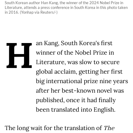
South Korean author Han Kang, the winner of the 2024 Nobel Prize in
Literature, attends a press conference in South Korea in this photo taken
in 2016. (Yonhap via Reuters/-)
H
an Kang, South Korea's first
winner of the Nobel Prize in
Literature, was slow to secure
global acclaim, getting her first
big international prize nine years
after her best-known novel was
published, once it had finally
been translated into English.
The long wait for the translation of
The