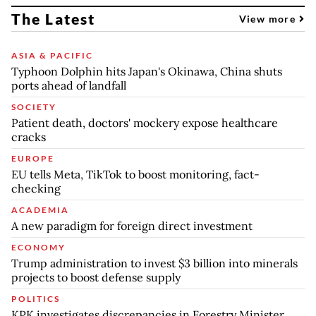
The Latest
View more
ASIA & PACIFIC
Typhoon Dolphin hits Japan's Okinawa, China shuts
ports ahead of landfall
SOCIETY
Patient death, doctors' mockery expose healthcare
cracks
EUROPE
EU tells Meta, TikTok to boost monitoring, fact-
checking
ACADEMIA
A new paradigm for foreign direct investment
ECONOMY
Trump administration to invest $3 billion into minerals
projects to boost defense supply
POLITICS
KPK investigates discrepancies in Forestry Minister