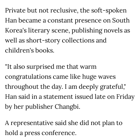
Private but not reclusive, the soft-spoken
Han became a constant presence on South
Korea's literary scene, publishing novels as
well as short-story collections and
children's books.
"It also surprised me that warm
congratulations came like huge waves
throughout the day. I am deeply grateful,"
Han said in a statement issued late on Friday
by her publisher Changbi.
A representative said she did not plan to
hold a press conference.