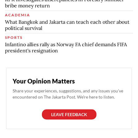
bribe money return
ACADEMIA
What Bangkok and Jakarta can teach each other about
political survival
SPORTS
Infantino allies rally as Norway FA chief demands FIFA
president's resignation
Your Opinion Matters
Share your experiences, suggestions, and any issues you've
encountered on The Jakarta Post. We're here to listen.
LEAVE FEEDBACK