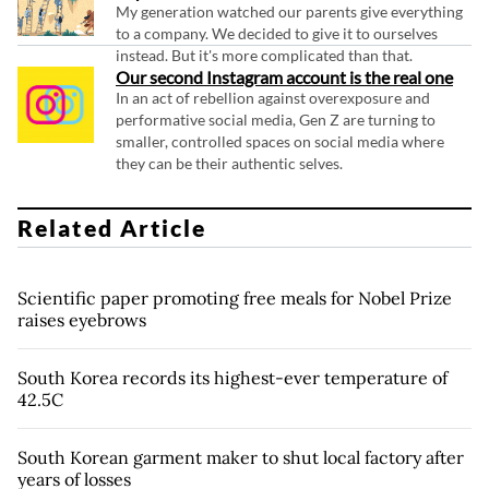
My generation watched our parents give everything
to a company. We decided to give it to ourselves
instead. But it's more complicated than that.
Our second Instagram account is the real one
In an act of rebellion against overexposure and
performative social media, Gen Z are turning to
smaller, controlled spaces on social media where
they can be their authentic selves.
Related Article
Scientific paper promoting free meals for Nobel Prize
raises eyebrows
South Korea records its highest-ever temperature of
42.5C
South Korean garment maker to shut local factory after
years of losses