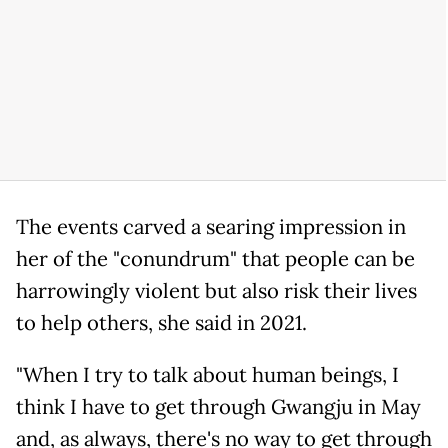
The events carved a searing impression in
her of the "conundrum" that people can be
harrowingly violent but also risk their lives
to help others, she said in 2021.
"When I try to talk about human beings, I
think I have to get through Gwangju in May
and, as always, there's no way to get through