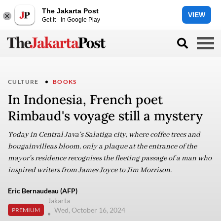
The Jakarta Post
VIEW
Get it - In Google Play
CULTURE
BOOKS
In Indonesia, French poet
Rimbaud's voyage still a mystery
Today in Central Java's Salatiga city, where coffee trees and
bougainvilleas bloom, only a plaque at the entrance of the
mayor's residence recognises the fleeting passage of a man who
inspired writers from James Joyce to Jim Morrison.
Eric Bernaudeau (AFP)
Jakarta
Wed, October 16, 2024
PREMIUM