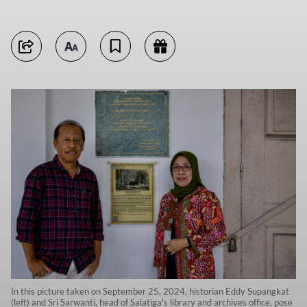
In this picture taken on September 25, 2024, historian Eddy Supangkat
(left) and Sri Sarwanti, head of Salatiga's library and archives office, pose