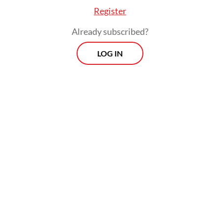
surrealism has read Arthur Rimbaud at least
Register
once in their life," said Salatiga-born writer
Already subscribed?
Triyanto Triwikromo.
LOG IN
In the poem "Bad Blood" from an 1873
collection, Rimbaud wrote: "My daytime is
done; I am leaving Europe. The air of the sea
will burn my lungs; lost climates will turn
my skin to leather."