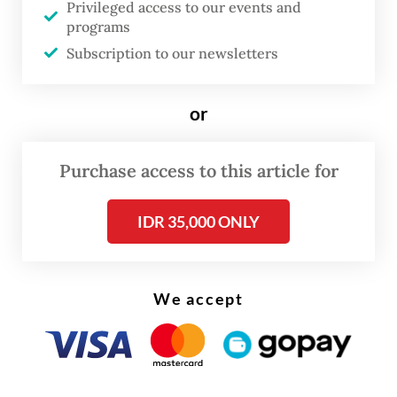
Privileged access to our events and
programs
Subscription to our newsletters
or
FROM THE WEEKENDER
Purchase access to this article for
The real cost of being a recreational
athlete
IDR 35,000 ONLY
Read on The Weekender
We accept
"I believe nearly every Indonesian poet who
sees poetry as an expression of the
subconscious and a manifestation of