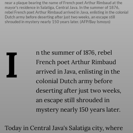
near a plaque bearing the name of French poet Arthur Rimbaud at the
mayor's residence in Salatiga, Central Java. In the summer of 1876,
rebel French poet Arthur Rimbaud arrived in Java, enlisting in the colonial
Dutch army before deserting after just two weeks, an escape still
shrouded in mystery nearly 150 years later. (AFP/Bay Ismoyo)
I
n the summer of 1876, rebel
French poet Arthur Rimbaud
arrived in Java, enlisting in the
colonial Dutch army before
deserting after just two weeks,
an escape still shrouded in
mystery nearly 150 years later.
Today in Central Java's Salatiga city, where