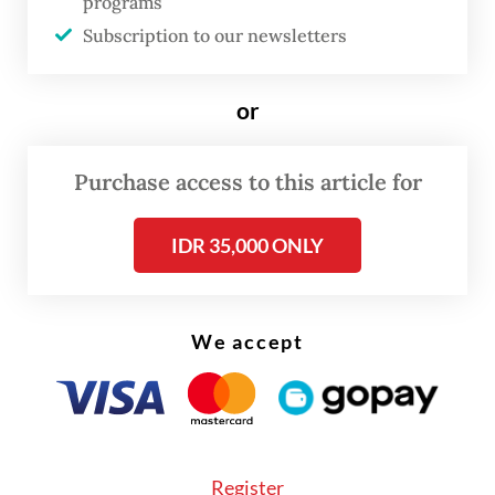
programs
Subscription to our newsletters
or
FROM THE WEEKENDER
Purchase access to this article for
The real cost of being a recreational
athlete
IDR 35,000 ONLY
Read on The Weekender
We accept
On Aug. 10-11, Titimangsa, in collaboration
with the Bakti Budaya Djarum Foundation,
presented
Sang Kembang Bale
(The Prima
Donna), a monologue and dance
Register