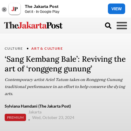
The Jakarta Post
VIEW
Get it - In Google Play
CULTURE
ART & CULTURE
‘Sang Kembang Bale’: Reviving the
art of ‘ronggeng gunung’
Contemporary artist Ariel Tatum takes on Ronggeng Gunung
traditional performance in an effort to help conserve the dying
arts.
Sylviana Hamdani (The Jakarta Post)
Jakarta
Wed, October 23, 2024
PREMIUM