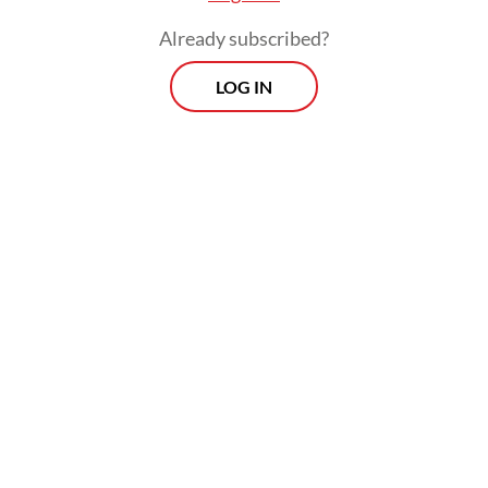
performance featuring the lives and
Already subscribed?
struggles of Ronggeng Gunung dancers
from West Java.
LOG IN
The hour-and-a-half show featured
Indonesian actress Ariel Tatum, four male
dancers and four traditional musicians from
the region.