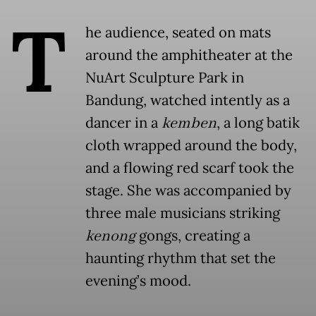
T
he audience, seated on mats
around the amphitheater at the
NuArt Sculpture Park in
Bandung, watched intently as a
dancer in a
kemben
, a long batik
cloth wrapped around the body,
and a flowing red scarf took the
stage. She was accompanied by
three male musicians striking
kenong
gongs, creating a
haunting rhythm that set the
evening’s mood.