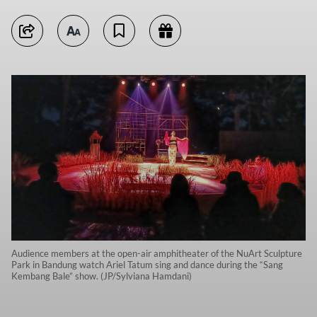
Audience members at the open-air amphitheater of the NuArt Sculpture
Park in Bandung watch Ariel Tatum sing and dance during the “Sang
Kembang Bale” show. (JP/Sylviana Hamdani)