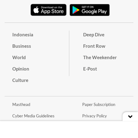
Indonesia
Deep Dive
Business
Front Row
World
The Weekender
Opinion
E-Post
Culture
Masthead
Paper Subscription
Cyber Media Guidelines
Privacy Policy
Contact
Discussion Guideline