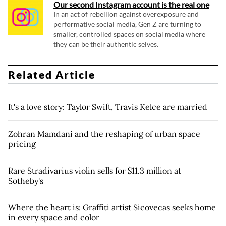
Our second Instagram account is the real one
In an act of rebellion against overexposure and
performative social media, Gen Z are turning to
smaller, controlled spaces on social media where
they can be their authentic selves.
Related Article
It's a love story: Taylor Swift, Travis Kelce are married
Zohran Mamdani and the reshaping of urban space
pricing
Rare Stradivarius violin sells for $11.3 million at
Sotheby's
Where the heart is: Graffiti artist Sicovecas seeks home
in every space and color