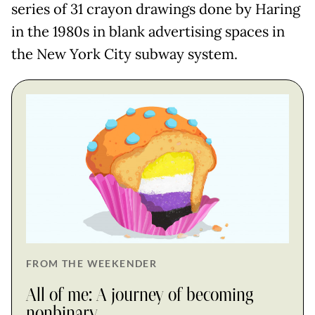
series of 31 crayon drawings done by Haring
in the 1980s in blank advertising spaces in
the New York City subway system.
FROM THE WEEKENDER
All of me: A journey of becoming
nonbinary