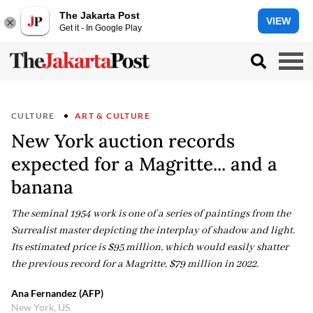
The Jakarta Post
VIEW
Get it - In Google Play
CULTURE
ART & CULTURE
New York auction records
expected for a Magritte... and a
banana
The seminal 1954 work is one of a series of paintings from the
Surrealist master depicting the interplay of shadow and light.
Its estimated price is $95 million, which would easily shatter
the previous record for a Magritte, $79 million in 2022.
Ana Fernandez (AFP)
New York, US