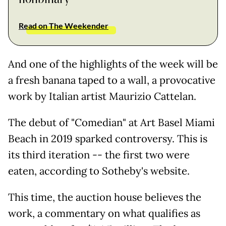
Read on The Weekender
And one of the highlights of the week will be
a fresh banana taped to a wall, a provocative
work by Italian artist Maurizio Cattelan.
The debut of "Comedian" at Art Basel Miami
Beach in 2019 sparked controversy. This is
its third iteration -- the first two were
eaten, according to Sotheby's website.
This time, the auction house believes the
work, a commentary on what qualifies as