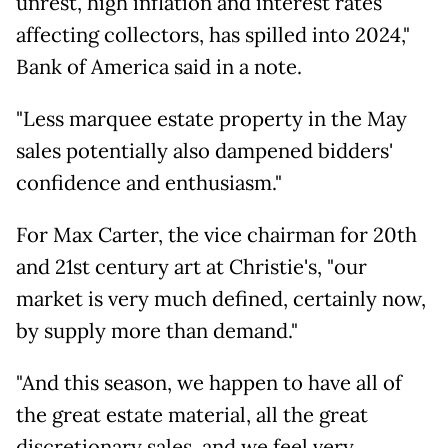
unrest, high inflation and interest rates
affecting collectors, has spilled into 2024,"
Bank of America said in a note.
"Less marquee estate property in the May
sales potentially also dampened bidders'
confidence and enthusiasm."
For Max Carter, the vice chairman for 20th
and 21st century art at Christie's, "our
market is very much defined, certainly now,
by supply more than demand."
"And this season, we happen to have all of
the great estate material, all the great
discretionary sales, and we feel very