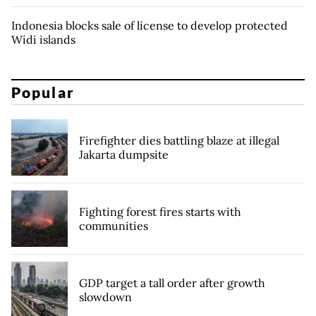
Indonesia blocks sale of license to develop protected
Widi islands
Popular
Firefighter dies battling blaze at illegal
Jakarta dumpsite
Fighting forest fires starts with
communities
GDP target a tall order after growth
slowdown