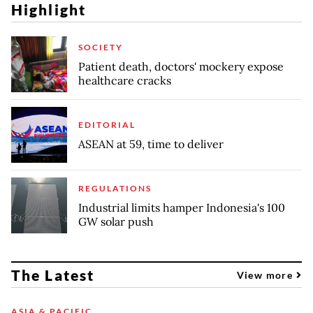
Highlight
SOCIETY
Patient death, doctors' mockery expose
healthcare cracks
EDITORIAL
ASEAN at 59, time to deliver
REGULATIONS
Industrial limits hamper Indonesia's 100
GW solar push
The Latest
View more
ASIA & PACIFIC