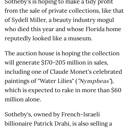
Sotheby's is hoping to make a tidy profit
from the sale of private collections, like that
of Sydell Miller, a beauty industry mogul
who died this year and whose Florida home
reputedly looked like a museum.
The auction house is hoping the collection
will generate $170-205 million in sales,
including one of Claude Monet's celebrated
paintings of "Water Lilies" (
"Nympheas"
),
which is expected to rake in more than $60
million alone.
Sotheby's, owned by French-Israeli
billionaire Patrick Drahi, is also selling a