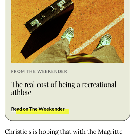
FROM THE WEEKENDER
The real cost of being a recreational
athlete
Read on The Weekender
Christie's is hoping that with the Magritte