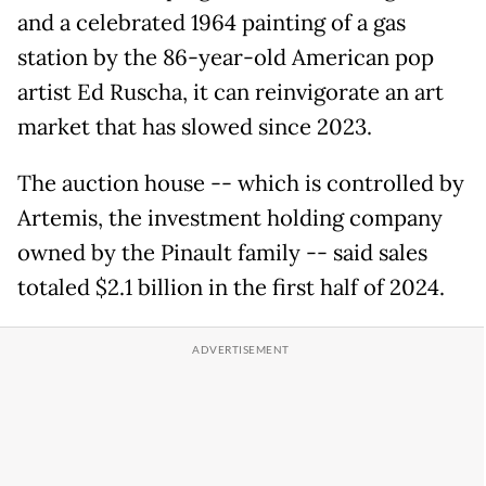
and a celebrated 1964 painting of a gas
station by the 86-year-old American pop
artist Ed Ruscha, it can reinvigorate an art
market that has slowed since 2023.
The auction house -- which is controlled by
Artemis, the investment holding company
owned by the Pinault family -- said sales
totaled $2.1 billion in the first half of 2024.