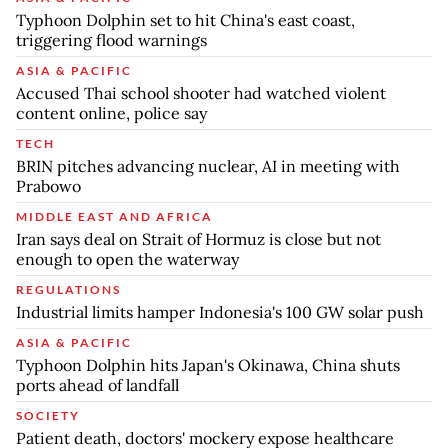
Typhoon Dolphin set to hit China's east coast,
triggering flood warnings
ASIA & PACIFIC
Accused Thai school shooter had watched violent
content online, police say
TECH
BRIN pitches advancing nuclear, AI in meeting with
Prabowo
MIDDLE EAST AND AFRICA
Iran says deal on Strait of Hormuz is close but not
enough to open the waterway
REGULATIONS
Industrial limits hamper Indonesia's 100 GW solar push
ASIA & PACIFIC
Typhoon Dolphin hits Japan's Okinawa, China shuts
ports ahead of landfall
SOCIETY
Patient death, doctors' mockery expose healthcare