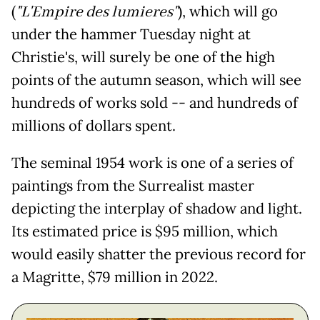
(
"L'Empire des lumieres"
), which will go
under the hammer Tuesday night at
Christie's, will surely be one of the high
points of the autumn season, which will see
hundreds of works sold -- and hundreds of
millions of dollars spent.
The seminal 1954 work is one of a series of
paintings from the Surrealist master
depicting the interplay of shadow and light.
Its estimated price is $95 million, which
would easily shatter the previous record for
a Magritte, $79 million in 2022.