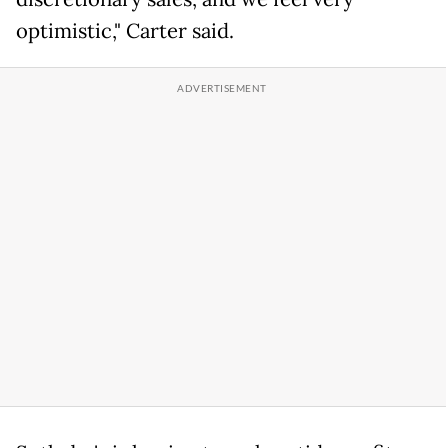
optimistic," Carter said.