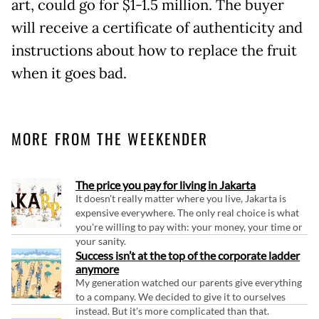
art, could go for $1-1.5 million. The buyer
will receive a certificate of authenticity and
instructions about how to replace the fruit
when it goes bad.
MORE FROM THE WEEKENDER
The price you pay for living in Jakarta
It doesn't really matter where you live, Jakarta is
expensive everywhere. The only real choice is what
you're willing to pay with: your money, your time or
your sanity.
Success isn’t at the top of the corporate ladder
anymore
My generation watched our parents give everything
to a company. We decided to give it to ourselves
instead. But it's more complicated than that.