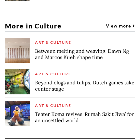
More in Culture
View more
ART & CULTURE
Between melting and weaving: Dawn Ng
and Marcos Kueh shape time
ART & CULTURE
Beyond clogs and tulips, Dutch games take
center stage
ART & CULTURE
Teater Koma revives ‘Rumah Sakit Jiwa’ for
an unsettled world