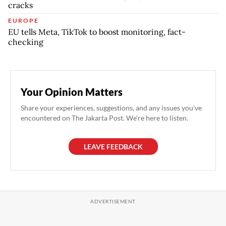
cracks
EUROPE
EU tells Meta, TikTok to boost monitoring, fact-
checking
Your Opinion Matters
Share your experiences, suggestions, and any issues you've
encountered on The Jakarta Post. We're here to listen.
LEAVE FEEDBACK