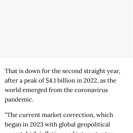
That is down for the second straight year,
after a peak of $4.1 billion in 2022, as the
world emerged from the coronavirus
pandemic.
"The current market correction, which
began in 2023 with global geopolitical