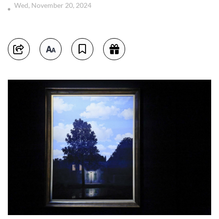
Wed, November 20, 2024