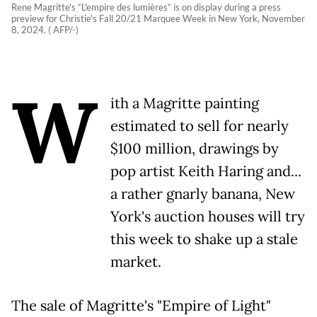
Rene Magritte's “L'empire des lumières“ is on display during a press
preview for Christie's Fall 20/21 Marquee Week in New York, November
8, 2024. ( AFP/-)
W
ith a Magritte painting
estimated to sell for nearly
$100 million, drawings by
pop artist Keith Haring and...
a rather gnarly banana, New
York's auction houses will try
this week to shake up a stale
market.
The sale of Magritte's "Empire of Light"