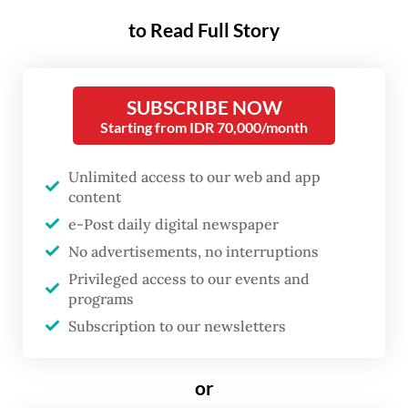
architects, who plan things ahead, and
to Read Full Story
gardeners, who let their stories grow slowly.
But both types of writers are facing more
SUBSCRIBE NOW
complicated challenges amid today’s
Starting from IDR 70,000/month
technological advances, a topic that the
Singapore Writers Festival (SWF) tackled in
Unlimited access to our web and app
its 27th edition, which ran from Nov. 8 to 17
content
at multiple venues across the city-state.
e-Post daily digital newspaper
No advertisements, no interruptions
Privileged access to our events and
programs
Subscription to our newsletters
or