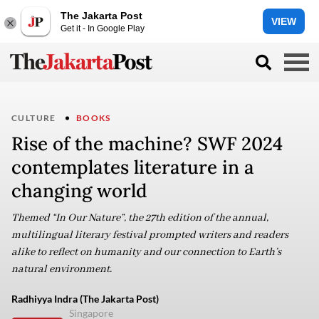
The Jakarta Post
VIEW
Get it - In Google Play
CULTURE
BOOKS
Rise of the machine? SWF 2024
contemplates literature in a
changing world
Themed “In Our Nature”, the 27th edition of the annual,
multilingual literary festival prompted writers and readers
alike to reflect on humanity and our connection to Earth’s
natural environment.
Radhiyya Indra (The Jakarta Post)
Singapore