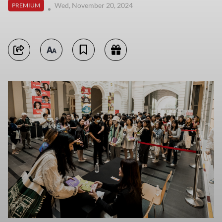
Wed, November 20, 2024
PREMIUM