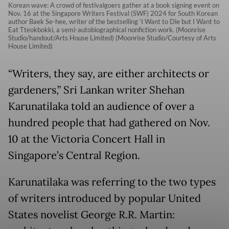
Korean wave: A crowd of festivalgoers gather at a book signing event on
Nov. 16 at the Singapore Writers Festival (SWF) 2024 for South Korean
author Baek Se-hee, writer of the bestselling ‘I Want to Die but I Want to
Eat Tteokbokki, a semi-autobiographical nonfiction work. (Moonrise
Studio/handout/Arts House Limited) (Moonrise Studio/Courtesy of Arts
House Limited)
“Writers, they say, are either architects or
gardeners,” Sri Lankan writer Shehan
Karunatilaka told an audience of over a
hundred people that had gathered on Nov.
10 at the Victoria Concert Hall in
Singapore’s Central Region.
Karunatilaka was referring to the two types
of writers introduced by popular United
States novelist George R.R. Martin: