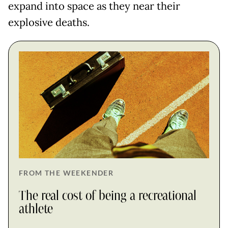
expand into space as they near their
explosive deaths.
FROM THE WEEKENDER
The real cost of being a recreational
athlete