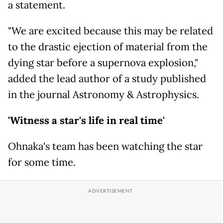
a statement.
"We are excited because this may be related
to the drastic ejection of material from the
dying star before a supernova explosion,"
added the lead author of a study published
in the journal Astronomy & Astrophysics.
'Witness a star's life in real time'
Ohnaka's team has been watching the star
for some time.