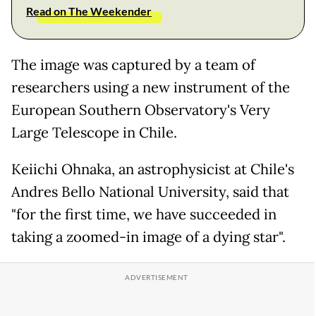
Read on The Weekender
The image was captured by a team of
researchers using a new instrument of the
European Southern Observatory's Very
Large Telescope in Chile.
Keiichi Ohnaka, an astrophysicist at Chile's
Andres Bello National University, said that
"for the first time, we have succeeded in
taking a zoomed-in image of a dying star".