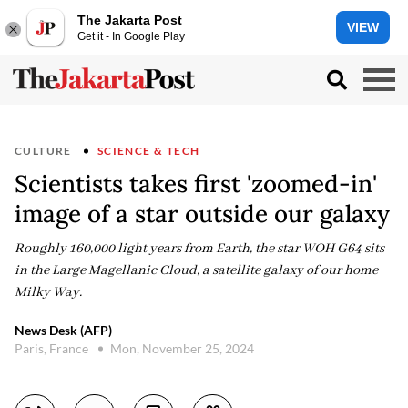
The Jakarta Post
VIEW
Get it - In Google Play
CULTURE
SCIENCE & TECH
Scientists takes first 'zoomed-in'
image of a star outside our galaxy
Roughly 160,000 light years from Earth, the star WOH G64 sits
in the Large Magellanic Cloud, a satellite galaxy of our home
Milky Way.
News Desk (AFP)
Paris, France
Mon, November 25, 2024