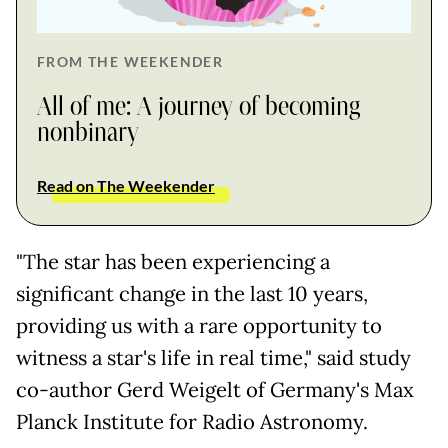
FROM THE WEEKENDER
All of me: A journey of becoming
nonbinary
Read on The Weekender
"The star has been experiencing a
significant change in the last 10 years,
providing us with a rare opportunity to
witness a star's life in real time," said study
co-author Gerd Weigelt of Germany's Max
Planck Institute for Radio Astronomy.