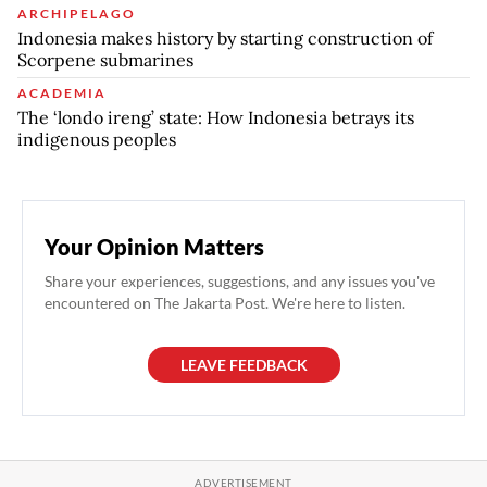
ARCHIPELAGO
Indonesia makes history by starting construction of
Scorpene submarines
ACADEMIA
The ‘londo ireng’ state: How Indonesia betrays its
indigenous peoples
Your Opinion Matters
Share your experiences, suggestions, and any issues you've
encountered on The Jakarta Post. We're here to listen.
LEAVE FEEDBACK