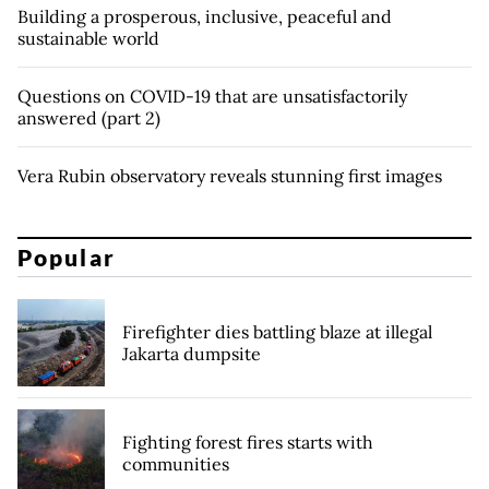
Building a prosperous, inclusive, peaceful and
sustainable world
Questions on COVID-19 that are unsatisfactorily
answered (part 2)
Vera Rubin observatory reveals stunning first images
Popular
Firefighter dies battling blaze at illegal
Jakarta dumpsite
Fighting forest fires starts with
communities