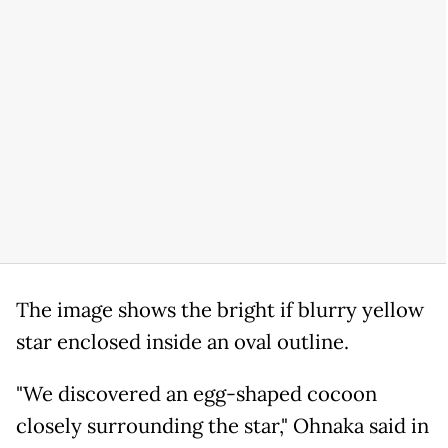
The image shows the bright if blurry yellow
star enclosed inside an oval outline.
"We discovered an egg-shaped cocoon
closely surrounding the star," Ohnaka said in