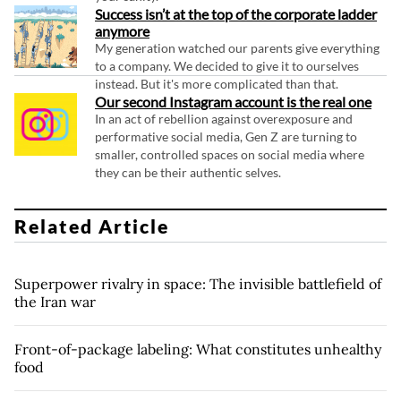
Success isn’t at the top of the corporate ladder
anymore
My generation watched our parents give everything
to a company. We decided to give it to ourselves
instead. But it's more complicated than that.
Our second Instagram account is the real one
In an act of rebellion against overexposure and
performative social media, Gen Z are turning to
smaller, controlled spaces on social media where
they can be their authentic selves.
Related Article
Superpower rivalry in space: The invisible battlefield of
the Iran war
Front-of-package labeling: What constitutes unhealthy
food