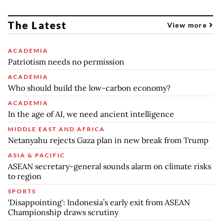
The Latest
View more
ACADEMIA
Patriotism needs no permission
ACADEMIA
Who should build the low-carbon economy?
ACADEMIA
In the age of AI, we need ancient intelligence
MIDDLE EAST AND AFRICA
Netanyahu rejects Gaza plan in new break from Trump
ASIA & PACIFIC
ASEAN secretary-general sounds alarm on climate risks
to region
SPORTS
'Disappointing': Indonesia’s early exit from ASEAN
Championship draws scrutiny