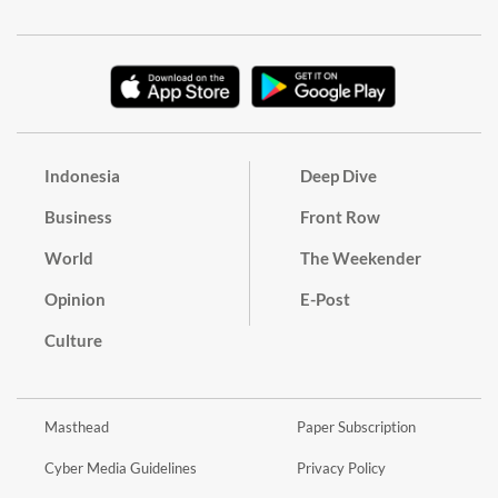
Indonesia
Deep Dive
Business
Front Row
World
The Weekender
Opinion
E-Post
Culture
Masthead
Paper Subscription
Cyber Media Guidelines
Privacy Policy