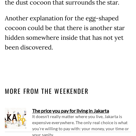
the dust cocoon that surrounds the star.
Another explanation for the egg-shaped
cocoon could be that there is another star
hidden somewhere inside that has not yet
been discovered.
MORE FROM THE WEEKENDER
The price you pay for living in Jakarta
It doesn't really matter where you live, Jakarta is
expensive everywhere. The only real choice is what
you're willing to pay with: your money, your time or
your sanity.