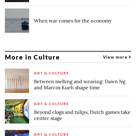
When war comes for the economy
More in Culture
View more
ART & CULTURE
Between melting and weaving: Dawn Ng
and Marcos Kueh shape time
ART & CULTURE
Beyond clogs and tulips, Dutch games take
center stage
ART & CULTURE