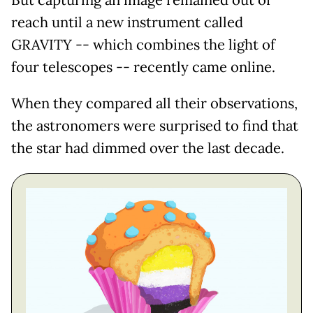
reach until a new instrument called
GRAVITY -- which combines the light of
four telescopes -- recently came online.
When they compared all their observations,
the astronomers were surprised to find that
the star had dimmed over the last decade.