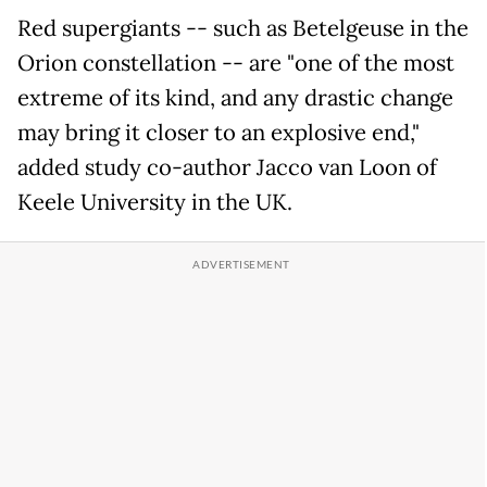
Red supergiants -- such as Betelgeuse in the
Orion constellation -- are "one of the most
extreme of its kind, and any drastic change
may bring it closer to an explosive end,"
added study co-author Jacco van Loon of
Keele University in the UK.