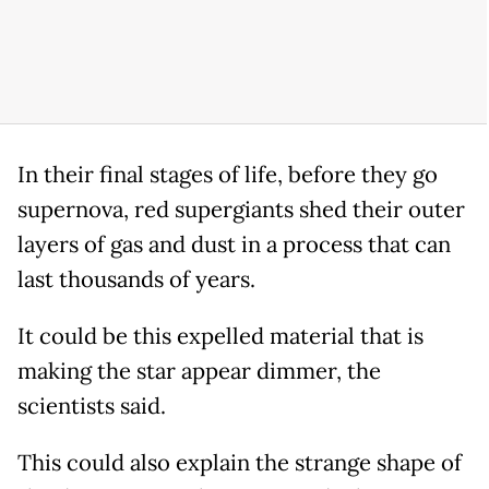
In their final stages of life, before they go
supernova, red supergiants shed their outer
layers of gas and dust in a process that can
last thousands of years.
It could be this expelled material that is
making the star appear dimmer, the
scientists said.
This could also explain the strange shape of