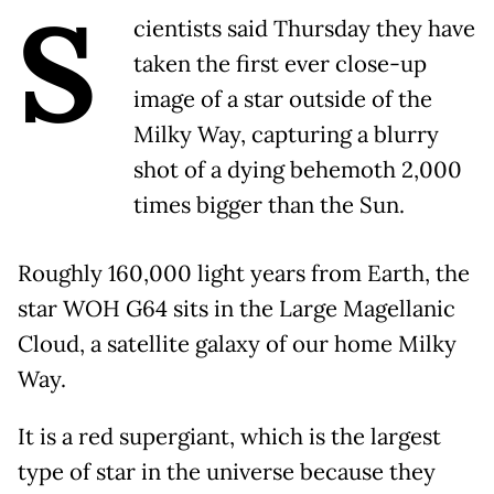
S
cientists said Thursday they have
taken the first ever close-up
image of a star outside of the
Milky Way, capturing a blurry
shot of a dying behemoth 2,000
times bigger than the Sun.
Roughly 160,000 light years from Earth, the
star WOH G64 sits in the Large Magellanic
Cloud, a satellite galaxy of our home Milky
Way.
It is a red supergiant, which is the largest
type of star in the universe because they