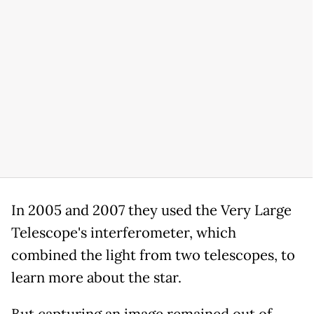
In 2005 and 2007 they used the Very Large
Telescope's interferometer, which
combined the light from two telescopes, to
learn more about the star.
But capturing an image remained out of