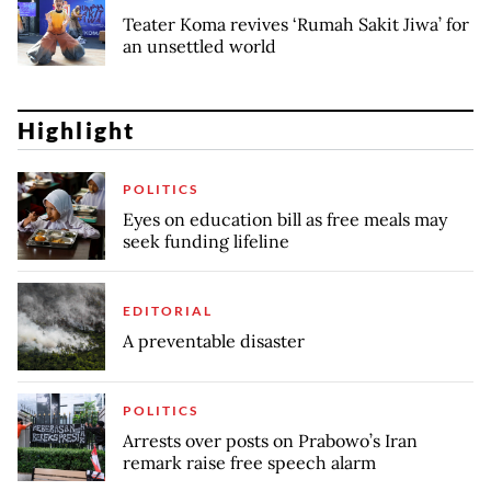
Teater Koma revives ‘Rumah Sakit Jiwa’ for
an unsettled world
Highlight
POLITICS
Eyes on education bill as free meals may
seek funding lifeline
EDITORIAL
A preventable disaster
POLITICS
Arrests over posts on Prabowo’s Iran
remark raise free speech alarm