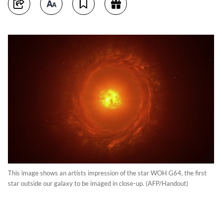
This image shows an artists impression of the star WOH G64, the first
star outside our galaxy to be imaged in close-up. (AFP/Handout)