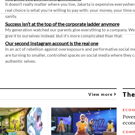
It doesn't really matter where you live, Jakarta is expensive everywher
real choice is what you're willing to pay with: your money, your time 
sanity.
Success isn’t at the top of the corporate ladder anymore
My generation watched our parents give everything to a company. We
give it to ourselves instead. But it's more complicated than that.
Our second Instagram account is the real one
In an act of rebellion against overexposure and performative social m
are turning to smaller, controlled spaces on social media where they c
authentic selves.
The
View more
ECO
Povert
econo
COMP