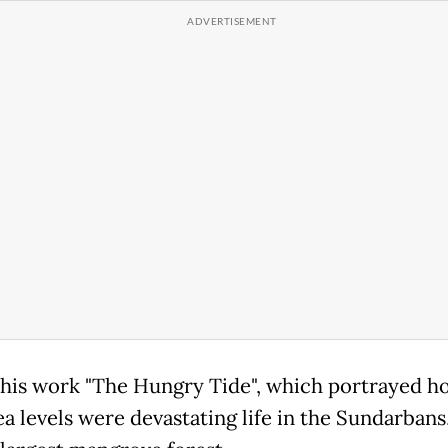
d his work "The Hungry Tide", which portrayed h
ea levels were devastating life in the Sundarbans