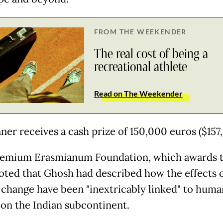
FROM THE WEEKENDER
The real cost of being a
recreational athlete
Read on The Weekender
ner receives a cash prize of 150,000 euros ($157
emium Erasmianum Foundation, which awards 
noted that Ghosh had described how the effects 
 change have been "inextricably linked" to huma
 on the Indian subcontinent.