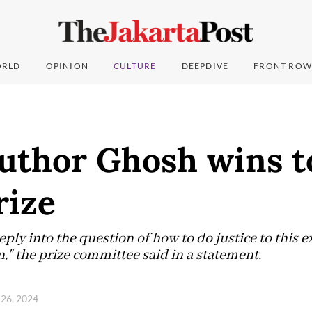
RLD
OPINION
CULTURE
DEEPDIVE
FRONT ROW
author Ghosh wins t
rize
ly into the question of how to do justice to this ex
," the prize committee said in a statement.
 26, 2024