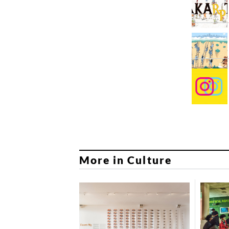
More in Culture