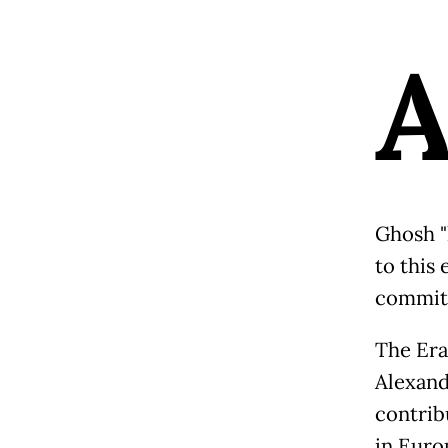
Ghosh "
to this 
committ
The Era
Alexand
contribu
in Euro