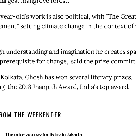
 largest mangrove forest.
ear-old's work is also political, with "The Grea
ment" setting climate change in the context of
h understanding and imagination he creates spa
 prerequisite for change," said the prize committ
 Kolkata, Ghosh has won several literary prizes,
ng the 2018 Jnanpith Award, India's top award.
ROM THE WEEKENDER
The price you pay for living in Jakarta