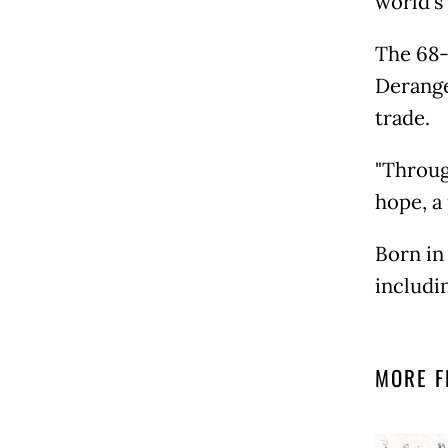
world's
The 68-y
Derange
trade.
"Throug
hope, a
Born in
includi
MORE F