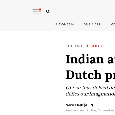
INDONESIA
BUSINESS
WO
CULTURE
BOOKS
Indian 
Dutch p
Ghosh "has delved deep
defies our imagination
News Desk (AFP)
Amsterdam
Tue, November