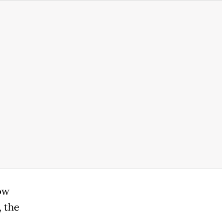
ow
, the