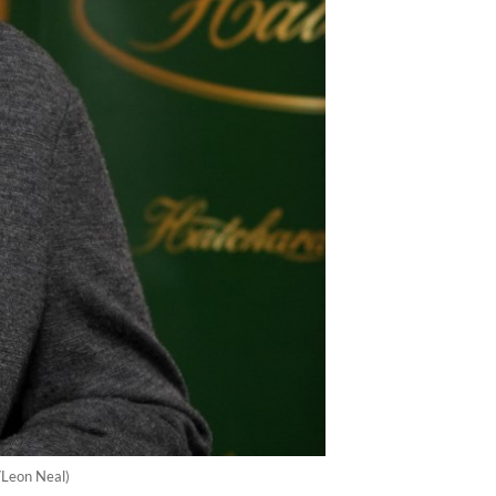
/Leon Neal)