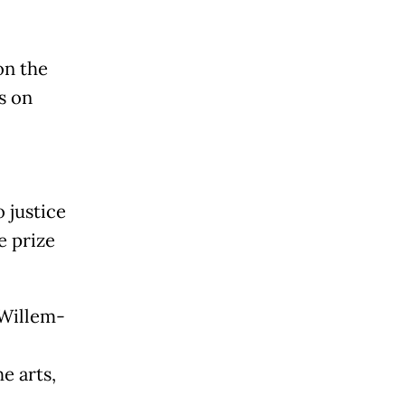
on the
s on
 justice
e prize
 Willem-
e arts,