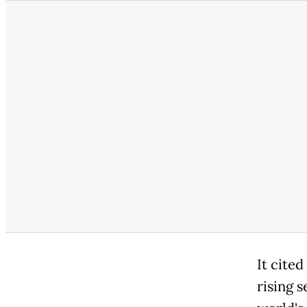
It cite
rising s