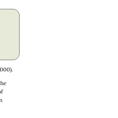
,000).
the
of
n