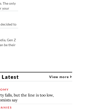
e. The only
or your
 decided to
edia, Gen Z
an be their
 Latest
View more
NOMY
y falls, but the line is too low,
mists say
ANIES