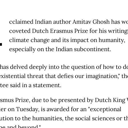
A
cclaimed Indian author Amitav Ghosh has w
coveted Dutch Erasmus Prize for his writing
climate change and its impact on humanity,
especially on the Indian subcontinent.
has delved deeply into the question of how to do
existential threat that defies our imagination," th
ee said in a statement.
smus Prize, due to be presented by Dutch King
er on Tuesday, is awarded for an "exceptional
tion to the humanities, the social sciences or th
pe and beyond."