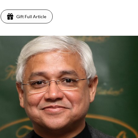
Gift Full Article