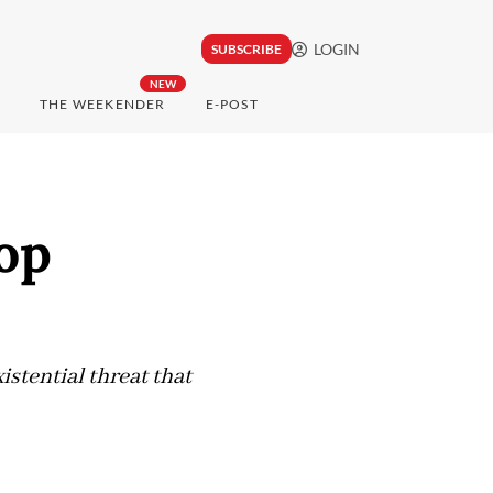
LOGIN
SUBSCRIBE
NEW
THE WEEKENDER
E-POST
op
istential threat that