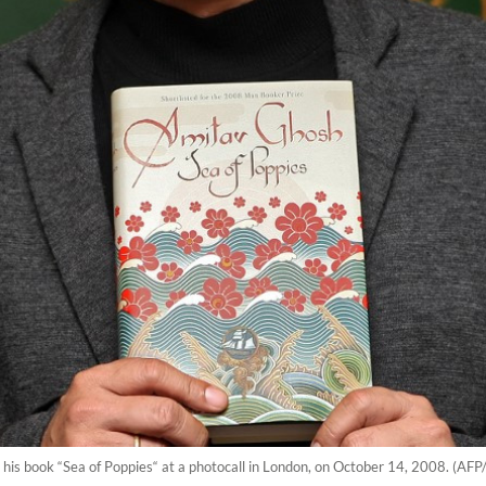
 his book “Sea of Poppies“ at a photocall in London, on October 14, 2008. (AFP