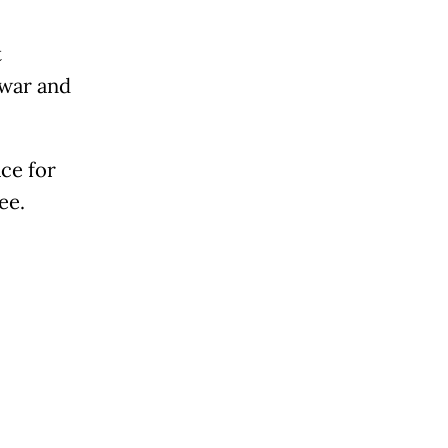
t
 war and
ce for
ee.