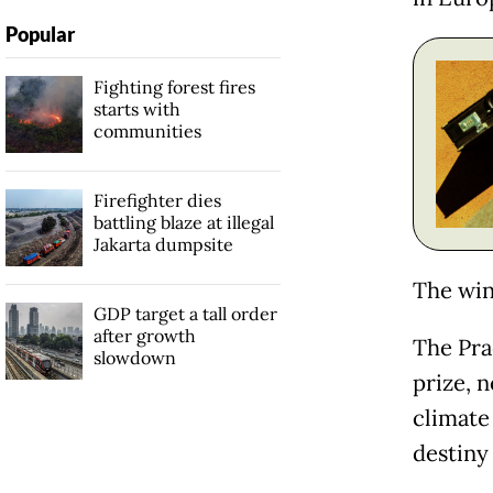
Popular
Fighting forest fires
starts with
communities
Firefighter dies
battling blaze at illegal
Jakarta dumpsite
The win
GDP target a tall order
after growth
The Pra
slowdown
prize, 
climate
destiny