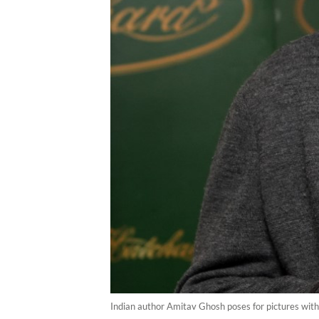
Indian author Amitav Ghosh poses for pictures with