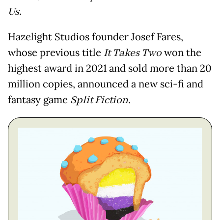
Us
.
Hazelight Studios founder Josef Fares,
whose previous title
It Takes Two
won the
highest award in 2021 and sold more than 20
million copies, announced a new sci-fi and
fantasy game
Split Fiction
.