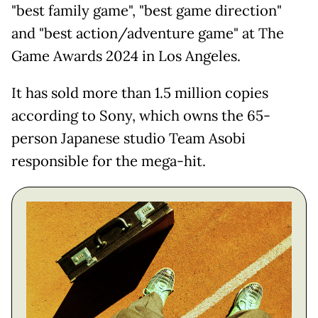
"best family game", "best game direction"
and "best action/adventure game" at The
Game Awards 2024 in Los Angeles.
It has sold more than 1.5 million copies
according to Sony, which owns the 65-
person Japanese studio Team Asobi
responsible for the mega-hit.