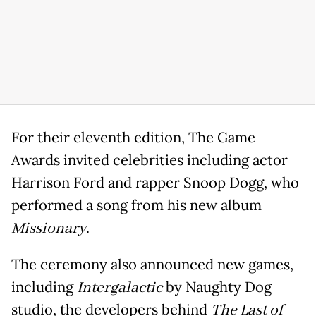
For their eleventh edition, The Game
Awards invited celebrities including actor
Harrison Ford and rapper Snoop Dogg, who
performed a song from his new album
Missionary
.
The ceremony also announced new games,
including
Intergalactic
by Naughty Dog
studio, the developers behind
The Last of