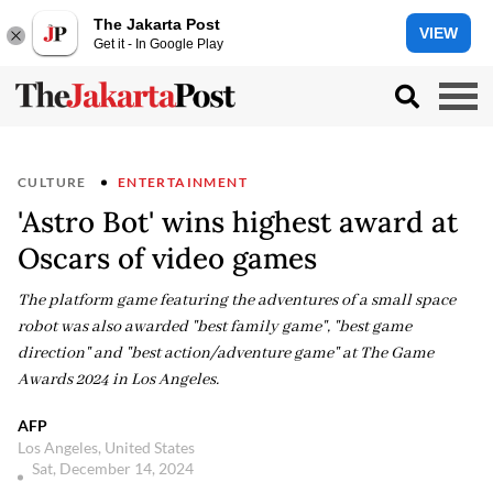
The Jakarta Post
VIEW
Get it - In Google Play
CULTURE
ENTERTAINMENT
'Astro Bot' wins highest award at
Oscars of video games
The platform game featuring the adventures of a small space
robot was also awarded "best family game", "best game
direction" and "best action/adventure game" at The Game
Awards 2024 in Los Angeles.
AFP
Los Angeles, United States
Sat, December 14, 2024