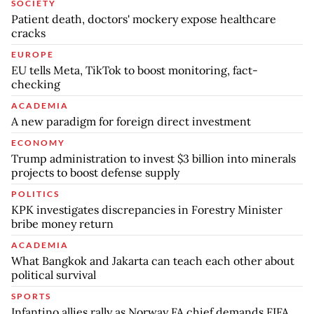
SOCIETY
Patient death, doctors' mockery expose healthcare
cracks
EUROPE
EU tells Meta, TikTok to boost monitoring, fact-
checking
ACADEMIA
A new paradigm for foreign direct investment
ECONOMY
Trump administration to invest $3 billion into minerals
projects to boost defense supply
POLITICS
KPK investigates discrepancies in Forestry Minister
bribe money return
ACADEMIA
What Bangkok and Jakarta can teach each other about
political survival
SPORTS
Infantino allies rally as Norway FA chief demands FIFA