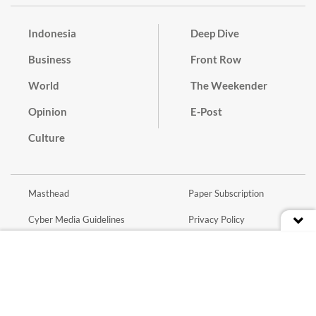
Indonesia
Deep Dive
Business
Front Row
World
The Weekender
Opinion
E-Post
Culture
Masthead
Paper Subscription
Cyber Media Guidelines
Privacy Policy
Contact
Discussion Guideline
Advertise
Term of Use