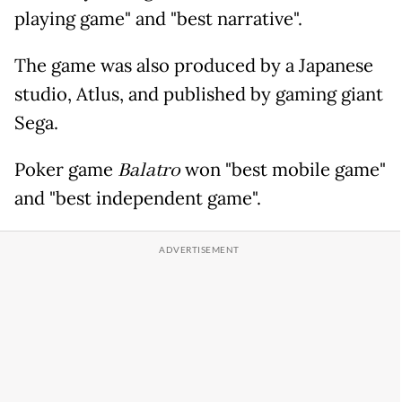
playing game" and "best narrative".
The game was also produced by a Japanese
studio, Atlus, and published by gaming giant
Sega.
Poker game
Balatro
won "best mobile game"
and "best independent game".