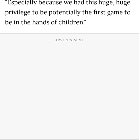
"Especially because we had this huge, huge
privilege to be potentially the first game to
be in the hands of children."