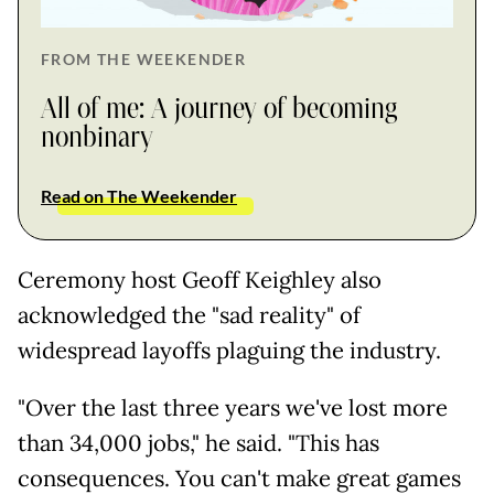
FROM THE WEEKENDER
All of me: A journey of becoming
nonbinary
Read on The Weekender
Ceremony host Geoff Keighley also
acknowledged the "sad reality" of
widespread layoffs plaguing the industry.
"Over the last three years we've lost more
than 34,000 jobs," he said. "This has
consequences. You can't make great games