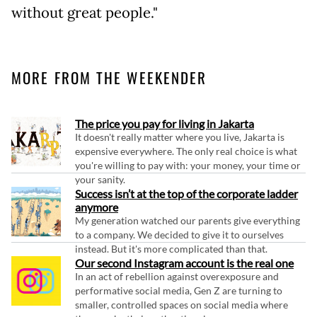
without great people."
MORE FROM THE WEEKENDER
The price you pay for living in Jakarta
It doesn't really matter where you live, Jakarta is
expensive everywhere. The only real choice is what
you're willing to pay with: your money, your time or
your sanity.
Success isn’t at the top of the corporate ladder
anymore
My generation watched our parents give everything
to a company. We decided to give it to ourselves
instead. But it's more complicated than that.
Our second Instagram account is the real one
In an act of rebellion against overexposure and
performative social media, Gen Z are turning to
smaller, controlled spaces on social media where