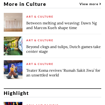
More in Culture
View more
ART & CULTURE
Between melting and weaving: Dawn Ng
and Marcos Kueh shape time
ART & CULTURE
Beyond clogs and tulips, Dutch games take
center stage
ART & CULTURE
Teater Koma revives ‘Rumah Sakit Jiwa’ for
an unsettled world
Highlight