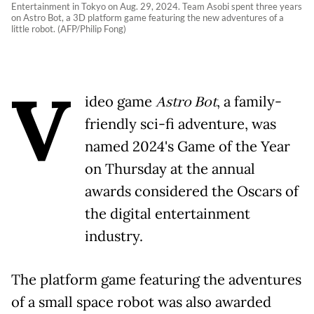
Entertainment in Tokyo on Aug. 29, 2024. Team Asobi spent three years
on Astro Bot, a 3D platform game featuring the new adventures of a
little robot. (AFP/Philip Fong)
V
ideo game
Astro Bot
, a family-
friendly sci-fi adventure, was
named 2024's Game of the Year
on Thursday at the annual
awards considered the Oscars of
the digital entertainment
industry.
The platform game featuring the adventures
of a small space robot was also awarded