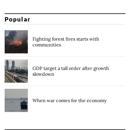
Popular
Fighting forest fires starts with
communities
GDP target a tall order after growth
slowdown
When war comes for the economy