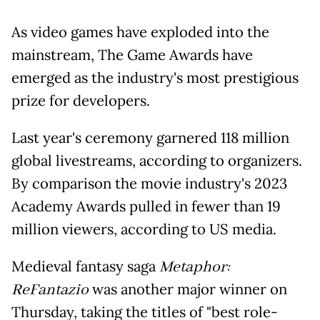
As video games have exploded into the
mainstream, The Game Awards have
emerged as the industry's most prestigious
prize for developers.
Last year's ceremony garnered 118 million
global livestreams, according to organizers.
By comparison the movie industry's 2023
Academy Awards pulled in fewer than 19
million viewers, according to US media.
Medieval fantasy saga
Metaphor:
ReFantazio
was another major winner on
Thursday, taking the titles of "best role-