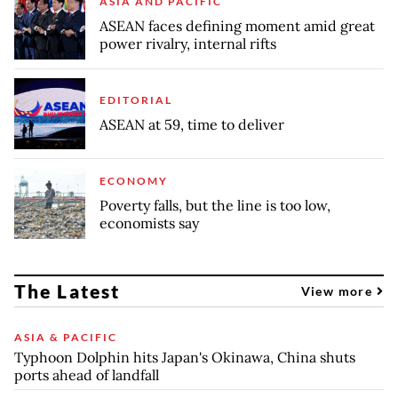
ASIA AND PACIFIC
ASEAN faces defining moment amid great
power rivalry, internal rifts
EDITORIAL
ASEAN at 59, time to deliver
ECONOMY
Poverty falls, but the line is too low,
economists say
The Latest
View more
ASIA & PACIFIC
Typhoon Dolphin hits Japan's Okinawa, China shuts
ports ahead of landfall