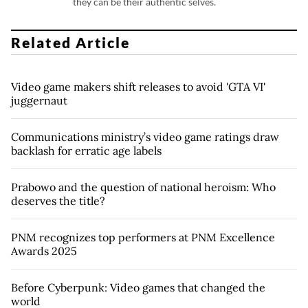
they can be their authentic selves.
Related Article
Video game makers shift releases to avoid 'GTA VI'
juggernaut
Communications ministry’s video game ratings draw
backlash for erratic age labels
Prabowo and the question of national heroism: Who
deserves the title?
PNM recognizes top performers at PNM Excellence
Awards 2025
Before Cyberpunk: Video games that changed the
world