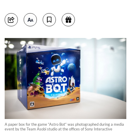
A paper box for the game “Astro Bot“ was photographed during a media
event by the Team Asobi studio at the offices of Sony Interactive