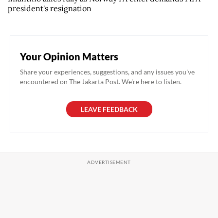
president's resignation
Your Opinion Matters
Share your experiences, suggestions, and any issues you've
encountered on The Jakarta Post. We're here to listen.
LEAVE FEEDBACK