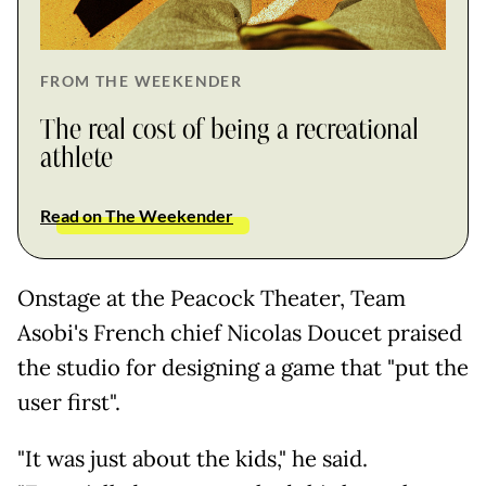
FROM THE WEEKENDER
The real cost of being a recreational
athlete
Read on The Weekender
Onstage at the Peacock Theater, Team
Asobi's French chief Nicolas Doucet praised
the studio for designing a game that "put the
user first".
"It was just about the kids," he said.