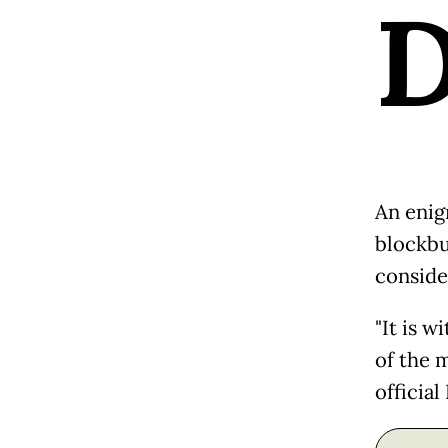
An enig
blockbu
conside
"It is w
of the m
officia