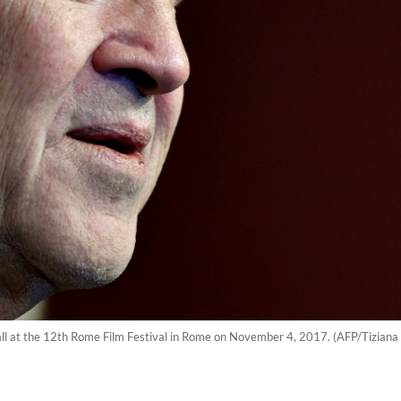
all at the 12th Rome Film Festival in Rome on November 4, 2017. (AFP/Tiziana 