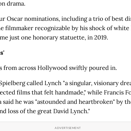
ion drama.
ur Oscar nominations, including a trio of best d
he filmmaker recognizable by his shock of white 
me just one honorary statuette, in 2019.
ss'
s from across Hollywood swiftly poured in.
Spielberg called Lynch "a singular, visionary dr
ected films that felt handmade," while Francis F
 said he was "astounded and heartbroken" by th
nd loss of the great David Lynch."