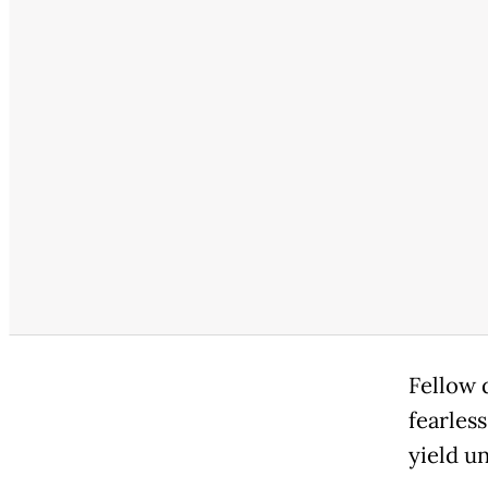
Fellow 
fearles
yield u