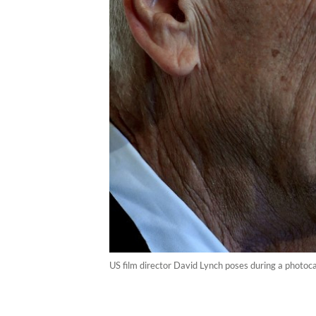
US film director David Lynch poses during a photoc