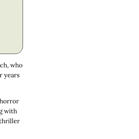
nch, who
r years
 horror
g with
hriller