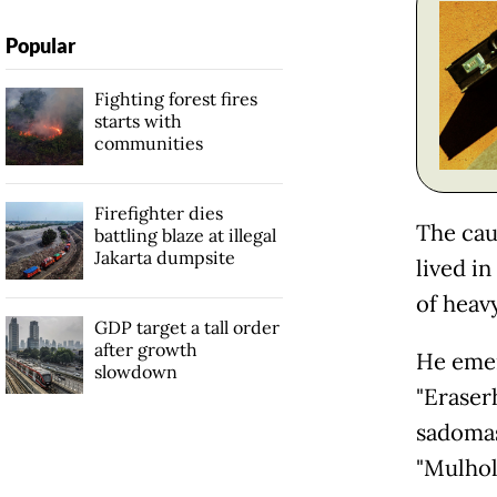
Popular
Fighting forest fires
starts with
communities
Firefighter dies
The cau
battling blaze at illegal
Jakarta dumpsite
lived i
of heav
GDP target a tall order
after growth
He emer
slowdown
"Eraser
sadomas
"Mulhol