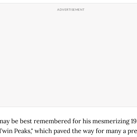
may be best remembered for his mesmerizing 1
"Twin Peaks," which paved the way for many a pre