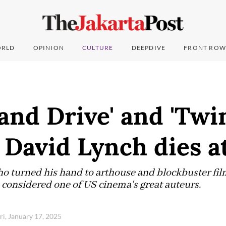
RLD
OPINION
CULTURE
DEEPDIVE
FRONT ROW
and Drive' and 'Twi
 David Lynch dies a
ho turned his hand to arthouse and blockbuster film
considered one of US cinema's great auteurs.
ri, January 17, 2025