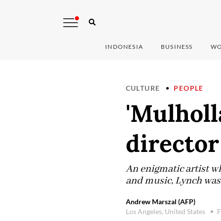
INDONESIA
BUSINESS
WO
CULTURE
PEOPLE
'Mulholl
director
An enigmatic artist w
and music, Lynch was 
Andrew Marszal (AFP)
Los Angeles, United States
F