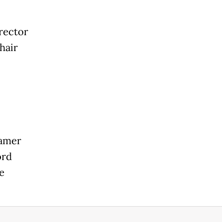
irector
hair
eamer
ord
e