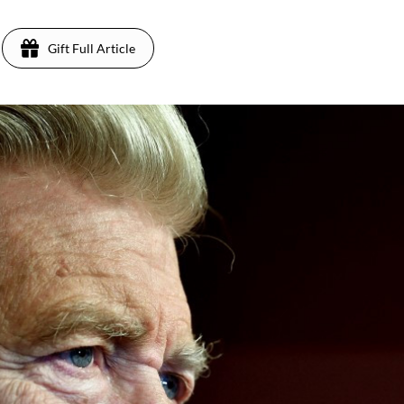
Gift Full Article