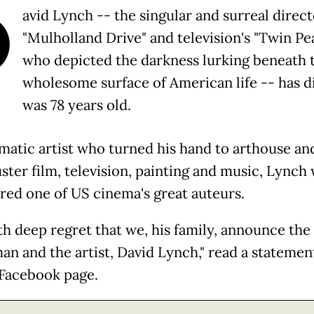
D
avid Lynch -- the singular and surreal direct
"Mulholland Drive" and television's "Twin Pea
who depicted the darkness lurking beneath 
wholesome surface of American life -- has d
was 78 years old.
matic artist who turned his hand to arthouse an
ster film, television, painting and music, Lynch
red one of US cinema's great auteurs.
ith deep regret that we, his family, announce the
an and the artist, David Lynch," read a statemen
l Facebook page.