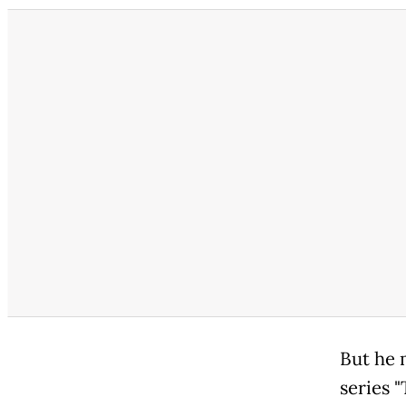
But he 
series 