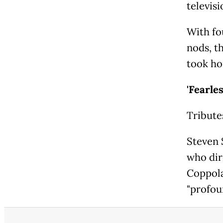
televis
With fo
nods, t
took ho
'Fearle
Tribute
Steven 
who dir
Coppola
"profou