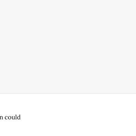
on could