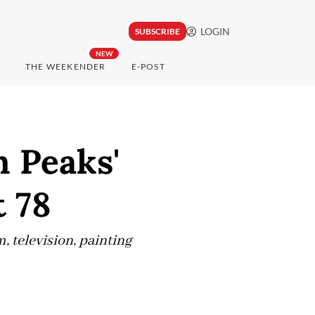
LOGIN
SUBSCRIBE
NEW
THE WEEKENDER
E-POST
n Peaks'
t 78
, television, painting