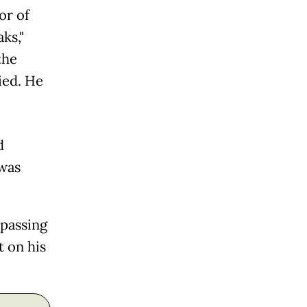
or of
ks,"
the
ied. He
d
 was
 passing
t on his