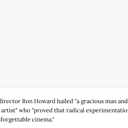
director Ron Howard hailed "a gracious man and
s artist" who "proved that radical experimentati
nforgettable cinema."