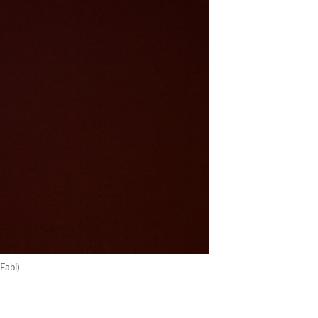
Fabi)