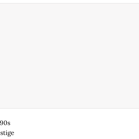
990s
stige