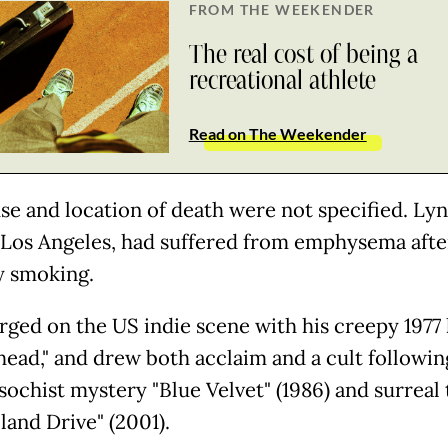
FROM THE WEEKENDER
The real cost of being a
recreational athlete
Read on The Weekender
se and location of death were not specified. Ly
n Los Angeles, had suffered from emphysema afte
y smoking.
ged on the US indie scene with his creepy 1977
head," and drew both acclaim and a cult followin
ochist mystery "Blue Velvet" (1986) and surreal t
land Drive" (2001).