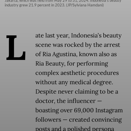
Jakarta, which was held from May 29 to 31, 2024. Indonesia's beauty
industry grew 21.9 percent in 2023. (JP/Sylviana Hamdani)
L
ate last year, Indonesia’s beauty
scene was rocked by the arrest
of Ria Agustina, known also as
Ria Beauty, for performing
complex aesthetic procedures
without any medical degree.
Despite never claiming to be a
doctor, the influencer —
boasting over 69,000 Instagram
followers — created convincing
posts and a polished persona