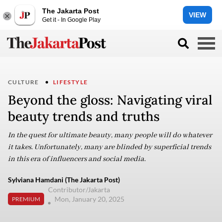
The Jakarta Post
VIEW
Get it - In Google Play
CULTURE
LIFESTYLE
Beyond the gloss: Navigating viral
beauty trends and truths
In the quest for ultimate beauty, many people will do whatever
it takes. Unfortunately, many are blinded by superficial trends
in this era of influencers and social media.
Sylviana Hamdani (The Jakarta Post)
Contributor/Jakarta
Mon, January 20, 2025
PREMIUM