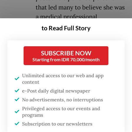
that led many to believe she was
a medical professional,
highlighting a larger issue: the
to Read Full Story
unchecked faith placed in viral
beauty content.
SUBSCRIBE NOW
Starting from IDR 70,000/month
Ria’s case is not unique. As Indonesia’s
beauty industry expands, social media
Unlimited access to our web and app
influencers play a larger role in shaping
content
beauty trends — sometimes putting health
e-Post daily digital newspaper
No advertisements, no interruptions
and safety at risk.
Privileged access to our events and
programs
Booming industry
Subscription to our newsletters