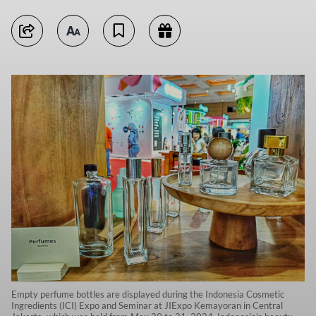
Empty perfume bottles are displayed during the Indonesia Cosmetic
Ingredients (ICI) Expo and Seminar at JIExpo Kemayoran in Central