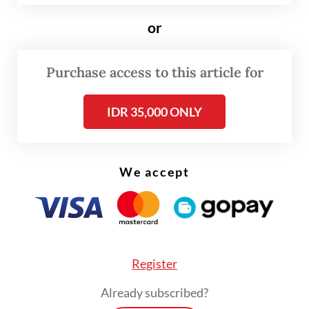
or
Purchase access to this article for
IDR 35,000 ONLY
FROM THE WEEKENDER
We accept
The real cost of being a recreational
athlete
Read on The Weekender
Register
Already subscribed?
Indonesia’s beauty industry has lately seen