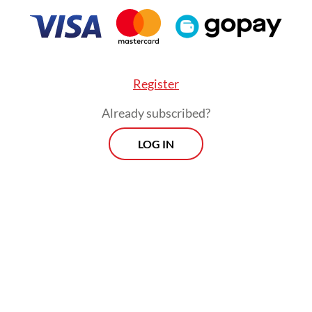
 recipients kept or submitted Kartini’s letters to
s. From the existing letters, Kartini mentions t
Register
nts were Western-educated Javanese youth who
Already subscribed?
irations," Wardiman notes in his book.
LOG IN
artini's lost letters, discovered and translated 
n, was addressed to a Dutch socialist, Henri H
 dated Aug. 7, 1902. Van Kol was a politician who
fully advocated in the Dutch Parliament for a
ship that would allow Kartini to study in the
ands.