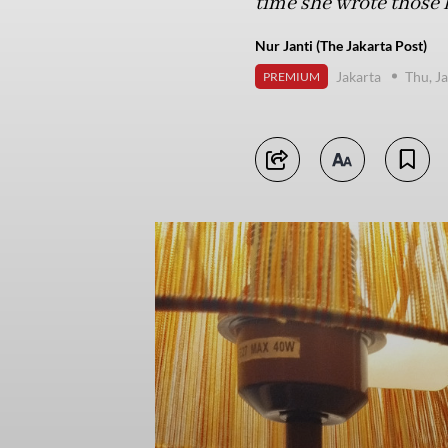
time she wrote those l
Nur Janti (The Jakarta Post)
Jakarta
Thu, J
PREMIUM