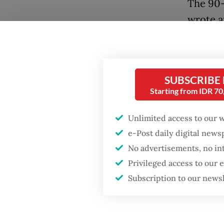
The 90-
wrote a
at least
three-v
Foundat
SUBSCRIBE
Starting from IDR 7
The firs
second 
Unlimited access to our 
her ide
e-Post daily digital new
No advertisements, no in
Privileged access to our
Subscription to our news
Popular