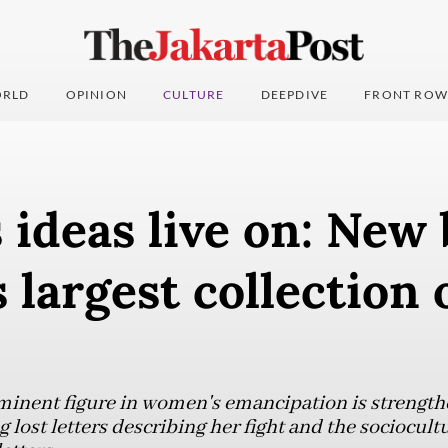
RLD
OPINION
CULTURE
DEEPDIVE
FRONT ROW
s ideas live on: New
 largest collection 
rominent figure in women's emancipation is strengt
g lost letters describing her fight and the sociocult