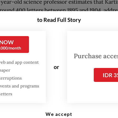
year-old science professor estimates that Karti
round 400 letters between 1895 and 1904, addre
 16 individuals. He translated 179 of these letters 
to Read Full Story
olume book, launched in September by Pustaka
ion.
 NOW
0,000/month
t volume includes letters along with 11 articles, 
Purchase access
contains a biography of Kartini and the third ex
web and app content
as, which remain relevant to today’s gender issue
or
spaper
IDR 3
terruptions
FROM THE WEEKENDER
 events and programs
letters
The real cost of being a
recreational athlete
We accept
Read on The Weekender