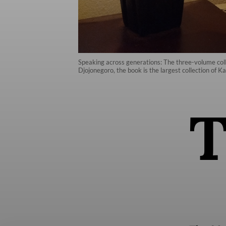
Speaking across generations: The three-volume colle
Djojonegoro, the book is the largest collection of Kar