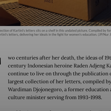
ction of Kartini's letters sits on a shelf in this undated picture. Compiled by
tini's letters, delivering her ideals in the fight for women's education. (JP/Nur J
T
wo centuries after her death, the ideas of 19
century Indonesian heroine Raden Adjeng Ka
continue to live on through the publication 
largest collection of her letters, compiled b
Wardiman Djojonegoro, a former education 
culture minister serving from 1993-1998.