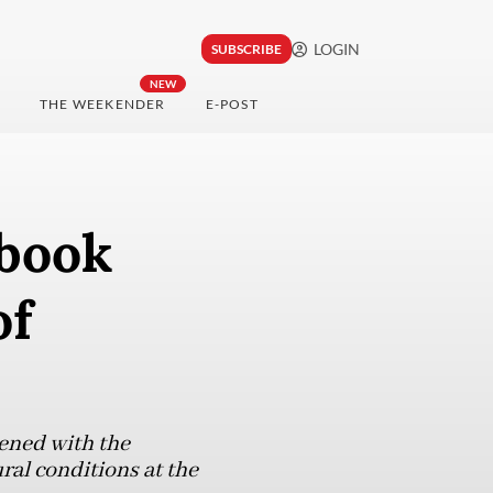
LOGIN
SUBSCRIBE
NEW
THE WEEKENDER
E-POST
 book
of
hened with the
ural conditions at the