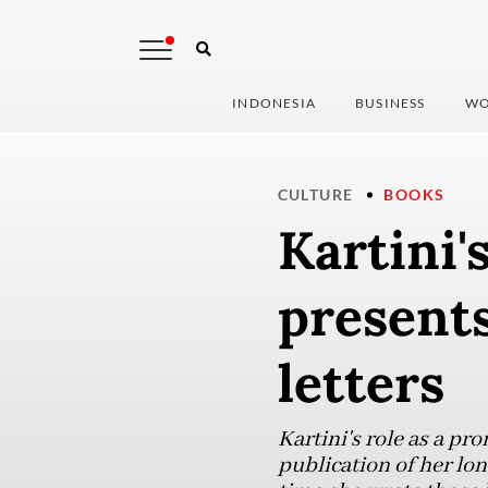
INDONESIA
BUSINESS
WO
CULTURE
BOOKS
Kartini'
presents
letters
Kartini's role as a p
publication of her lon