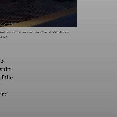
 former education and culture minister Wardiman
anti)
th-
rtini
of the
y
and