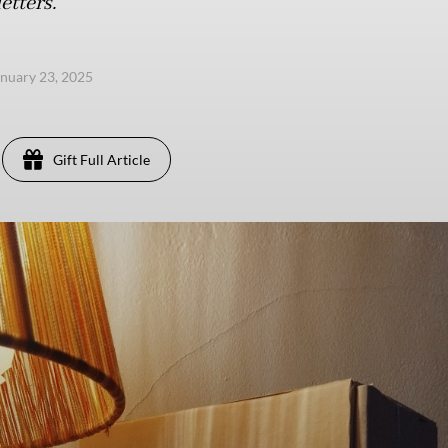
etters.
anuary 23, 2025
Gift Full Article