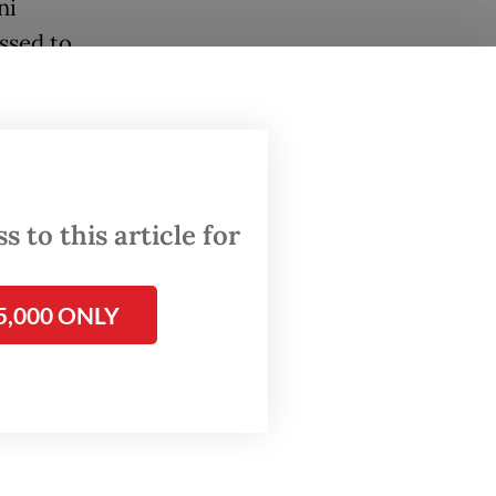
ni
ssed to
into a
 Obor
the
 to this article for
plores
s.
5,000 ONLY