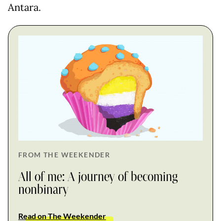
Antara.
FROM THE WEEKENDER
All of me: A journey of becoming
nonbinary
Read on The Weekender