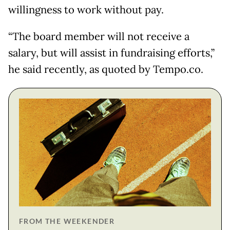
willingness to work without pay.
“The board member will not receive a
salary, but will assist in fundraising efforts,”
he said recently, as quoted by Tempo.co.
FROM THE WEEKENDER