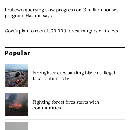
Prabowo querying slow progress on '3 million houses'
program, Hashim says
Govt’s plan to recruit 70,000 forest rangers criticized
Popular
Firefighter dies battling blaze at illegal
Jakarta dumpsite
Fighting forest fires starts with
communities