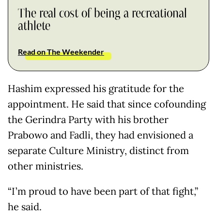
The real cost of being a recreational
athlete
Read on The Weekender
Hashim expressed his gratitude for the
appointment. He said that since cofounding
the Gerindra Party with his brother
Prabowo and Fadli, they had envisioned a
separate Culture Ministry, distinct from
other ministries.
“I’m proud to have been part of that fight,”
he said.