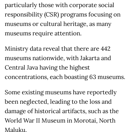
particularly those with corporate social
responsibility (CSR) programs focusing on
museums or cultural heritage, as many
museums require attention.
Ministry data reveal that there are 442
museums nationwide, with Jakarta and
Central Java having the highest
concentrations, each boasting 63 museums.
Some existing museums have reportedly
been neglected, leading to the loss and
damage of historical artifacts, such as the
World War II Museum in Morotai, North
Maluku.