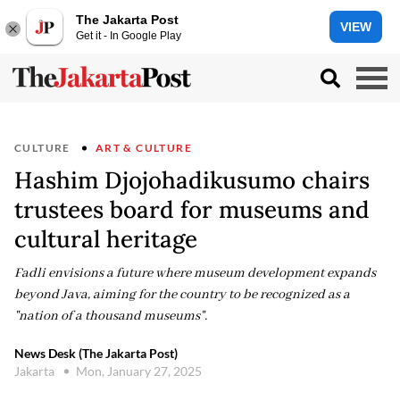
The Jakarta Post
VIEW
Get it - In Google Play
CULTURE
ART & CULTURE
Hashim Djojohadikusumo chairs
trustees board for museums and
cultural heritage
Fadli envisions a future where museum development expands
beyond Java, aiming for the country to be recognized as a
"nation of a thousand museums".
News Desk (The Jakarta Post)
Jakarta
Mon, January 27, 2025