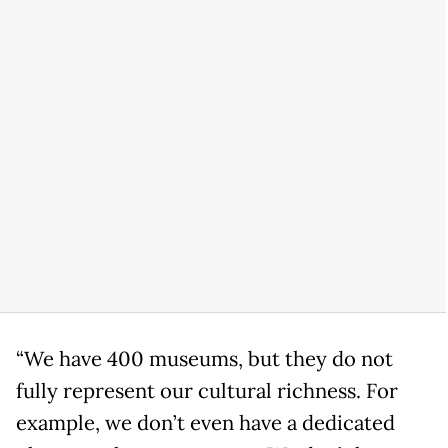
“We have 400 museums, but they do not
fully represent our cultural richness. For
example, we don’t even have a dedicated