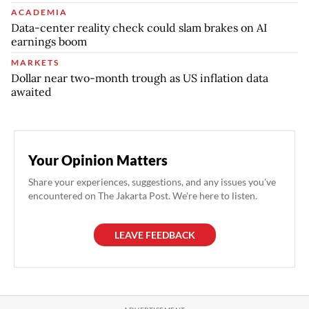
ACADEMIA
Data-center reality check could slam brakes on AI
earnings boom
MARKETS
Dollar near two-month trough as US inflation data
awaited
Your Opinion Matters
Share your experiences, suggestions, and any issues you've
encountered on The Jakarta Post. We're here to listen.
LEAVE FEEDBACK