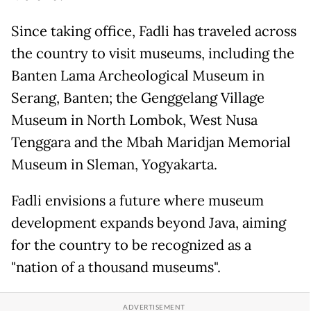
Since taking office, Fadli has traveled across
the country to visit museums, including the
Banten Lama Archeological Museum in
Serang, Banten; the Genggelang Village
Museum in North Lombok, West Nusa
Tenggara and the Mbah Maridjan Memorial
Museum in Sleman, Yogyakarta.
Fadli envisions a future where museum
development expands beyond Java, aiming
for the country to be recognized as a
"nation of a thousand museums".