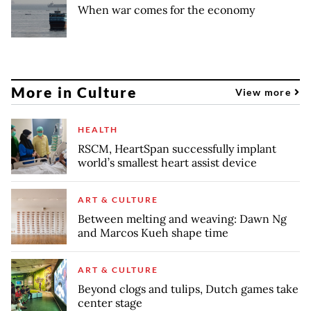
When war comes for the economy
More in Culture
View more
HEALTH
RSCM, HeartSpan successfully implant
world’s smallest heart assist device
ART & CULTURE
Between melting and weaving: Dawn Ng
and Marcos Kueh shape time
ART & CULTURE
Beyond clogs and tulips, Dutch games take
center stage