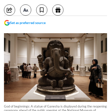
Set as preferred source
God of beginnings: A statue of Ganesha is displayed during the reopening
ceremony ahead of the public opening at the National Museum of