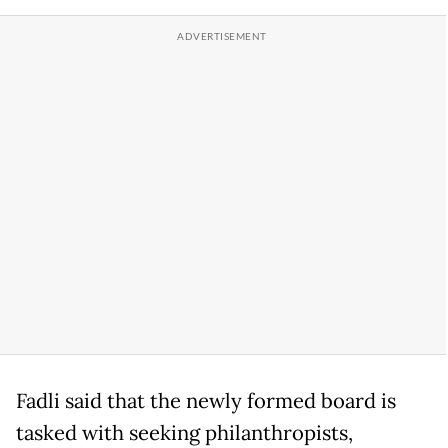
Fadli said that the newly formed board is
tasked with seeking philanthropists,