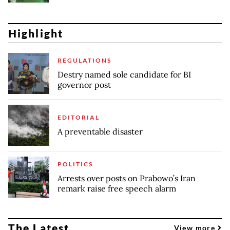
Highlight
REGULATIONS
Destry named sole candidate for BI
governor post
EDITORIAL
A preventable disaster
POLITICS
Arrests over posts on Prabowo’s Iran
remark raise free speech alarm
The Latest
View more