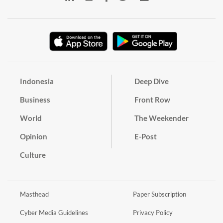
Indonesia
Deep Dive
Business
Front Row
World
The Weekender
Opinion
E-Post
Culture
Masthead
Paper Subscription
Cyber Media Guidelines
Privacy Policy