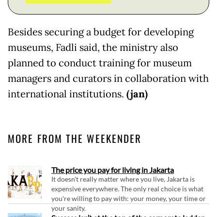
Besides securing a budget for developing
museums, Fadli said, the ministry also
planned to conduct training for museum
managers and curators in collaboration with
international institutions.
(jan)
MORE FROM THE WEEKENDER
The price you pay for living in Jakarta
It doesn't really matter where you live, Jakarta is
expensive everywhere. The only real choice is what
you're willing to pay with: your money, your time or
your sanity.