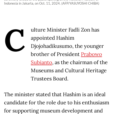
Indonesia in Jakarta, on Oct. 11, 2024. (AFP/YASUYOSHI CHIBA)
C
ulture Minister Fadli Zon has
appointed Hashim
Djojohadikusumo, the younger
brother of President
Prabowo
Subianto
, as the chairman of the
Museums and Cultural Heritage
Trustees Board.
The minister stated that Hashim is an ideal
candidate for the role due to his enthusiasm
for supporting museum development and