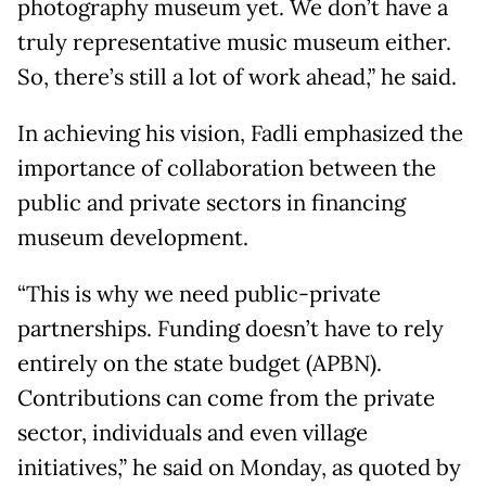
photography museum yet. We don’t have a
truly representative music museum either.
So, there’s still a lot of work ahead,” he said.
In achieving his vision, Fadli emphasized the
importance of collaboration between the
public and private sectors in financing
museum development.
“This is why we need public-private
partnerships. Funding doesn’t have to rely
entirely on the state budget (APBN).
Contributions can come from the private
sector, individuals and even village
initiatives,” he said on Monday, as quoted by