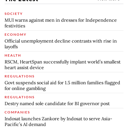
SOCIETY
MUI warns against men in dresses for Independence
festivities
ECONOMY
Official unemployment decline contrasts with rise in
layoffs
HEALTH
RSCM, HeartSpan successfully implant world’s smallest
heart assist device
REGULATIONS
Govt suspends social aid for 1.5 million families flagged
for online gambling
REGULATIONS
Destry named sole candidate for BI governor post
COMPANIES
Indosat launches Zankore by Indosat to serve Asia-
Pacific’s AI demand