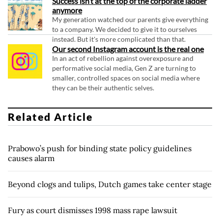
Success isn’t at the top of the corporate ladder
anymore
My generation watched our parents give everything
to a company. We decided to give it to ourselves
instead. But it's more complicated than that.
Our second Instagram account is the real one
In an act of rebellion against overexposure and
performative social media, Gen Z are turning to
smaller, controlled spaces on social media where
they can be their authentic selves.
Related Article
Prabowo’s push for binding state policy guidelines
causes alarm
Beyond clogs and tulips, Dutch games take center stage
Fury as court dismisses 1998 mass rape lawsuit