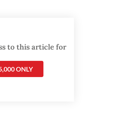
ta Post
 a
s and
 to this article for
5,000 ONLY
ong],