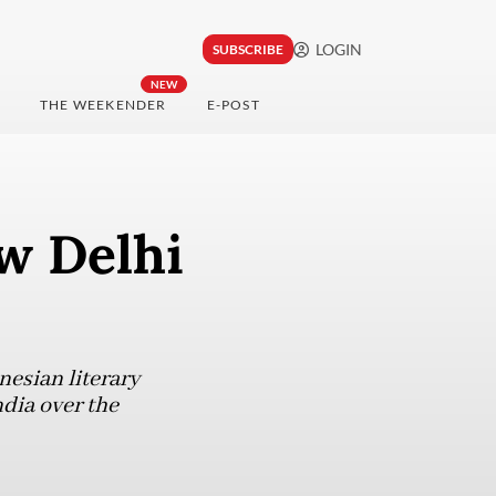
LOGIN
SUBSCRIBE
NEW
THE WEEKENDER
E-POST
w Delhi
esian literary
ndia over the