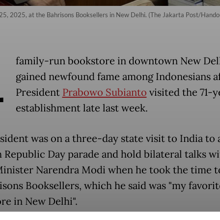
25, 2025, at the Bahrisons Booksellers in New Delhi. (The Jakarta Post/Hando
A
family-run bookstore in downtown New Del
gained newfound fame among Indonesians a
President
Prabowo Subianto
visited the 71-
establishment late last week.
ident was on a three-day state visit to India to
h Republic Day parade and hold bilateral talks wi
inister Narendra Modi when he took the time t
isons Booksellers, which he said was "my favorit
re in New Delhi".