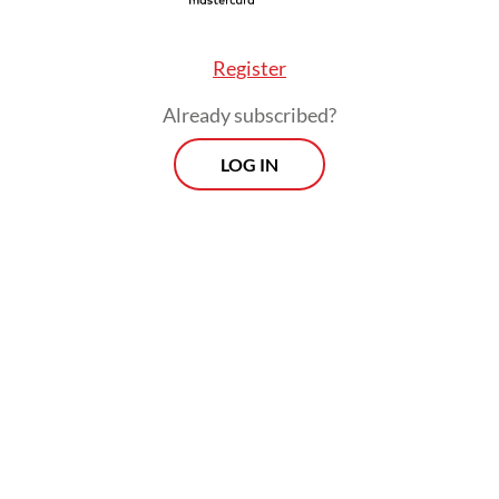
 members of his entourage accompanied Prabow
Register
kstore, among them Indonesian Navy chief of st
Already subscribed?
d Ali, who was spotted browsing the history s
LOG IN