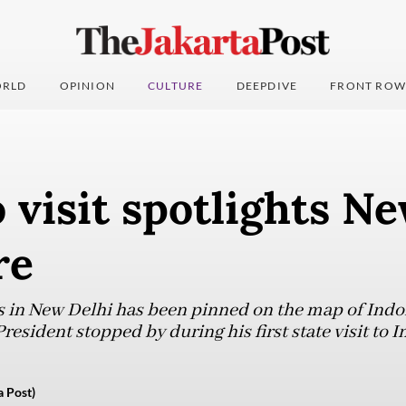
RLD
OPINION
CULTURE
DEEPDIVE
FRONT ROW
visit spotlights Ne
re
 in New Delhi has been pinned on the map of Indon
resident stopped by during his first state visit to I
 Post)