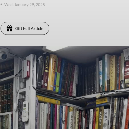
Wed, January 29, 2025
Gift Full Article