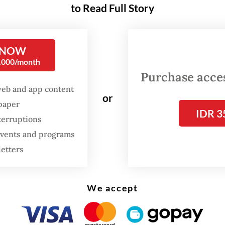
 who asked to remain anonymous told
The Jakar
to Read Full Story
ay that the President had purchased more than
itles, including books on historic Chinese leader
 NOW
 strategy.
0,000/month
Purchase access
web and app content
FROM THE WEEKENDER
or
spaper
The real cost of being a
IDR 3
terruptions
recreational athlete
 events and programs
letters
Read on The Weekender
We accept
s one book on the history of Chairman Mao [Zed
 on Deng Xiao Ping and lots of books on military
" the clerk said.