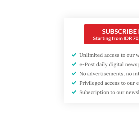
A clerk
on Mond
dozen t
SUBSCRIBE
military
Starting from IDR 7
Popular
Unlimited access to our 
e-Post daily digital new
Firefighter dies
No advertisements, no in
battling blaze at illegal
Jakarta dumpsite
Privileged access to our
Subscription to our news
Fighting forest fires
starts with
communities
"There'
another
GDP target a tall order
history,