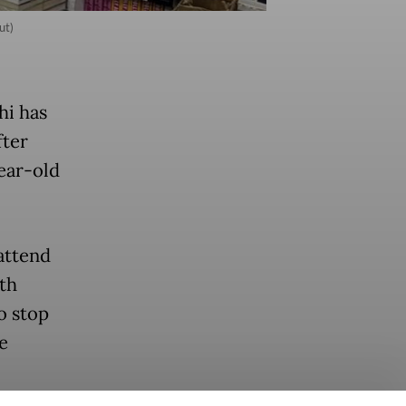
ut)
hi has
fter
year-old
 attend
th
o stop
e