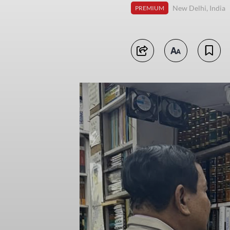
New Delhi, India
PREMIUM