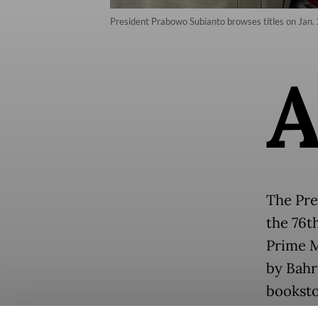
President Prabowo Subianto browses titles on Jan. 
The Pres
the 76t
Prime M
by Bahr
booksto