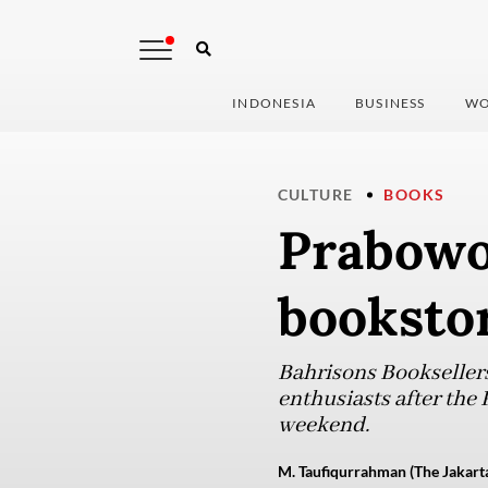
INDONESIA
BUSINESS
WO
CULTURE
BOOKS
Prabowo 
booksto
Bahrisons Booksellers
enthusiasts after the P
weekend.
M. Taufiqurrahman (The Jakarta