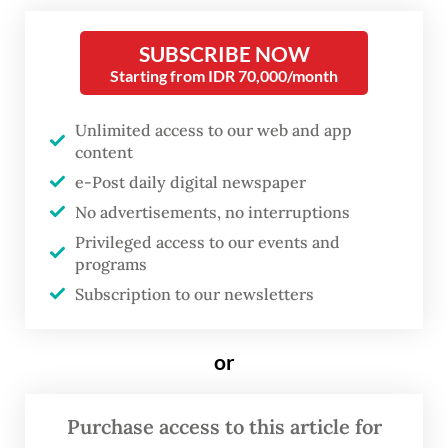
Among the visitors was Bilal Quraish, 26,
who was on a date with his girlfriend earlier
SUBSCRIBE NOW
this month.
Starting from IDR 70,000/month
Bilal shared that his go-to spot is Plaza Blok
Unlimited access to our web and app
content
M, offering a wider range of venues
e-Post daily digital newspaper
compared to other nearby malls such as
No advertisements, no interruptions
Blok M Square, Blok M Mall and Pasaraya
Privileged access to our events and
Blok M. The area also boasts various
programs
recreational spots, including a Tokyo Town
Subscription to our newsletters
on Melawai Street, a city park and food
stalls.
or
Purchase access to this article for