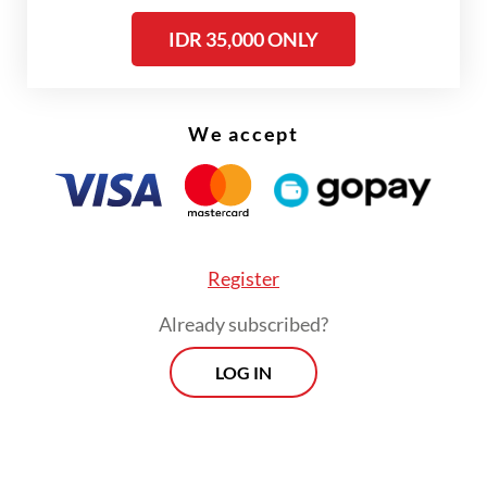
IDR 35,000 ONLY
We accept
FROM THE WEEKENDER
The real cost of being a recreational
Register
athlete
Already subscribed?
Read on The Weekender
LOG IN
“This mall offers a variety of restaurants,
and if we get bored strolling inside, we can