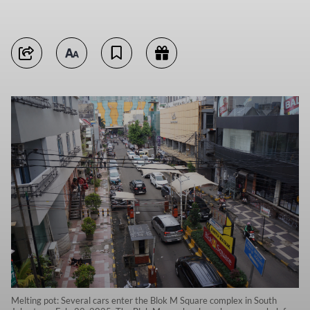
Melting pot: Several cars enter the Blok M Square complex in South