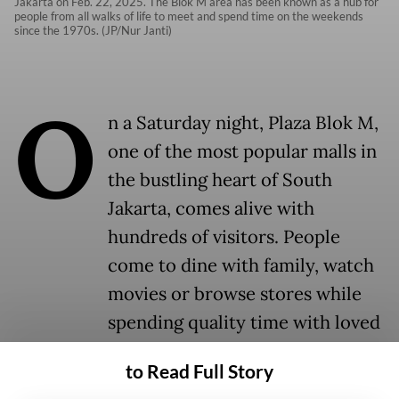
Jakarta on Feb. 22, 2025. The Blok M area has been known as a hub for
people from all walks of life to meet and spend time on the weekends
since the 1970s. (JP/Nur Janti)
O
n a Saturday night, Plaza Blok M,
one of the most popular malls in
the bustling heart of South
Jakarta, comes alive with
hundreds of visitors. People
come to dine with family, watch
movies or browse stores while
spending quality time with loved
ones.
to Read Full Story