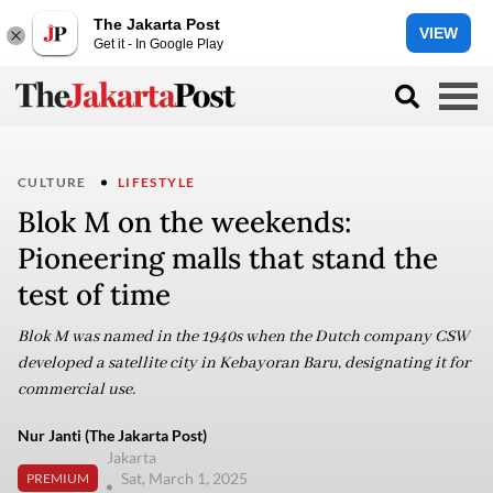
The Jakarta Post
VIEW
Get it - In Google Play
CULTURE
LIFESTYLE
Blok M on the weekends:
Pioneering malls that stand the
test of time
Blok M was named in the 1940s when the Dutch company CSW
developed a satellite city in Kebayoran Baru, designating it for
commercial use.
Nur Janti (The Jakarta Post)
Jakarta
Sat, March 1, 2025
PREMIUM