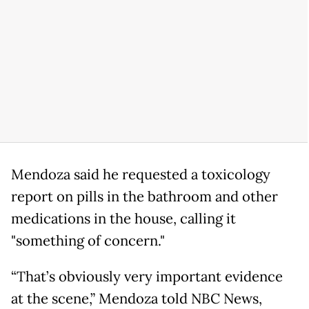
Mendoza said he requested a toxicology
report on pills in the bathroom and other
medications in the house, calling it
"something of concern."
“That’s obviously very important evidence
at the scene,” Mendoza told NBC News,