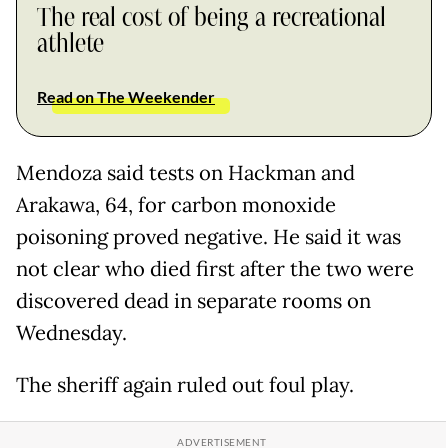
The real cost of being a recreational
athlete
Read on The Weekender
Mendoza said tests on Hackman and
Arakawa, 64, for carbon monoxide
poisoning proved negative. He said it was
not clear who died first after the two were
discovered dead in separate rooms on
Wednesday.
The sheriff again ruled out foul play.