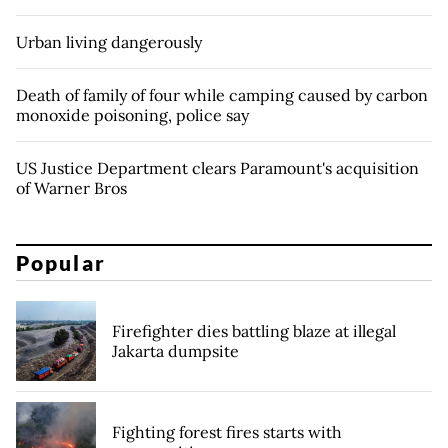
Urban living dangerously
Death of family of four while camping caused by carbon
monoxide poisoning, police say
US Justice Department clears Paramount's acquisition
of Warner Bros
Popular
Firefighter dies battling blaze at illegal
Jakarta dumpsite
Fighting forest fires starts with