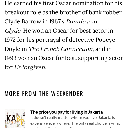
He earned his first Oscar nomination for his
breakout role as the brother of bank robber
Clyde Barrow in 1967's
Bonnie and
Clyde
. He won an Oscar for best actor in
1972 for his portrayal of detective Popeye
Doyle in
The French Connection
, and in
1993 won an Oscar for best supporting actor
for
Unforgiven
.
MORE FROM THE WEEKENDER
The price you pay for living in Jakarta
It doesn't really matter where you live, Jakarta is
expensive everywhere. The only real choice is what