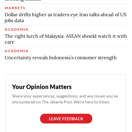
MARKETS
Dollar drifts higher as traders eye Iran talks ahead of US
jobs data
ACADEMIA
The right lurch of Malaysia: ASEAN should watch it with
care
ACADEMIA
Uncertainty reveals Indonesia’s consumer strength
Your Opinion Matters
Share your experiences, suggestions, and any issues you've
encountered on The Jakarta Post. We're here to listen.
LEAVE FEEDBACK