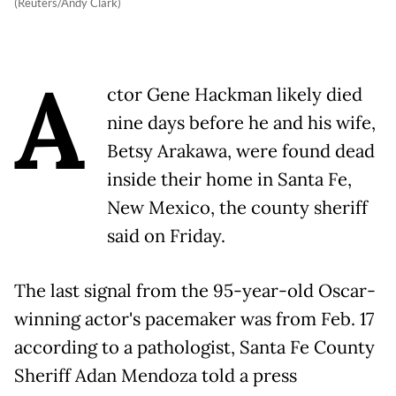
(Reuters/Andy Clark)
A
ctor Gene Hackman likely died
nine days before he and his wife,
Betsy Arakawa, were found dead
inside their home in Santa Fe,
New Mexico, the county sheriff
said on Friday.
The last signal from the 95-year-old Oscar-
winning actor's pacemaker was from Feb. 17
according to a pathologist, Santa Fe County
Sheriff Adan Mendoza told a press