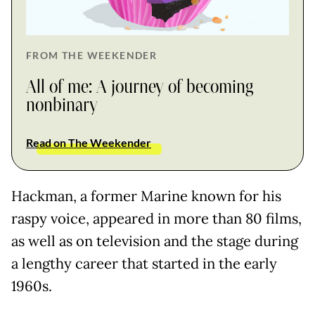
FROM THE WEEKENDER
All of me: A journey of becoming
nonbinary
Read on The Weekender
Hackman, a former Marine known for his
raspy voice, appeared in more than 80 films,
as well as on television and the stage during
a lengthy career that started in the early
1960s.