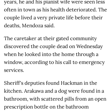
years, he and his pianist wife were seen less
often in town as his health deteriorated. The
couple lived a very private life before their
deaths, Mendoza said.
The caretaker at their gated community
discovered the couple dead on Wednesday
when he looked into the home through a
window, according to his call to emergency
services.
Sheriff's deputies found Hackman in the
kitchen. Arakawa and a dog were found in a
bathroom, with scattered pills from an open
prescription bottle on the bathroom