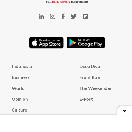
Indonesia
Deep Dive
Business
Front Row
World
The Weekender
Opinion
E-Post
Culture