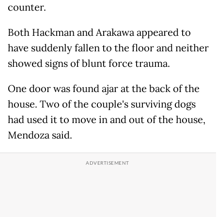
counter.
Both Hackman and Arakawa appeared to
have suddenly fallen to the floor and neither
showed signs of blunt force trauma.
One door was found ajar at the back of the
house. Two of the couple's surviving dogs
had used it to move in and out of the house,
Mendoza said.