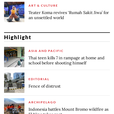
ART & CULTURE
Teater Koma revives ‘Rumah Sakit Jiwa’ for
an unsettled world
Highlight
ASIA AND PACIFIC
Thai teen kills 7 in rampage at home and
school before shooting himself
EDITORIAL
Fence of distrust
ARCHIPELAGO
Indonesia battles Mount Bromo wildfire as