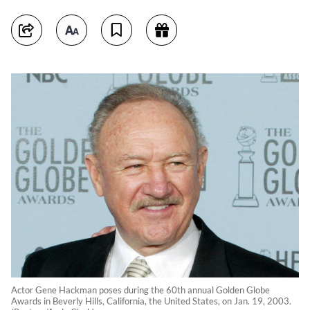
Actor Gene Hackman poses during the 60th annual Golden Globe
Awards in Beverly Hills, California, the United States, on Jan. 19, 2003.