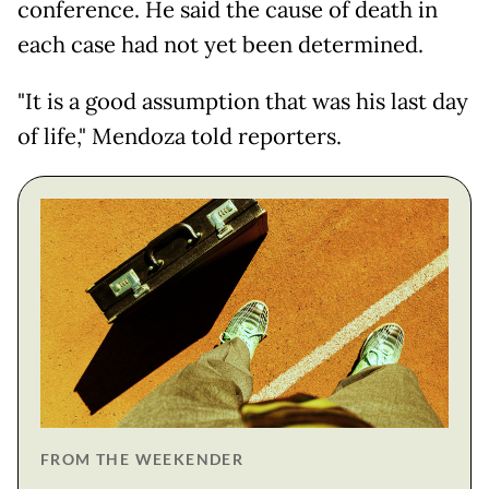
conference. He said the cause of death in
each case had not yet been determined.
"It is a good assumption that was his last day
of life," Mendoza told reporters.
FROM THE WEEKENDER