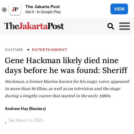
The Jakarta Post
VIEW
Get it - In Google Play
CULTURE
ENTERTAINMENT
Gene Hackman likely died nine
days before he was found: Sheriff
Hackman, a former Marine known for his raspy voice, appeared
in more than 80 films, as well as on television and the stage
during a lengthy career that started in the early 1960s.
Andrew Hay (Reuters)
Sat, March 1, 2025