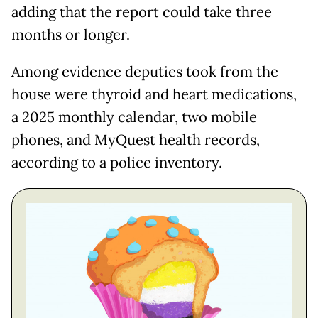
adding that the report could take three
months or longer.
Among evidence deputies took from the
house were thyroid and heart medications,
a 2025 monthly calendar, two mobile
phones, and MyQuest health records,
according to a police inventory.