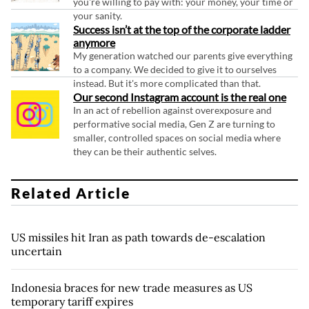
you're willing to pay with: your money, your time or
your sanity.
Success isn’t at the top of the corporate ladder
anymore
My generation watched our parents give everything
to a company. We decided to give it to ourselves
instead. But it's more complicated than that.
Our second Instagram account is the real one
In an act of rebellion against overexposure and
performative social media, Gen Z are turning to
smaller, controlled spaces on social media where
they can be their authentic selves.
Related Article
US missiles hit Iran as path towards de-escalation
uncertain
Indonesia braces for new trade measures as US
temporary tariff expires