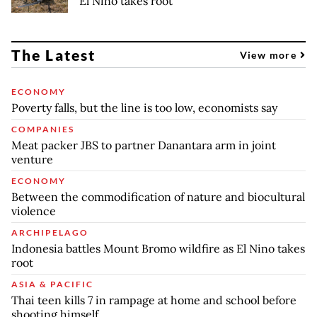
El Nino takes root
The Latest
View more
ECONOMY
Poverty falls, but the line is too low, economists say
COMPANIES
Meat packer JBS to partner Danantara arm in joint
venture
ECONOMY
Between the commodification of nature and biocultural
violence
ARCHIPELAGO
Indonesia battles Mount Bromo wildfire as El Nino takes
root
ASIA & PACIFIC
Thai teen kills 7 in rampage at home and school before
shooting himself