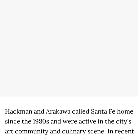
Hackman and Arakawa called Santa Fe home
since the 1980s and were active in the city's
art community and culinary scene. In recent