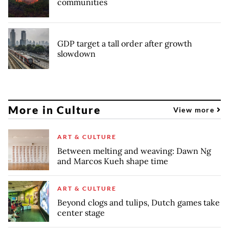
communities
GDP target a tall order after growth
slowdown
More in Culture
View more
ART & CULTURE
Between melting and weaving: Dawn Ng
and Marcos Kueh shape time
ART & CULTURE
Beyond clogs and tulips, Dutch games take
center stage