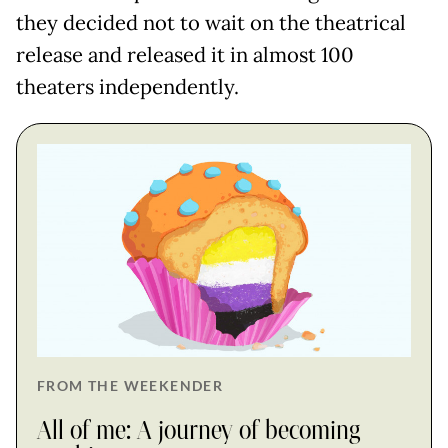
they decided not to wait on the theatrical
release and released it in almost 100
theaters independently.
FROM THE WEEKENDER
All of me: A journey of becoming