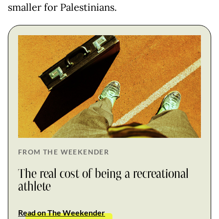
smaller for Palestinians.
FROM THE WEEKENDER
The real cost of being a recreational
athlete
Read on The Weekender