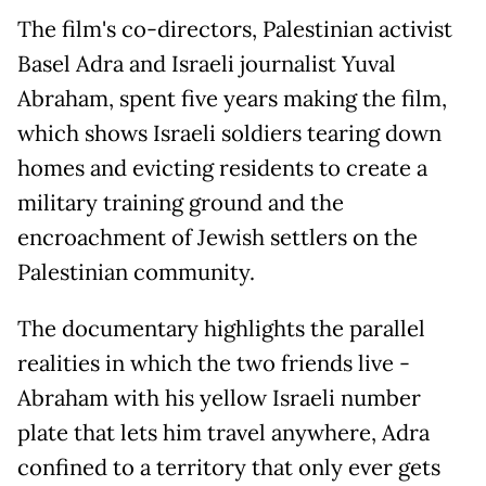
The film's co-directors, Palestinian activist
Basel Adra and Israeli journalist Yuval
Abraham, spent five years making the film,
which shows Israeli soldiers tearing down
homes and evicting residents to create a
military training ground and the
encroachment of Jewish settlers on the
Palestinian community.
The documentary highlights the parallel
realities in which the two friends live -
Abraham with his yellow Israeli number
plate that lets him travel anywhere, Adra
confined to a territory that only ever gets