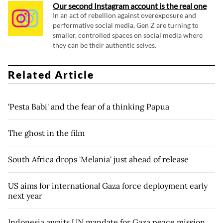
Our second Instagram account is the real one
In an act of rebellion against overexposure and
performative social media, Gen Z are turning to
smaller, controlled spaces on social media where
they can be their authentic selves.
Related Article
'Pesta Babi' and the fear of a thinking Papua
The ghost in the film
South Africa drops 'Melania' just ahead of release
US aims for international Gaza force deployment early
next year
Indonesia awaits UN mandate for Gaza peace mission