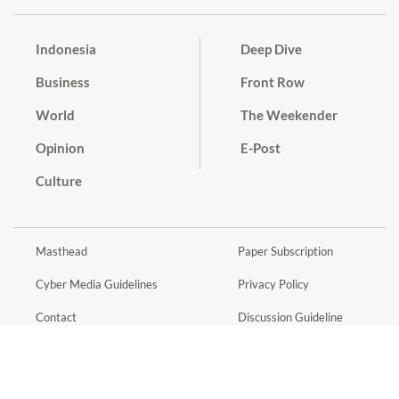
Indonesia
Deep Dive
Business
Front Row
World
The Weekender
Opinion
E-Post
Culture
Masthead
Paper Subscription
Cyber Media Guidelines
Privacy Policy
Contact
Discussion Guideline
Advertise
Term of Use