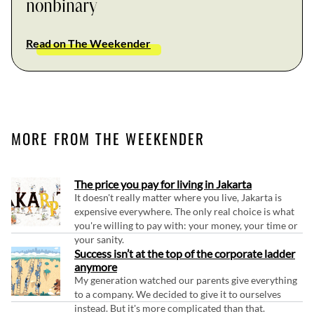
nonbinary
Read on The Weekender
MORE FROM THE WEEKENDER
The price you pay for living in Jakarta
It doesn't really matter where you live, Jakarta is
expensive everywhere. The only real choice is what
you're willing to pay with: your money, your time or
your sanity.
Success isn’t at the top of the corporate ladder
anymore
My generation watched our parents give everything
to a company. We decided to give it to ourselves
instead. But it's more complicated than that.