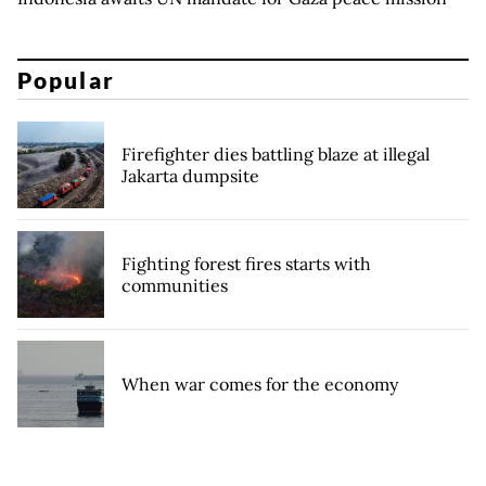
Popular
Firefighter dies battling blaze at illegal
Jakarta dumpsite
Fighting forest fires starts with
communities
When war comes for the economy