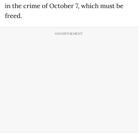
in the crime of October 7, which must be
freed.