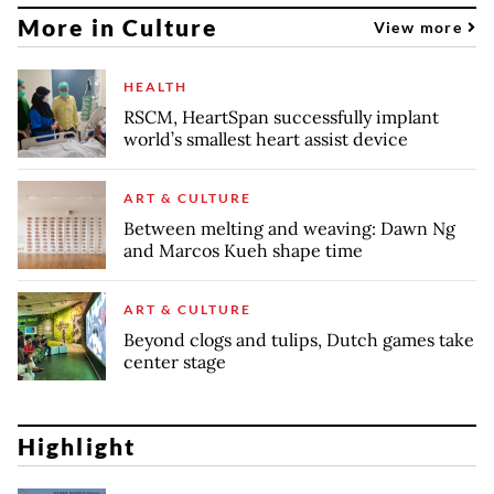
More in Culture
View more
HEALTH
RSCM, HeartSpan successfully implant
world’s smallest heart assist device
ART & CULTURE
Between melting and weaving: Dawn Ng
and Marcos Kueh shape time
ART & CULTURE
Beyond clogs and tulips, Dutch games take
center stage
Highlight