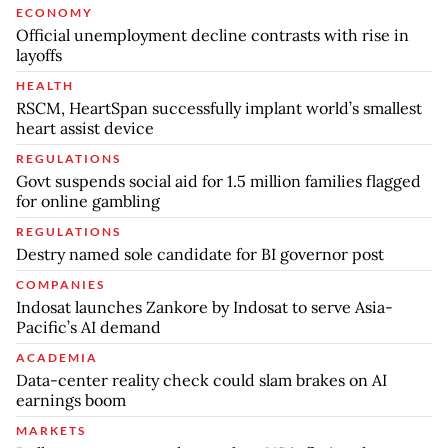
ECONOMY
Official unemployment decline contrasts with rise in
layoffs
HEALTH
RSCM, HeartSpan successfully implant world’s smallest
heart assist device
REGULATIONS
Govt suspends social aid for 1.5 million families flagged
for online gambling
REGULATIONS
Destry named sole candidate for BI governor post
COMPANIES
Indosat launches Zankore by Indosat to serve Asia-
Pacific’s AI demand
ACADEMIA
Data-center reality check could slam brakes on AI
earnings boom
MARKETS