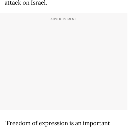
attack on Israel.
"Freedom of expression is an important