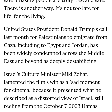
safe if Basel's people are truly free and safe.
There is another way. It's not too late for
life, for the living."
United States President Donald Trump's call
last month for Palestinians to emigrate from
Gaza, including to Egypt and Jordan, has
been widely condemned across the Middle
East and beyond as deeply destabilizing.
Israel's Culture Minister Miki Zohar,
lamented the film's win as a "sad moment
for cinema," because it presented what he
described as a distorted view of Israel, still
reeling from the October 7, 2023 Hamas