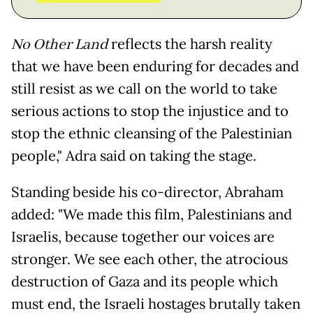
No Other Land
reflects the harsh reality
that we have been enduring for decades and
still resist as we call on the world to take
serious actions to stop the injustice and to
stop the ethnic cleansing of the Palestinian
people," Adra said on taking the stage.
Standing beside his co-director, Abraham
added: "We made this film, Palestinians and
Israelis, because together our voices are
stronger. We see each other, the atrocious
destruction of Gaza and its people which
must end, the Israeli hostages brutally taken