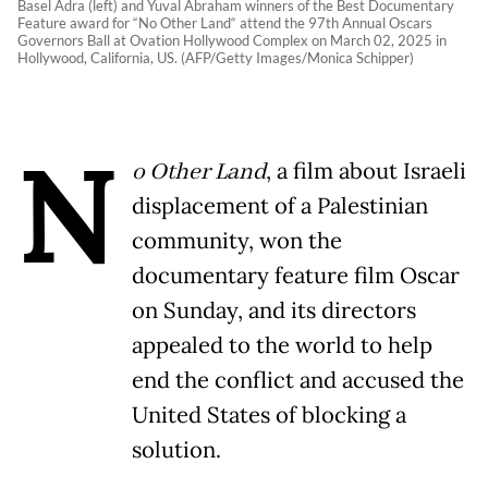
Basel Adra (left) and Yuval Abraham winners of the Best Documentary
Feature award for “No Other Land“ attend the 97th Annual Oscars
Governors Ball at Ovation Hollywood Complex on March 02, 2025 in
Hollywood, California, US. (AFP/Getty Images/Monica Schipper)
N
o Other Land
, a film about Israeli
displacement of a Palestinian
community, won the
documentary feature film Oscar
on Sunday, and its directors
appealed to the world to help
end the conflict and accused the
United States of blocking a
solution.