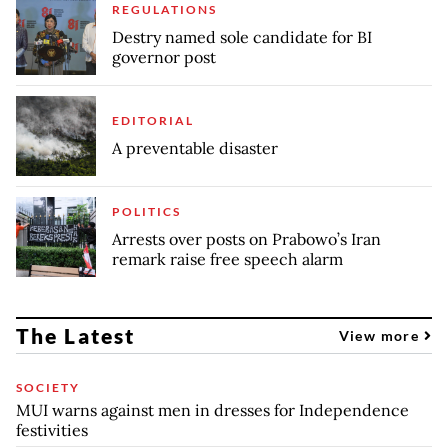
REGULATIONS
Destry named sole candidate for BI
governor post
EDITORIAL
A preventable disaster
POLITICS
Arrests over posts on Prabowo’s Iran
remark raise free speech alarm
The Latest
View more
SOCIETY
MUI warns against men in dresses for Independence
festivities