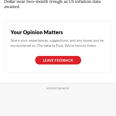
Dollar near two-month trough as US inflation data
awaited
Your Opinion Matters
Share your experiences, suggestions, and any issues you've
encountered on The Jakarta Post. We're here to listen.
LEAVE FEEDBACK