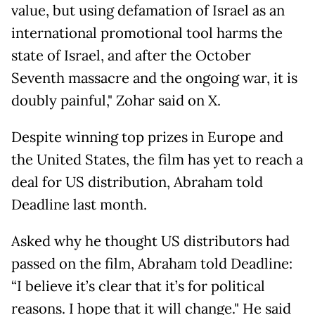
value, but using defamation of Israel as an
international promotional tool harms the
state of Israel, and after the October
Seventh massacre and the ongoing war, it is
doubly painful," Zohar said on X.
Despite winning top prizes in Europe and
the United States, the film has yet to reach a
deal for US distribution, Abraham told
Deadline last month.
Asked why he thought US distributors had
passed on the film, Abraham told Deadline:
“I believe it’s clear that it’s for political
reasons. I hope that it will change." He said