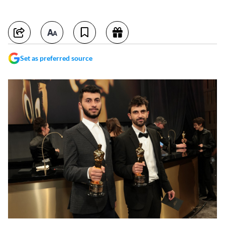
Set as preferred source