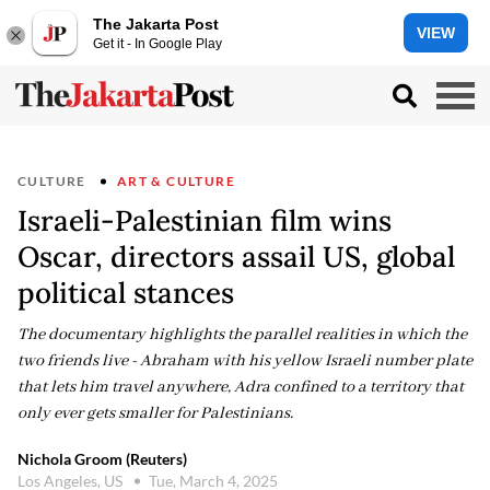
The Jakarta Post
VIEW
Get it - In Google Play
CULTURE
ART & CULTURE
Israeli-Palestinian film wins
Oscar, directors assail US, global
political stances
The documentary highlights the parallel realities in which the
two friends live - Abraham with his yellow Israeli number plate
that lets him travel anywhere, Adra confined to a territory that
only ever gets smaller for Palestinians.
Nichola Groom (Reuters)
Los Angeles, US
Tue, March 4, 2025