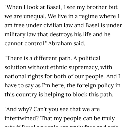
"When I look at Basel, I see my brother but
we are unequal. We live in a regime where I
am free under civilian law and Basel is under
military law that destroys his life and he
cannot control," Abraham said.
"There is a different path. A political
solution without ethnic supremacy, with
national rights for both of our people. And I
have to say as I'm here, the foreign policy in
this country is helping to block this path.
"And why? Can't you see that we are
intertwined? That my people can be truly