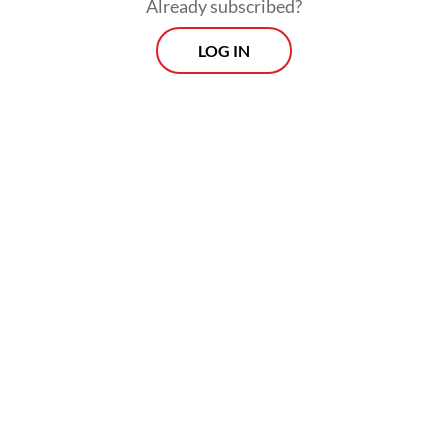
Already subscribed?
Read on The Weekender
LOG IN
The 2025 awards judges examined 54 works,
including 16 Sundanese titles, 17 Javanese, 14
Balinese, four Batak and three Lampung
titles.
The winners of the 2025 Rancagé Literary
Awards include Hidayat Soesanto in
Sundanese literature (
Anggota Déwan
Ngagantung Manéh
, a compilation of short
stories), St. Sri Emyani (
Dalan Sidhatan
, a
poetry anthology) in Javanese literature,