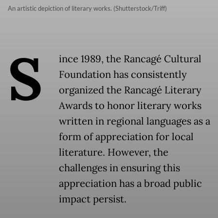
An artistic depiction of literary works. (Shutterstock/Triff)
S
ince 1989, the Rancagé Cultural
Foundation has consistently
organized the Rancagé Literary
Awards to honor literary works
written in regional languages as a
form of appreciation for local
literature. However, the
challenges in ensuring this
appreciation has a broad public
impact persist.