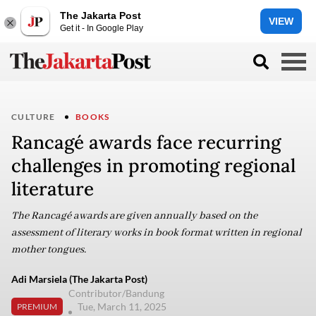
The Jakarta Post
VIEW
Get it - In Google Play
CULTURE
BOOKS
Rancagé awards face recurring
challenges in promoting regional
literature
The Rancagé awards are given annually based on the
assessment of literary works in book format written in regional
mother tongues.
Adi Marsiela (The Jakarta Post)
Contributor/Bandung
Tue, March 11, 2025
PREMIUM