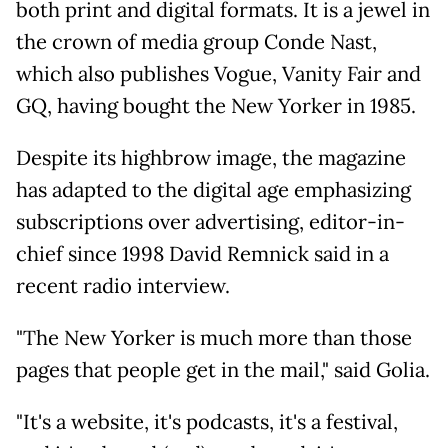
both print and digital formats. It is a jewel in
the crown of media group Conde Nast,
which also publishes Vogue, Vanity Fair and
GQ, having bought the New Yorker in 1985.
Despite its highbrow image, the magazine
has adapted to the digital age emphasizing
subscriptions over advertising, editor-in-
chief since 1998 David Remnick said in a
recent radio interview.
"The New Yorker is much more than those
pages that people get in the mail," said Golia.
"It's a website, it's podcasts, it's a festival,