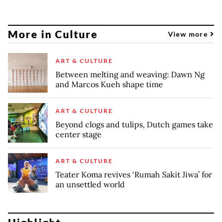
More in Culture
View more
ART & CULTURE
Between melting and weaving: Dawn Ng
and Marcos Kueh shape time
ART & CULTURE
Beyond clogs and tulips, Dutch games take
center stage
ART & CULTURE
Teater Koma revives ‘Rumah Sakit Jiwa’ for
an unsettled world