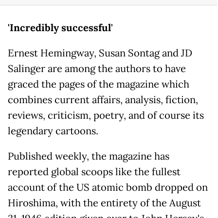
'Incredibly successful'
Ernest Hemingway, Susan Sontag and JD
Salinger are among the authors to have
graced the pages of the magazine which
combines current affairs, analysis, fiction,
reviews, criticism, poetry, and of course its
legendary cartoons.
Published weekly, the magazine has
reported global scoops like the fullest
account of the US atomic bomb dropped on
Hiroshima, with the entirety of the August