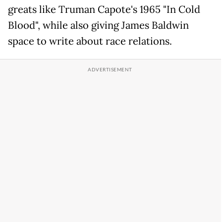
greats like Truman Capote's 1965 "In Cold
Blood", while also giving James Baldwin
space to write about race relations.