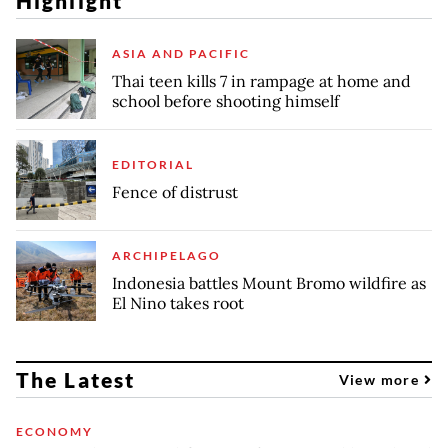
Highlight
ASIA AND PACIFIC
Thai teen kills 7 in rampage at home and
school before shooting himself
EDITORIAL
Fence of distrust
ARCHIPELAGO
Indonesia battles Mount Bromo wildfire as
El Nino takes root
The Latest
View more
ECONOMY