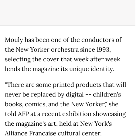
Mouly has been one of the conductors of
the New Yorker orchestra since 1993,
selecting the cover that week after week
lends the magazine its unique identity.
"There are some printed products that will
never be replaced by digital -- children's
books, comics, and the New Yorker," she
told AFP at a recent exhibition showcasing
the magazine's art, held at New York's
Alliance Francaise cultural center.