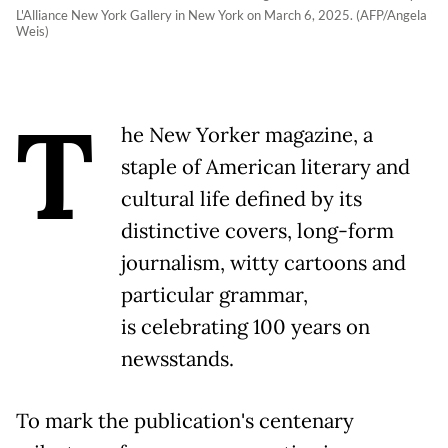
L'Alliance New York Gallery in New York on March 6, 2025. (AFP/Angela
Weis)
T
he New Yorker magazine, a
staple of American literary and
cultural life defined by its
distinctive covers, long-form
journalism, witty cartoons and
particular grammar,
is celebrating 100 years on
newsstands.
To mark the publication's centenary