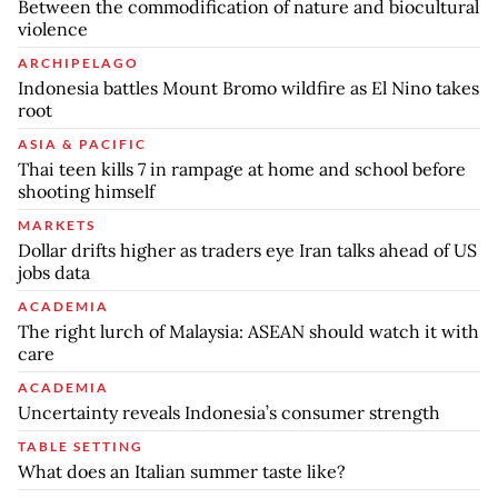
Between the commodification of nature and biocultural
violence
ARCHIPELAGO
Indonesia battles Mount Bromo wildfire as El Nino takes
root
ASIA & PACIFIC
Thai teen kills 7 in rampage at home and school before
shooting himself
MARKETS
Dollar drifts higher as traders eye Iran talks ahead of US
jobs data
ACADEMIA
The right lurch of Malaysia: ASEAN should watch it with
care
ACADEMIA
Uncertainty reveals Indonesia’s consumer strength
TABLE SETTING
What does an Italian summer taste like?