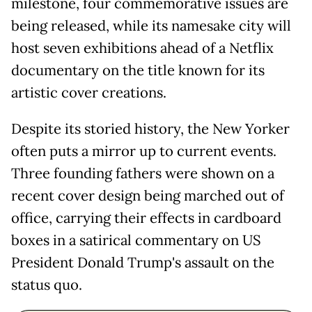
milestone, four commemorative issues are
being released, while its namesake city will
host seven exhibitions ahead of a Netflix
documentary on the title known for its
artistic cover creations.
Despite its storied history, the New Yorker
often puts a mirror up to current events.
Three founding fathers were shown on a
recent cover design being marched out of
office, carrying their effects in cardboard
boxes in a satirical commentary on US
President Donald Trump's assault on the
status quo.