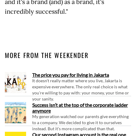
and it's a brand (and) as a brand, it's
incredibly successful."
MORE FROM THE WEEKENDER
The price you pay for living in Jakarta
It doesn't really matter where you live, Jakarta is
expensive everywhere. The only real choice is what
you're willing to pay with: your money, your time or
your sanity.
Success isn’t at the top of the corporate ladder
anymore
My generation watched our parents give everything
to a company. We decided to give it to ourselves
instead. But it's more complicated than that.
Our second Instagram account is the real one