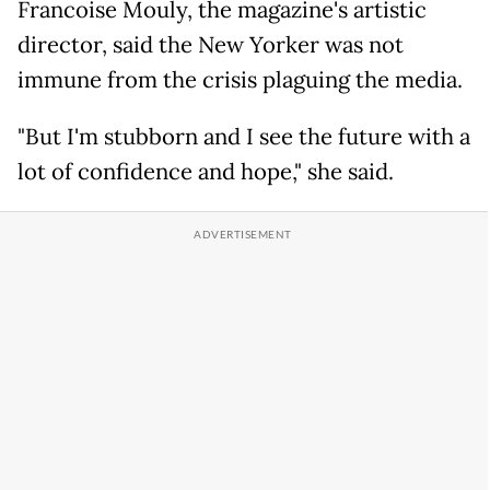
Francoise Mouly, the magazine's artistic
director, said the New Yorker was not
immune from the crisis plaguing the media.
"But I'm stubborn and I see the future with a
lot of confidence and hope," she said.