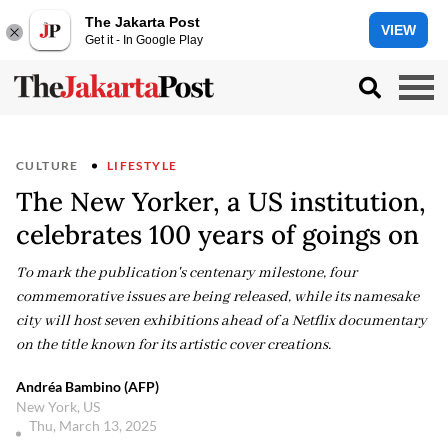
The Jakarta Post
VIEW
Get it - In Google Play
CULTURE
LIFESTYLE
The New Yorker, a US institution,
celebrates 100 years of goings on
To mark the publication's centenary milestone, four
commemorative issues are being released, while its namesake
city will host seven exhibitions ahead of a Netflix documentary
on the title known for its artistic cover creations.
Andréa Bambino (AFP)
New York, US
Thu, March 13, 2025