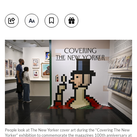
People look at The New Yorker cover art during the “Covering The New
Yorker“ exhibition to commemorate the magazines 100th anniversary at