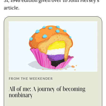
31, 1946 edition given over to John Hersey's
article.
FROM THE WEEKENDER
All of me: A journey of becoming
nonbinary