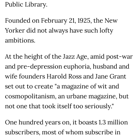
Public Library.
Founded on February 21, 1925, the New
Yorker did not always have such lofty
ambitions.
At the height of the Jazz Age, amid post-war
and pre-depression euphoria, husband and
wife founders Harold Ross and Jane Grant
set out to create "a magazine of wit and
cosmopolitanism, an urbane magazine, but
not one that took itself too seriously."
One hundred years on, it boasts 1.3 million
subscribers, most of whom subscribe in