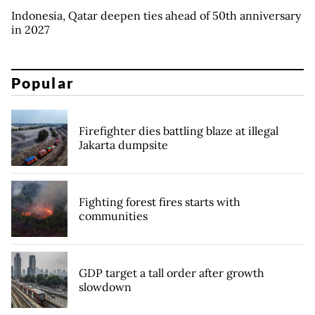
Indonesia, Qatar deepen ties ahead of 50th anniversary
in 2027
Popular
Firefighter dies battling blaze at illegal
Jakarta dumpsite
Fighting forest fires starts with
communities
GDP target a tall order after growth
slowdown