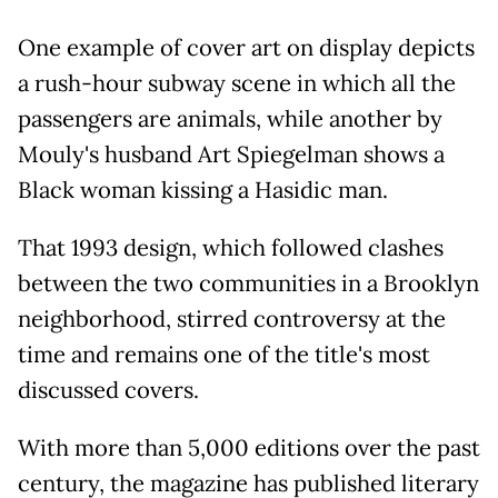
One example of cover art on display depicts
a rush-hour subway scene in which all the
passengers are animals, while another by
Mouly's husband Art Spiegelman shows a
Black woman kissing a Hasidic man.
That 1993 design, which followed clashes
between the two communities in a Brooklyn
neighborhood, stirred controversy at the
time and remains one of the title's most
discussed covers.
With more than 5,000 editions over the past
century, the magazine has published literary