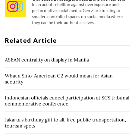
In an act of rebellion against overexposure and
performative social media, Gen Z are turning to
smaller, controlled spaces on social media where
they can be their authentic selves.
Related Article
ASEAN centrality on display in Manila
What a Sino-American G2 would mean for Asian
security
Indonesian officials cancel participation at SCS tribunal
commemorative conference
Jakarta's birthday gift to all, free public transportation,
tourism spots