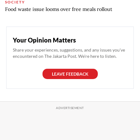
SOCIETY
Food waste issue looms over free meals rollout
Your Opinion Matters
Share your experiences, suggestions, and any issues you've
encountered on The Jakarta Post. We're here to listen.
LEAVE FEEDBACK