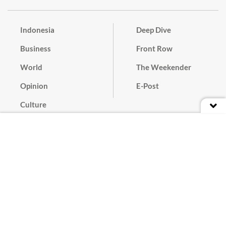
Indonesia
Deep Dive
Business
Front Row
World
The Weekender
Opinion
E-Post
Culture
Masthead
Paper Subscription
Cyber Media Guidelines
Privacy Policy
Contact
Discussion Guideline
Advertise
Term of Use