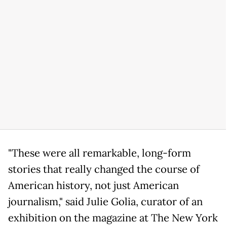
"These were all remarkable, long-form
stories that really changed the course of
American history, not just American
journalism," said Julie Golia, curator of an
exhibition on the magazine at The New York