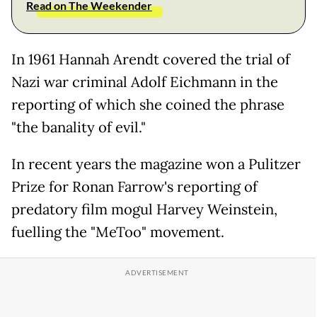
Read on The Weekender
In 1961 Hannah Arendt covered the trial of
Nazi war criminal Adolf Eichmann in the
reporting of which she coined the phrase
"the banality of evil."
In recent years the magazine won a Pulitzer
Prize for Ronan Farrow's reporting of
predatory film mogul Harvey Weinstein,
fuelling the "MeToo" movement.