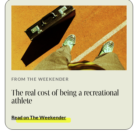
FROM THE WEEKENDER
The real cost of being a recreational
athlete
Read on The Weekender