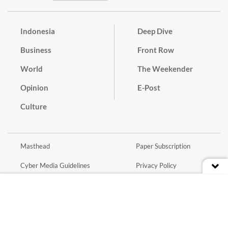
Indonesia
Deep Dive
Business
Front Row
World
The Weekender
Opinion
E-Post
Culture
Masthead
Paper Subscription
Cyber Media Guidelines
Privacy Policy
Contact
Discussion Guideline
Advertise
Term of Use