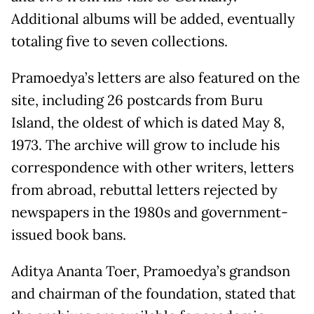
Additional albums will be added, eventually
totaling five to seven collections.
Pramoedya’s letters are also featured on the
site, including 26 postcards from Buru
Island, the oldest of which is dated May 8,
1973. The archive will grow to include his
correspondence with other writers, letters
from abroad, rebuttal letters rejected by
newspapers in the 1980s and government-
issued book bans.
Aditya Ananta Toer, Pramoedya’s grandson
and chairman of the foundation, stated that