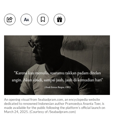
An opening visual from Seabadpram.com, an encyclopedia website
dedicated to renowned Indonesian author Pramoedya Ananta Toer, is
made available for the public following the platform’s official launch on
March 24, 2025. (Courtesy of /Seabadpram.com)