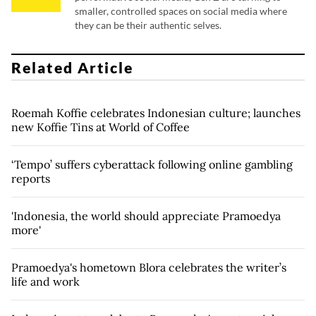
smaller, controlled spaces on social media where
they can be their authentic selves.
Related Article
Roemah Koffie celebrates Indonesian culture; launches
new Koffie Tins at World of Coffee
‘Tempo’ suffers cyberattack following online gambling
reports
'Indonesia, the world should appreciate Pramoedya
more'
Pramoedya's hometown Blora celebrates the writer’s
life and work