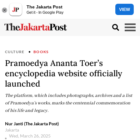
The Jakarta Post
VIEW
Get it - In Google Play
CULTURE
BOOKS
Pramoedya Ananta Toer’s
encyclopedia website officially
launched
The platform, which includes photographs, archives and a list
of Pramoedya’s works, marks the centennial commemoration
of his life and legacy.
Nur Janti (The Jakarta Post)
Jakarta
Wed, March 26, 2025