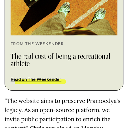
FROM THE WEEKENDER
The real cost of being a recreational
athlete
Read on The Weekender
“The website aims to preserve Pramoedya’s
legacy. As an open-source platform, we
invite public participation to enrich the