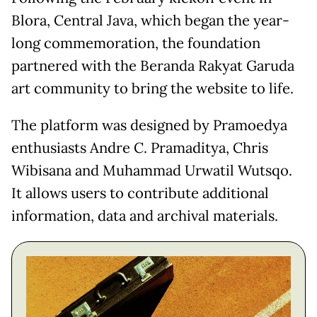
Blora, Central Java, which began the year-
long commemoration, the foundation
partnered with the Beranda Rakyat Garuda
art community to bring the website to life.
The platform was designed by Pramoedya
enthusiasts Andre C. Pramaditya, Chris
Wibisana and Muhammad Urwatil Wutsqo.
It allows users to contribute additional
information, data and archival materials.