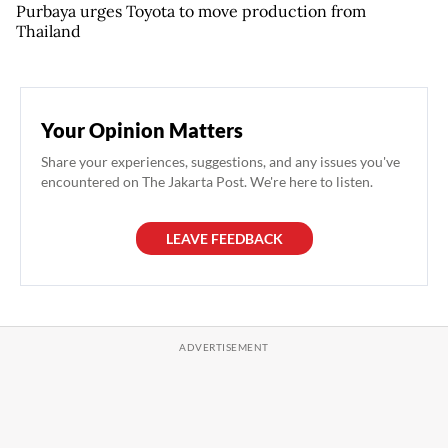
Purbaya urges Toyota to move production from
Thailand
Your Opinion Matters
Share your experiences, suggestions, and any issues you've
encountered on The Jakarta Post. We're here to listen.
LEAVE FEEDBACK