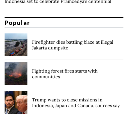
Indonesia set to celebrate Pramoedya's centennial
Popular
Firefighter dies battling blaze at illegal
Jakarta dumpsite
Fighting forest fires starts with
communities
Trump wants to close missions in
Indonesia, Japan and Canada, sources say