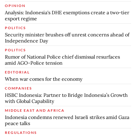
OPINION
Analysis: Indonesia's DHE exemptions create a two-tier
export regime
POLITICS
Security minister brushes off unrest concerns ahead of
Independence Day
POLITICS
Rumor of National Police chief dismissal resurfaces
amid AGO-Police tension
EDITORIAL
When war comes for the economy
COMPANIES
HSBC Indonesia: Partner to Bridge Indonesia’s Growth
with Global Capability
MIDDLE EAST AND AFRICA
Indonesia condemns renewed Israeli strikes amid Gaza
peace talks
REGULATIONS