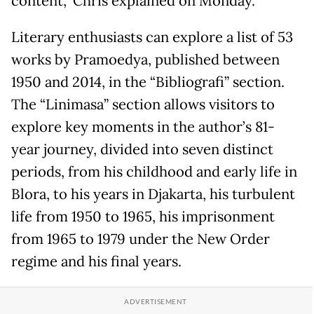
content,” Chris explained on Monday.
Literary enthusiasts can explore a list of 53
works by Pramoedya, published between
1950 and 2014, in the “Bibliografi” section.
The “Linimasa” section allows visitors to
explore key moments in the author’s 81-
year journey, divided into seven distinct
periods, from his childhood and early life in
Blora, to his years in Djakarta, his turbulent
life from 1950 to 1965, his imprisonment
from 1965 to 1979 under the New Order
regime and his final years.