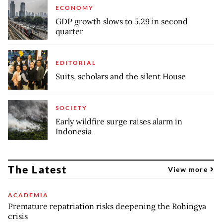
ECONOMY
GDP growth slows to 5.29 in second
quarter
EDITORIAL
Suits, scholars and the silent House
SOCIETY
Early wildfire surge raises alarm in
Indonesia
The Latest
View more
ACADEMIA
Premature repatriation risks deepening the Rohingya
crisis