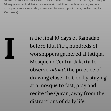
Muslims perform the Qiyamul Lail prayer on March 23, 2025, at Istiqlal
Mosque in Central Jakarta during iktikaf, the practice of staying in a
mosque over several days devoted to worship. (Antara/Ferlian Septa
Wahyusa)
I
n the final 10 days of Ramadan
before Idul Fitri, hundreds of
worshippers gathered at Istiqlal
Mosque in Central Jakarta to
observe
iktikaf,
the practice of
drawing closer to God by staying
at a mosque to fast, pray and
recite the Quran, away from the
distractions of daily life.