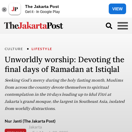
The Jakarta Post
VIEW
Get it - In Google Play
CULTURE
LIFESTYLE
Unworldly worship: Devoting the
final days of Ramadan at Istiqlal
Seeking God’s mercy during the holy fasting month, Muslims
from across the country devote themselves to spiritual
contemplation in the 10 days leading up to Idul Fitri at
Jakarta’s grand mosque, the largest in Southeast Asia, isolated
from worldly distractions.
Nur Janti (The Jakarta Post)
Jakarta