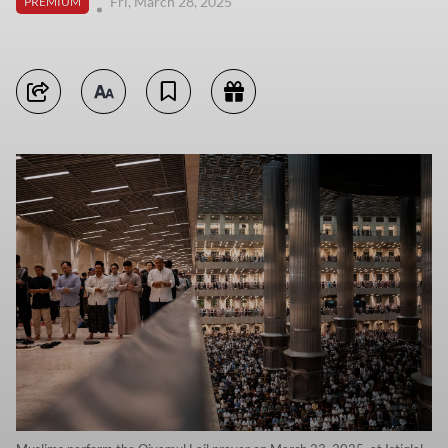
Fri, March 28, 2025
PREMIUM