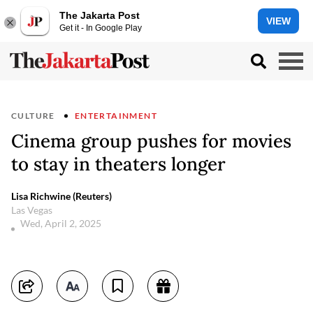
The Jakarta Post
VIEW
Get it - In Google Play
CULTURE
ENTERTAINMENT
Cinema group pushes for movies
to stay in theaters longer
Lisa Richwine (Reuters)
Las Vegas
Wed, April 2, 2025