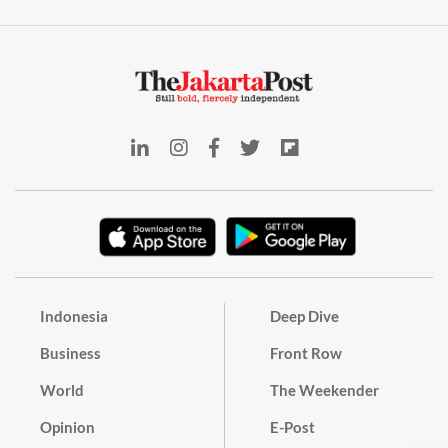
Indonesia
Deep Dive
Business
Front Row
World
The Weekender
Opinion
E-Post