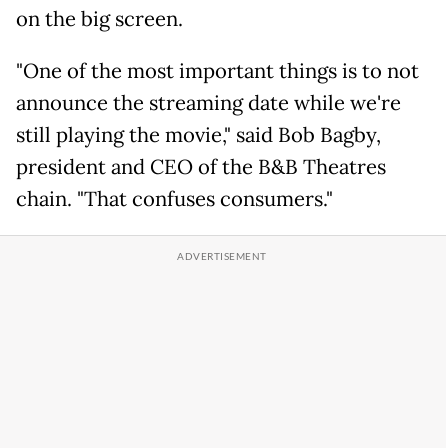
on the big screen.
"One of the most important things is to not
announce the streaming date while we're
still playing the movie," said Bob Bagby,
president and CEO of the B&B Theatres
chain. "That confuses consumers."