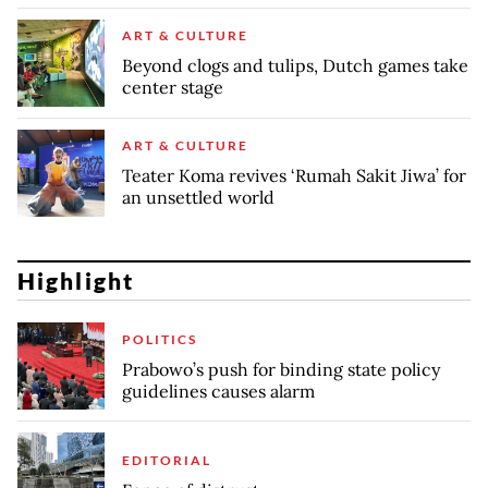
ART & CULTURE
Beyond clogs and tulips, Dutch games take
center stage
ART & CULTURE
Teater Koma revives ‘Rumah Sakit Jiwa’ for
an unsettled world
Highlight
POLITICS
Prabowo’s push for binding state policy
guidelines causes alarm
EDITORIAL