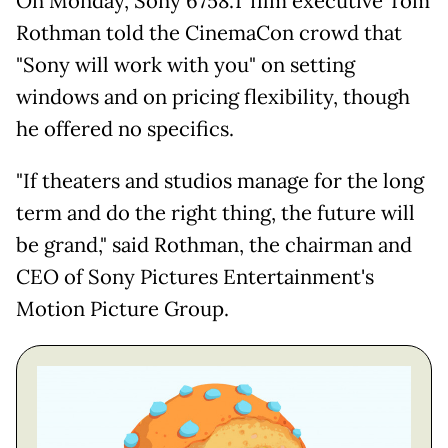
On Monday, Sony 6758.T film executive Tom
Rothman told the CinemaCon crowd that
"Sony will work with you" on setting
windows and on pricing flexibility, though
he offered no specifics.
"If theaters and studios manage for the long
term and do the right thing, the future will
be grand," said Rothman, the chairman and
CEO of Sony Pictures Entertainment's
Motion Picture Group.