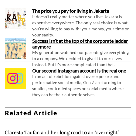
The price you pay for living in Jakarta
It doesn't really matter where you live, Jakarta is
expensive everywhere. The only real choice is what
you're willing to pay with: your money, your time or
your sanity.
Success isn’t at the top of the corporate ladder
anymore
My generation watched our parents give everything
to a company. We decided to give it to ourselves
instead. But it's more complicated than that.
Our second Instagram account is the real one
In an act of rebellion against overexposure and
performative social media, Gen Z are turning to
smaller, controlled spaces on social media where
they can be their authentic selves.
Related Article
Claresta Taufan and her long road to an ‘overnight’