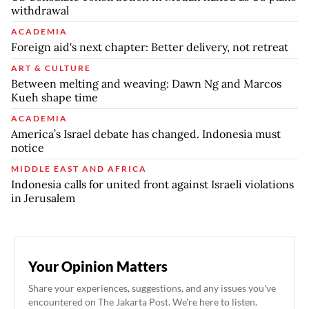
withdrawal
ACADEMIA
Foreign aid's next chapter: Better delivery, not retreat
ART & CULTURE
Between melting and weaving: Dawn Ng and Marcos
Kueh shape time
ACADEMIA
America’s Israel debate has changed. Indonesia must
notice
MIDDLE EAST AND AFRICA
Indonesia calls for united front against Israeli violations
in Jerusalem
Your Opinion Matters
Share your experiences, suggestions, and any issues you've
encountered on The Jakarta Post. We're here to listen.