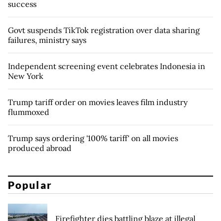
success
Govt suspends TikTok registration over data sharing
failures, ministry says
Independent screening event celebrates Indonesia in
New York
Trump tariff order on movies leaves film industry
flummoxed
Trump says ordering '100% tariff' on all movies
produced abroad
Popular
Firefighter dies battling blaze at illegal