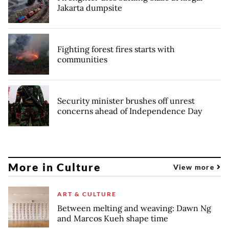
Jakarta dumpsite
Fighting forest fires starts with
communities
Security minister brushes off unrest
concerns ahead of Independence Day
More in Culture
View more
ART & CULTURE
Between melting and weaving: Dawn Ng
and Marcos Kueh shape time