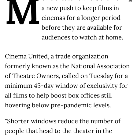
M
a new push to keep films in
cinemas for a longer period
before they are available for
audiences to watch at home.
Cinema United, a trade organization
formerly known as the National Association
of Theatre Owners, called on Tuesday for a
minimum 45-day window of exclusivity for
all films to help boost box offices still
hovering below pre-pandemic levels.
"Shorter windows reduce the number of
people that head to the theater in the