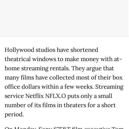
Hollywood studios have shortened
theatrical windows to make money with at-
home streaming rentals. They argue that
many films have collected most of their box
office dollars within a few weeks. Streaming
service Netflix NFLX.O puts only a small
number of its films in theaters for a short
period.