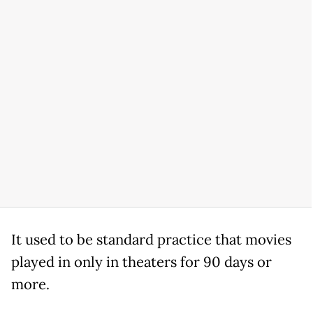
It used to be standard practice that movies
played in only in theaters for 90 days or
more.