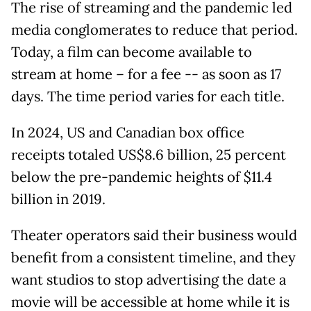
The rise of streaming and the pandemic led
media conglomerates to reduce that period.
Today, a film can become available to
stream at home – for a fee -- as soon as 17
days. The time period varies for each title.
In 2024, US and Canadian box office
receipts totaled US$8.6 billion, 25 percent
below the pre-pandemic heights of $11.4
billion in 2019.
Theater operators said their business would
benefit from a consistent timeline, and they
want studios to stop advertising the date a
movie will be accessible at home while it is