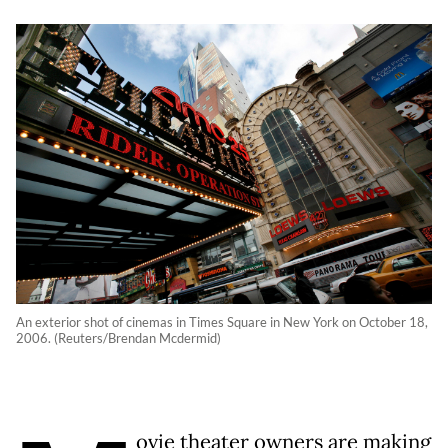
An exterior shot of cinemas in Times Square in New York on October 18,
2006. (Reuters/Brendan Mcdermid)
ovie theater owners are making