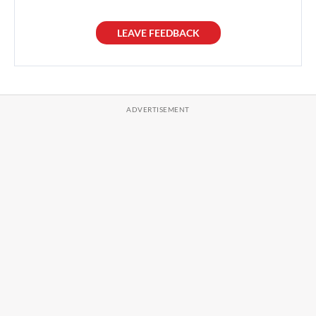
LEAVE FEEDBACK