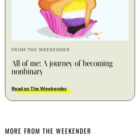
FROM THE WEEKENDER
All of me: A journey of becoming
nonbinary
Read on The Weekender
MORE FROM THE WEEKENDER