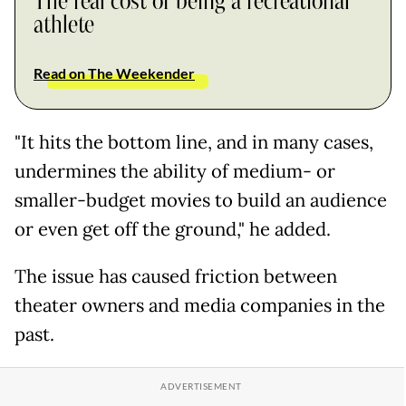
The real cost of being a recreational
athlete
Read on The Weekender
"It hits the bottom line, and in many cases,
undermines the ability of medium- or
smaller-budget movies to build an audience
or even get off the ground," he added.
The issue has caused friction between
theater owners and media companies in the
past.