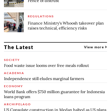
Fence of distrust
REGULATIONS
Finance Ministry's Whoosh takeover plan
raises technical, efficiency risks
The Latest
View more
SOCIETY
Food waste issue looms over free meals rollout
ACADEMIA
Independence still eludes marginal farmers
ECONOMY
World Bank offers $750 million guarantee for Indonesia
loans program
ARCHIPELAGO
US Consulate construction in Medan halted as US plans