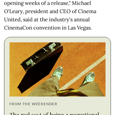
opening weeks of a release," Michael
O'Leary, president and CEO of Cinema
United, said at the industry's annual
CinemaCon convention in Las Vegas.
FROM THE WEEKENDER