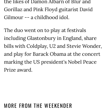
the likes of Damon Albarn of Blur and
Gorillaz and Pink Floyd guitarist David
Gilmour -- a childhood idol.
The duo went on to play at festivals
including Glastonbury in England, share
bills with Coldplay, U2 and Stevie Wonder,
and play for Barack Obama at the concert
marking the US president's Nobel Peace
Prize award.
MORE FROM THE WEEKENDER