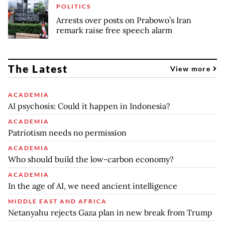
POLITICS
Arrests over posts on Prabowo’s Iran
remark raise free speech alarm
The Latest
View more
ACADEMIA
AI psychosis: Could it happen in Indonesia?
ACADEMIA
Patriotism needs no permission
ACADEMIA
Who should build the low-carbon economy?
ACADEMIA
In the age of AI, we need ancient intelligence
MIDDLE EAST AND AFRICA
Netanyahu rejects Gaza plan in new break from Trump