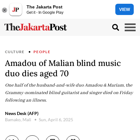
The Jakarta Post
VIEW
Get it - In Google Play
CULTURE
PEOPLE
Amadou of Malian blind music
duo dies aged 70
One half of the husband-and-wife duo Amadou & Mariam, the
Grammy-nominated blind guitarist and singer died on Friday
following an illness.
News Desk (AFP)
Bamako, Mali
Sun, April 6, 2025