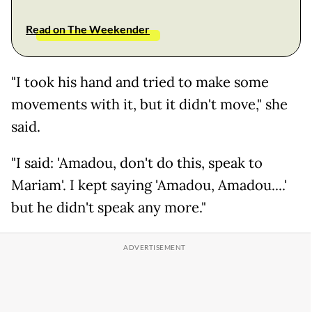
Read on The Weekender
"I took his hand and tried to make some
movements with it, but it didn't move," she
said.
"I said: 'Amadou, don't do this, speak to
Mariam'. I kept saying 'Amadou, Amadou....'
but he didn't speak any more."