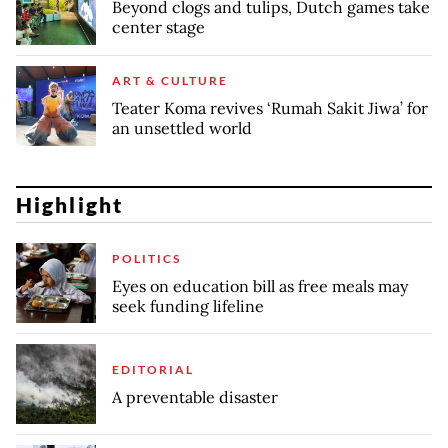
Beyond clogs and tulips, Dutch games take
center stage
ART & CULTURE
Teater Koma revives ‘Rumah Sakit Jiwa’ for
an unsettled world
Highlight
POLITICS
Eyes on education bill as free meals may
seek funding lifeline
EDITORIAL
A preventable disaster