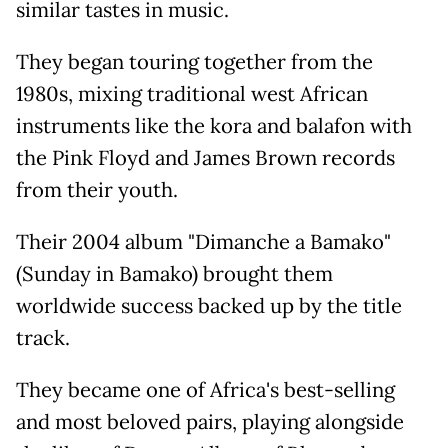
similar tastes in music.
They began touring together from the
1980s, mixing traditional west African
instruments like the kora and balafon with
the Pink Floyd and James Brown records
from their youth.
Their 2004 album "Dimanche a Bamako"
(Sunday in Bamako) brought them
worldwide success backed up by the title
track.
They became one of Africa's best-selling
and most beloved pairs, playing alongside