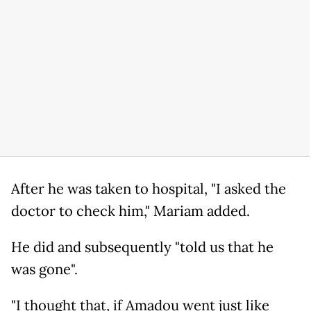
After he was taken to hospital, "I asked the
doctor to check him," Mariam added.
He did and subsequently "told us that he
was gone".
"I thought that, if Amadou went just like