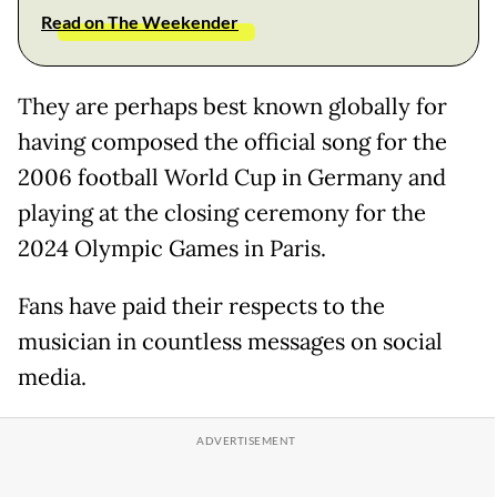
Read on The Weekender
They are perhaps best known globally for
having composed the official song for the
2006 football World Cup in Germany and
playing at the closing ceremony for the
2024 Olympic Games in Paris.
Fans have paid their respects to the
musician in countless messages on social
media.