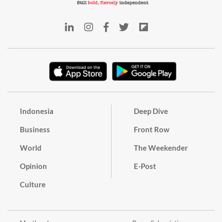
Indonesia
Deep Dive
Business
Front Row
World
The Weekender
Opinion
E-Post
Culture