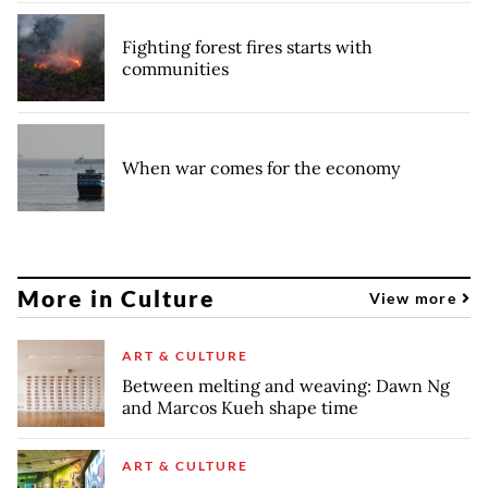
Fighting forest fires starts with
communities
When war comes for the economy
More in Culture
View more
ART & CULTURE
Between melting and weaving: Dawn Ng
and Marcos Kueh shape time
ART & CULTURE