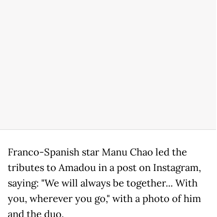
Franco-Spanish star Manu Chao led the
tributes to Amadou in a post on Instagram,
saying: "We will always be together... With
you, wherever you go," with a photo of him
and the duo.