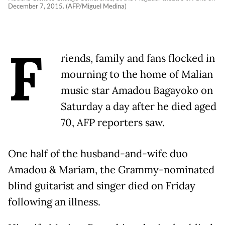
December 7, 2015. (AFP/Miguel Medina)
F
riends, family and fans flocked in
mourning to the home of Malian
music star Amadou Bagayoko on
Saturday a day after he died aged
70, AFP reporters saw.
One half of the husband-and-wife duo
Amadou & Mariam, the Grammy-nominated
blind guitarist and singer died on Friday
following an illness.