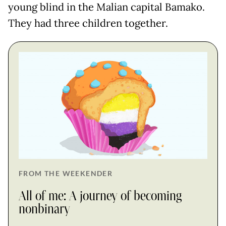
young blind in the Malian capital Bamako.
They had three children together.
FROM THE WEEKENDER
All of me: A journey of becoming
nonbinary