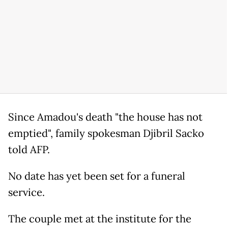
Since Amadou's death "the house has not
emptied", family spokesman Djibril Sacko
told AFP.
No date has yet been set for a funeral
service.
The couple met at the institute for the