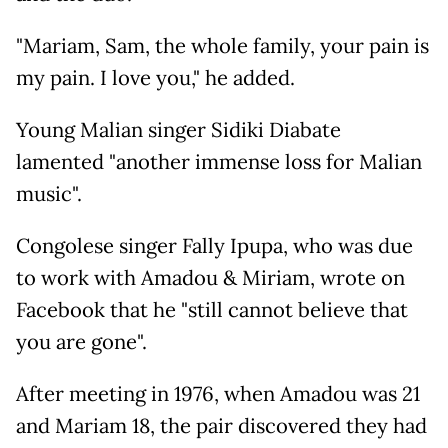
"Mariam, Sam, the whole family, your pain is
my pain. I love you," he added.
Young Malian singer Sidiki Diabate
lamented "another immense loss for Malian
music".
Congolese singer Fally Ipupa, who was due
to work with Amadou & Miriam, wrote on
Facebook that he "still cannot believe that
you are gone".
After meeting in 1976, when Amadou was 21
and Mariam 18, the pair discovered they had