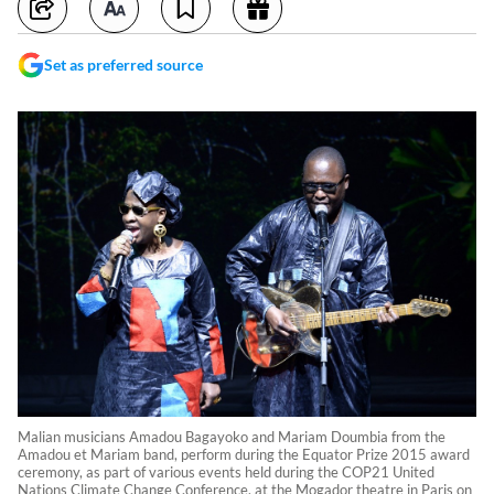
Set as preferred source
Malian musicians Amadou Bagayoko and Mariam Doumbia from the
Amadou et Mariam band, perform during the Equator Prize 2015 award
ceremony, as part of various events held during the COP21 United
Nations Climate Change Conference, at the Mogador theatre in Paris on