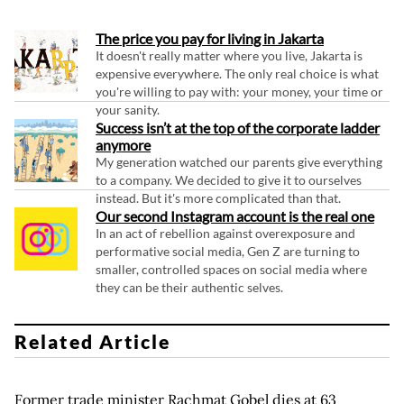
The price you pay for living in Jakarta
It doesn't really matter where you live, Jakarta is
expensive everywhere. The only real choice is what
you're willing to pay with: your money, your time or
your sanity.
Success isn’t at the top of the corporate ladder
anymore
My generation watched our parents give everything
to a company. We decided to give it to ourselves
instead. But it's more complicated than that.
Our second Instagram account is the real one
In an act of rebellion against overexposure and
performative social media, Gen Z are turning to
smaller, controlled spaces on social media where
they can be their authentic selves.
Related Article
Former trade minister Rachmat Gobel dies at 63