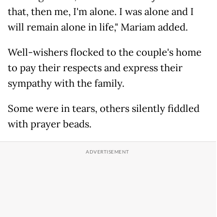
that, then me, I'm alone. I was alone and I
will remain alone in life," Mariam added.
Well-wishers flocked to the couple's home
to pay their respects and express their
sympathy with the family.
Some were in tears, others silently fiddled
with prayer beads.