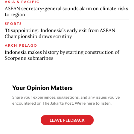
ASIA & PACIFIC
ASEAN secretary-general sounds alarm on climate risks
to region
SPORTS
'Disappointing': Indonesia’s early exit from ASEAN
Championship draws scrutiny
ARCHIPELAGO
Indonesia makes history by starting construction of
Scorpene submarines
Your Opinion Matters
Share your experiences, suggestions, and any issues you've
encountered on The Jakarta Post. We're here to listen.
LEAVE FEEDBACK