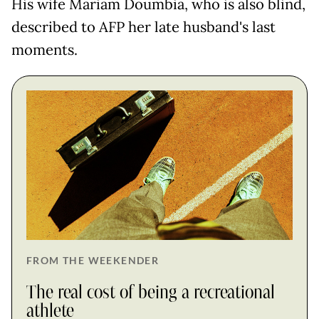
His wife Mariam Doumbia, who is also blind,
described to AFP her late husband's last
moments.
FROM THE WEEKENDER
The real cost of being a recreational
athlete