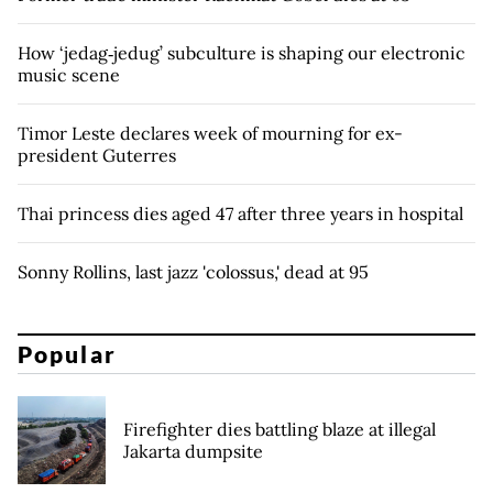
How ‘jedag‑jedug’ subculture is shaping our electronic
music scene
Timor Leste declares week of mourning for ex-
president Guterres
Thai princess dies aged 47 after three years in hospital
Sonny Rollins, last jazz 'colossus,' dead at 95
Popular
Firefighter dies battling blaze at illegal
Jakarta dumpsite