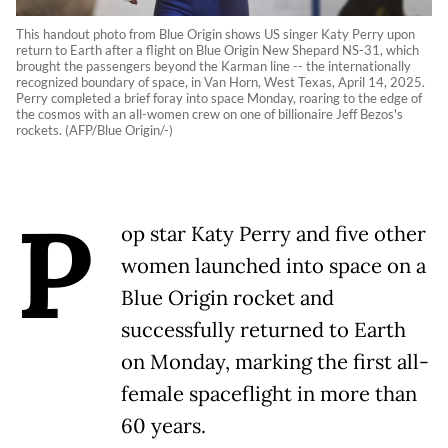
This handout photo from Blue Origin shows US singer Katy Perry upon
return to Earth after a flight on Blue Origin New Shepard NS-31, which
brought the passengers beyond the Karman line -- the internationally
recognized boundary of space, in Van Horn, West Texas, April 14, 2025.
Perry completed a brief foray into space Monday, roaring to the edge of
the cosmos with an all-women crew on one of billionaire Jeff Bezos's
rockets. (AFP/Blue Origin/-)
P
op star Katy Perry and five other
women launched into space on a
Blue Origin rocket and
successfully returned to Earth
on Monday, marking the first all-
female spaceflight in more than
60 years.