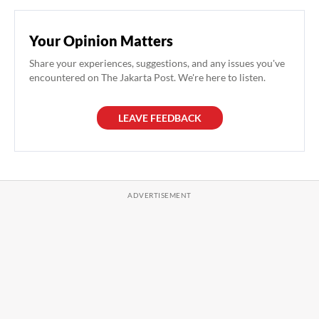
Your Opinion Matters
Share your experiences, suggestions, and any issues you've
encountered on The Jakarta Post. We're here to listen.
LEAVE FEEDBACK