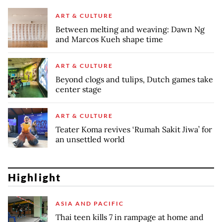
ART & CULTURE
Between melting and weaving: Dawn Ng
and Marcos Kueh shape time
ART & CULTURE
Beyond clogs and tulips, Dutch games take
center stage
ART & CULTURE
Teater Koma revives ‘Rumah Sakit Jiwa’ for
an unsettled world
Highlight
ASIA AND PACIFIC
Thai teen kills 7 in rampage at home and