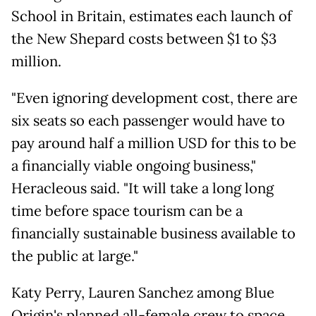
School in Britain, estimates each launch of
the New Shepard costs between $1 to $3
million.
"Even ignoring development cost, there are
six seats so each passenger would have to
pay around half a million USD for this to be
a financially viable ongoing business,"
Heracleous said. "It will take a long long
time before space tourism can be a
financially sustainable business available to
the public at large."
Katy Perry, Lauren Sanchez among Blue
Origin's planned all-female crew to space