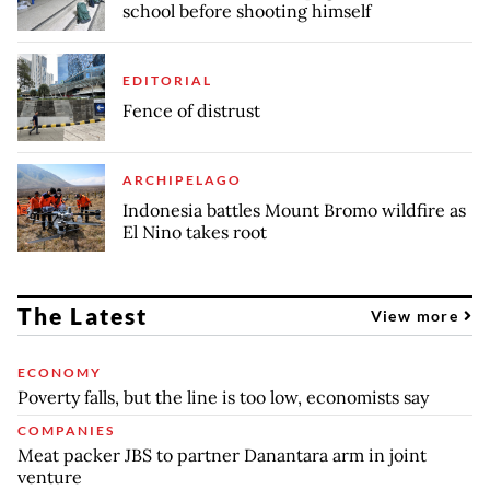
school before shooting himself
EDITORIAL
Fence of distrust
ARCHIPELAGO
Indonesia battles Mount Bromo wildfire as
El Nino takes root
The Latest
View more
ECONOMY
Poverty falls, but the line is too low, economists say
COMPANIES
Meat packer JBS to partner Danantara arm in joint
venture