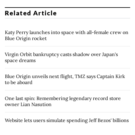
Related Article
Katy Perry launches into space with all-female crew on
Blue Origin rocket
Virgin Orbit bankruptcy casts shadow over Japan's
space dreams
Blue Origin unveils next flight, TMZ says Captain Kirk
to be aboard
One last spin: Remembering legendary record store
owner Lian Nasution
Website lets users simulate spending Jeff Bezos' billions