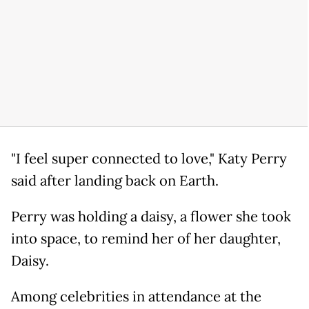
"I feel super connected to love," Katy Perry
said after landing back on Earth.
Perry was holding a daisy, a flower she took
into space, to remind her of her daughter,
Daisy.
Among celebrities in attendance at the