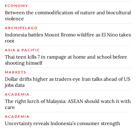
ECONOMY
Between the commodification of nature and biocultural
violence
ARCHIPELAGO
Indonesia battles Mount Bromo wildfire as El Nino takes
root
ASIA & PACIFIC
Thai teen kills 7 in rampage at home and school before
shooting himself
MARKETS
Dollar drifts higher as traders eye Iran talks ahead of US
jobs data
ACADEMIA
The right lurch of Malaysia: ASEAN should watch it with
care
ACADEMIA
Uncertainty reveals Indonesia’s consumer strength