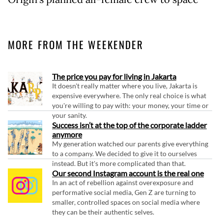
MORE FROM THE WEEKENDER
The price you pay for living in Jakarta
It doesn't really matter where you live, Jakarta is
expensive everywhere. The only real choice is what
you're willing to pay with: your money, your time or
your sanity.
Success isn’t at the top of the corporate ladder
anymore
My generation watched our parents give everything
to a company. We decided to give it to ourselves
instead. But it's more complicated than that.
Our second Instagram account is the real one
In an act of rebellion against overexposure and
performative social media, Gen Z are turning to
smaller, controlled spaces on social media where
they can be their authentic selves.