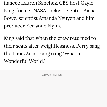
fiancée Lauren Sanchez, CBS host Gayle
King, former NASA rocket scientist Aisha
Bowe, scientist Amanda Nguyen and film
producer Kerianne Flynn.
King said that when the crew returned to
their seats after weightlessness, Perry sang
the Louis Armstrong song "What a
Wonderful World."