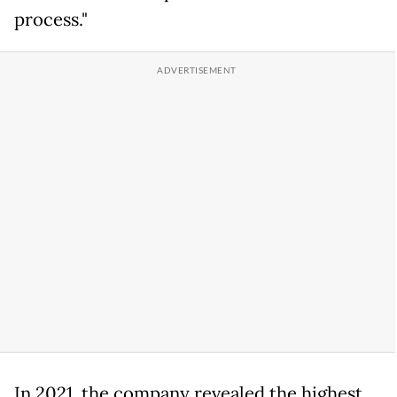
process."
In 2021, the company revealed the highest