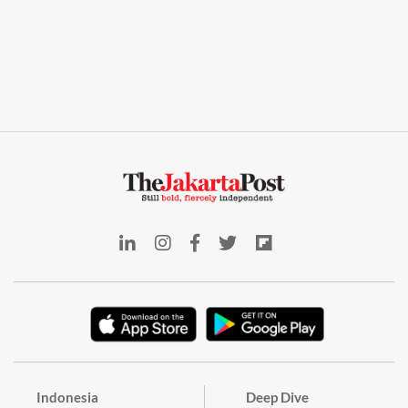
Indonesia
Deep Dive