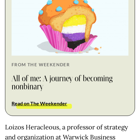
FROM THE WEEKENDER
All of me: A journey of becoming
nonbinary
Read on The Weekender
Loizos Heracleous, a professor of strategy
and organization at Warwick Business