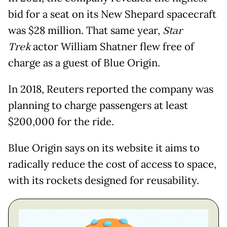
bid for a seat on its New Shepard spacecraft
was $28 million. That same year,
Star
Trek
actor William Shatner flew free of
charge as a guest of Blue Origin.
In 2018, Reuters reported the company was
planning to charge passengers at least
$200,000 for the ride.
Blue Origin says on its website it aims to
radically reduce the cost of access to space,
with its rockets designed for reusability.