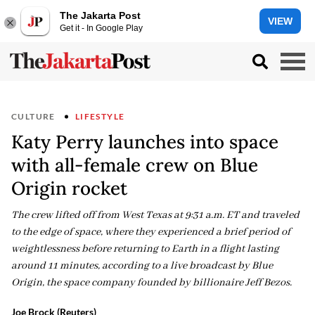
The Jakarta Post
VIEW
Get it - In Google Play
CULTURE
LIFESTYLE
Katy Perry launches into space
with all-female crew on Blue
Origin rocket
The crew lifted off from West Texas at 9:31 a.m. ET and traveled
to the edge of space, where they experienced a brief period of
weightlessness before returning to Earth in a flight lasting
around 11 minutes, according to a live broadcast by Blue
Origin, the space company founded by billionaire Jeff Bezos.
Joe Brock (Reuters)