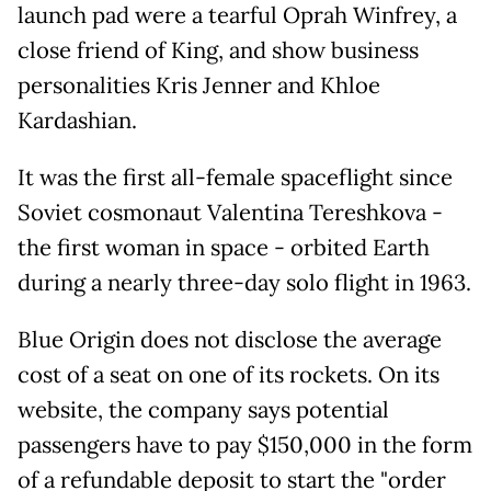
launch pad were a tearful Oprah Winfrey, a
close friend of King, and show business
personalities Kris Jenner and Khloe
Kardashian.
It was the first all-female spaceflight since
Soviet cosmonaut Valentina Tereshkova -
the first woman in space - orbited Earth
during a nearly three-day solo flight in 1963.
Blue Origin does not disclose the average
cost of a seat on one of its rockets. On its
website, the company says potential
passengers have to pay $150,000 in the form
of a refundable deposit to start the "order