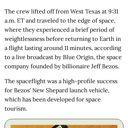
The crew lifted off from West Texas at 9:31
a.m. ET and traveled to the edge of space,
where they experienced a brief period of
weightlessness before returning to Earth in
a flight lasting around 11 minutes, according
to a live broadcast by Blue Origin, the space
company founded by billionaire Jeff Bezos.
The spaceflight was a high-profile success
for Bezos' New Shepard launch vehicle,
which has been developed for space
tourism.