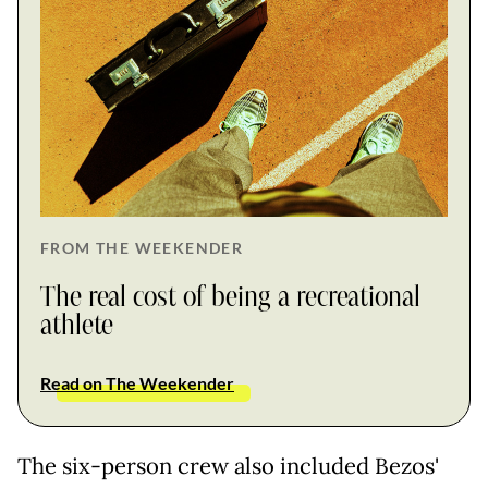
FROM THE WEEKENDER
The real cost of being a recreational
athlete
Read on The Weekender
The six-person crew also included Bezos'