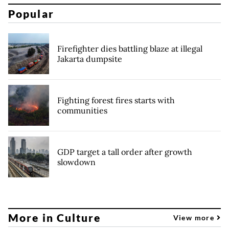
Popular
Firefighter dies battling blaze at illegal
Jakarta dumpsite
Fighting forest fires starts with
communities
GDP target a tall order after growth
slowdown
More in Culture
View more