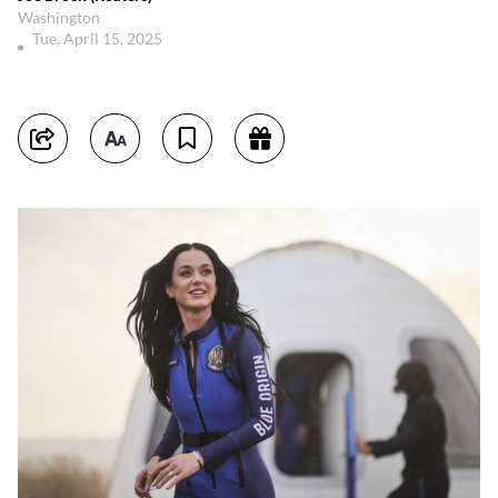
Washington
Tue, April 15, 2025