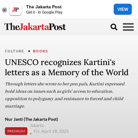
The Jakarta Post
VIEW
Get it - In Google Play
CULTURE
BOOKS
UNESCO recognizes Kartini's
letters as a Memory of the World
Through letters she wrote to her pen pals, Kartini expressed
bold ideas on issues such as girls' access to education,
opposition to polygamy and resistance to forced and child
marriage.
Nur Janti (The Jakarta Post)
Jakarta
Fri, April 18, 2025
PREMIUM