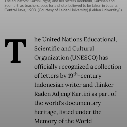
The educators: Kartini (right) and her sisters Roekmini, Kartinah and
Soemarti as teachers, pose for a photo, believed to be taken in Jepara,
Central Java, 1903. (Courtesy of Leiden University) (Leiden University/-)
T
he United Nations Educational,
Scientific and Cultural
Organization (UNESCO) has
officially recognized a collection
th
of letters by 19
-century
Indonesian writer and thinker
Raden Adjeng Kartini as part of
the world's documentary
heritage, listed under the
Memory of the World