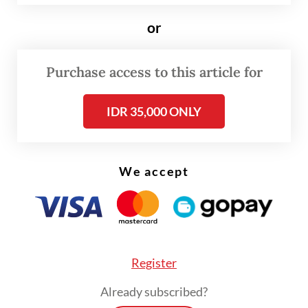
or
Purchase access to this article for
IDR 35,000 ONLY
FROM THE WEEKENDER
The real cost of being a recreational
We accept
athlete
Read on The Weekender
Register
The three institutions preserve Kartini’s
Already subscribed?
letters and archival materials. Leiden