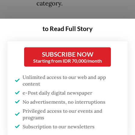
category.
This decision was made on April 11 during
to Read Full Story
st
the 221
UNESCO Executive Board session,
held between April 2 and 17 in Paris.
SUBSCRIBE NOW
According to a statement released on
Starting from IDR 70,000/month
Monday by the Indonesian National
Archives, the collection was submitted as a
Unlimited access to our web and app
content
joint nomination by the Indonesian National
e-Post daily digital newspaper
Archives, the Netherlands National Archives
No advertisements, no interruptions
and Leiden University Libraries.
Privileged access to our events and
programs
Subscription to our newsletters