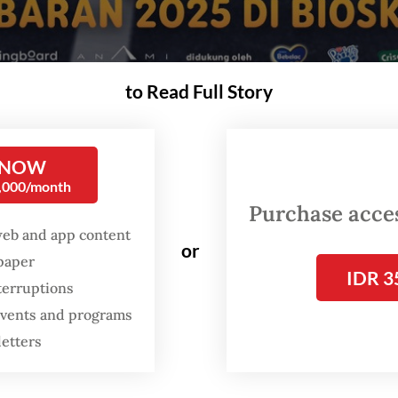
to Read Full Story
ed by Visinema Studios, was released in theaters in Indonesia on March 31, a
 (Visinema Studios/-)
 NOW
0,000/month
A
Purchase access
t this point,
Jumbo
is everywhere. The film 
web and app content
dominating Indonesian theaters since the Idu
or
spaper
holiday. Its soundtrack has been a regular on
IDR 3
terruptions
airwaves and on streaming platforms. Image
 events and programs
the film have even become ubiquitous at So
letters
Hatta International Airport as
Jumbo
poster
practically everyone flowing through the air