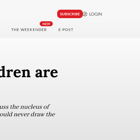
LOGIN
SUBSCRIBE
NEW
THE WEEKENDER
E-POST
ldren are
ss the nucleus of
ould never draw the