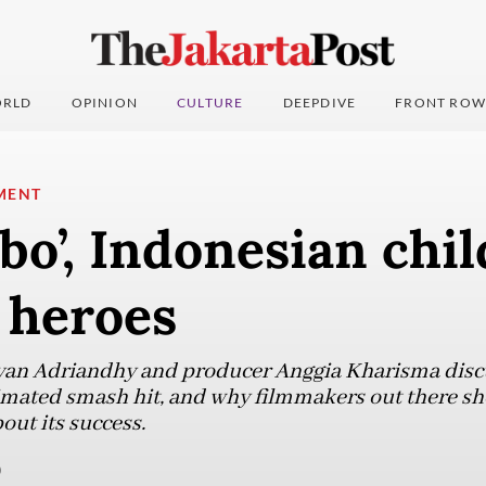
RLD
OPINION
CULTURE
DEEPDIVE
FRONT ROW
MENT
bo’, Indonesian chi
 heroes
Ryan Adriandhy and producer Anggia Kharisma discu
imated smash hit, and why filmmakers out there sh
out its success.
)