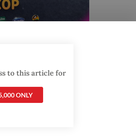
nd has amassed more than 6.4 million ticket sales
 to this article for
has been
l Fitri
 the
5,000 ONLY
s from
ekarno-
s greet
port.