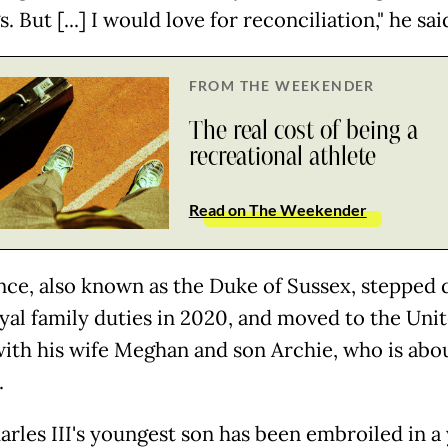
s. But [...] I would love for reconciliation," he sai
FROM THE WEEKENDER
The real cost of being a
recreational athlete
Read on The Weekender
nce, also known as the Duke of Sussex, stepped
yal family duties in 2020, and moved to the Uni
with his wife Meghan and son Archie, who is abo
.
arles III's youngest son has been embroiled in a