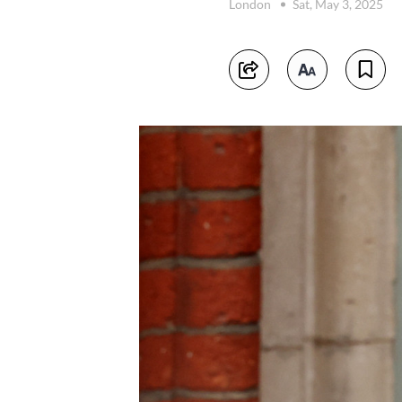
London
Sat, May 3, 2025