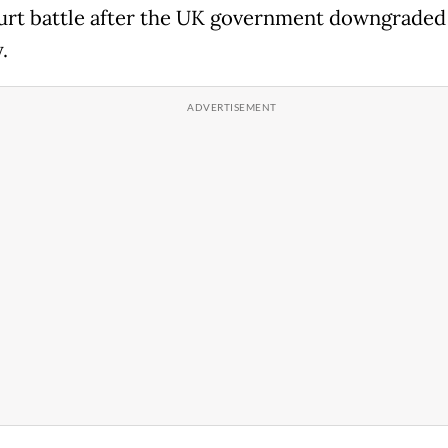
urt battle after the UK government downgraded 
.