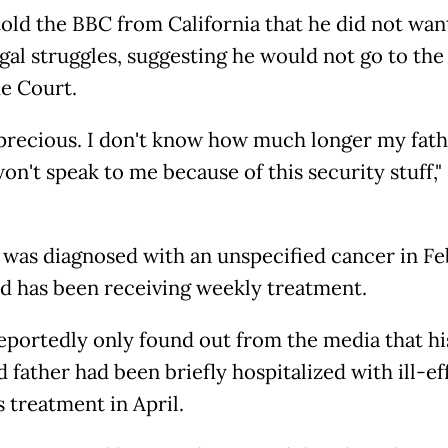
told the BBC from California that he did not wan
gal struggles, suggesting he would not go to the
e Court.
s precious. I don't know how much longer my fath
 won't speak to me because of this security stuff,
 was diagnosed with an unspecified cancer in F
d has been receiving weekly treatment.
eportedly only found out from the media that hi
 father had been briefly hospitalized with ill-ef
s treatment in April.