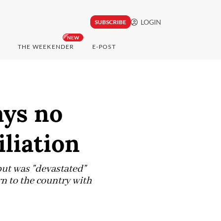
LOGIN
SUBSCRIBE
NEW
THE WEEKENDER
E-POST
ays no
liation
 but was "devastated"
rn to the country with