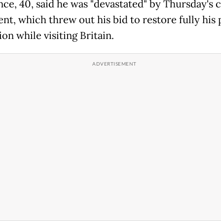
nce, 40, said he was "devastated" by Thursday's 
nt, which threw out his bid to restore fully his 
on while visiting Britain.