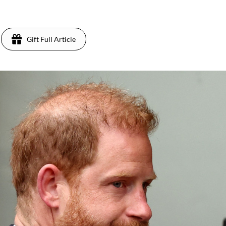
Gift Full Article