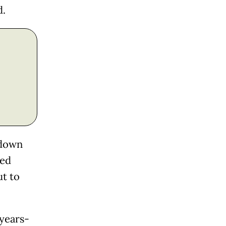
d.
 down
ted
ut to
 years-