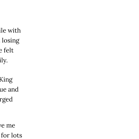
ile with
 losing
 felt
ly.
 King
sue and
urged
ve me
for lots