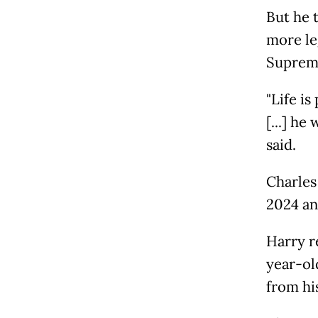
But he 
more le
Suprem
"Life i
[...] he
said.
Charles
2024 an
Harry r
year-old
from hi