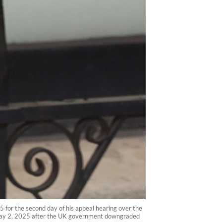
25 for the second day of his appeal hearing over the
 on May 2, 2025 after the UK government downgraded