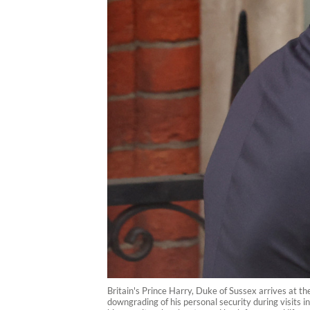
Britain's Prince Harry, Duke of Sussex arrives at th
downgrading of his personal security during visits 