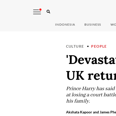
INDONESIA
BUSINESS
WO
CULTURE
PEOPLE
'Devasta
UK retur
Prince Harry has said 
at losing a court batt
his family.
Akshata Kapoor and James Phe