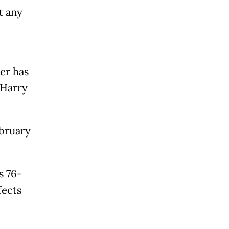
t any
er has
" Harry
ebruary
s 76-
fects