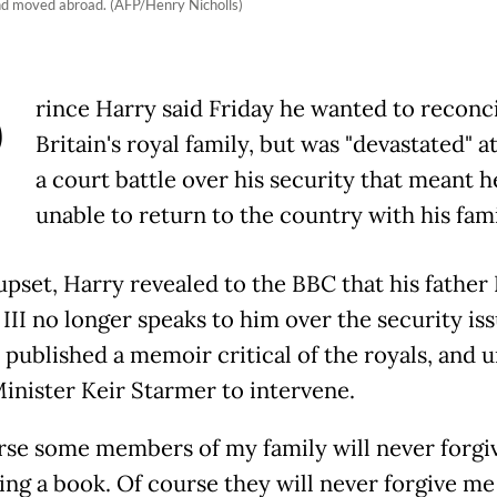
and moved abroad. (AFP/Henry Nicholls)
P
rince Harry said Friday he wanted to reconc
Britain's royal family, but was "devastated" at
a court battle over his security that meant he
unable to return to the country with his fami
 upset, Harry revealed to the BBC that his father
 III no longer speaks to him over the security is
e published a memoir critical of the royals, and 
inister Keir Starmer to intervene.
rse some members of my family will never forgi
ing a book. Of course they will never forgive me 