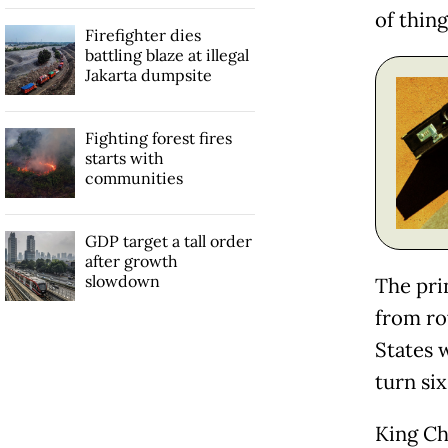
of thing
Firefighter dies
battling blaze at illegal
Jakarta dumpsite
Fighting forest fires
starts with
communities
GDP target a tall order
after growth
slowdown
The pri
from ro
States 
turn six
King Ch