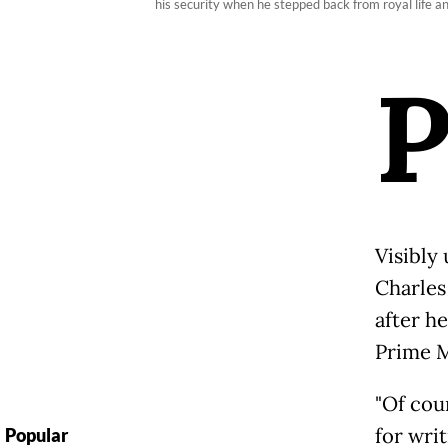
his security when he stepped back from royal life 
Visibly
Charles
after h
Prime M
"Of cou
for writ
Popular