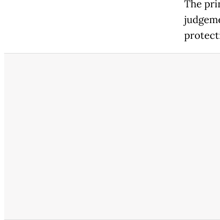
The pri
judgeme
protecti