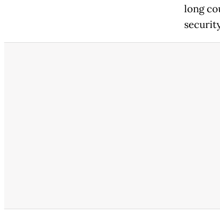
long co
security