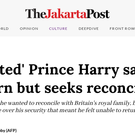
RLD
OPINION
CULTURE
DEEPDIVE
FRONT ROW
ted' Prince Harry s
n but seeks reconci
he wanted to reconcile with Britain's royal family,
le over his security that meant he felt unable to retu
by (AFP)