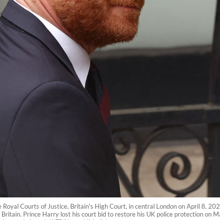
e Royal Courts of Justice, Britain's High Court, in central London on April 8, 20
in Britain. Prince Harry lost his court bid to restore his UK police protection