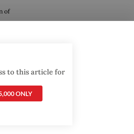
n of
 to this article for
5,000 ONLY
the
ination,
images