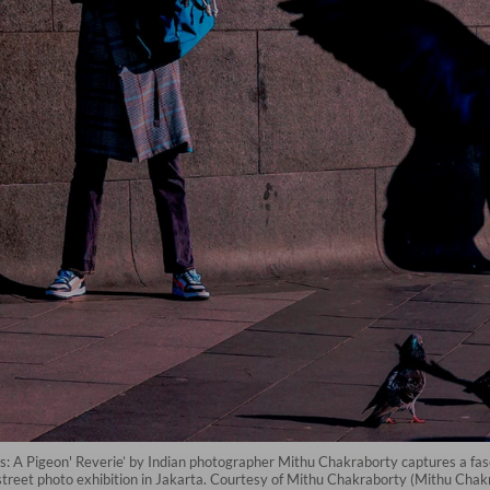
: A Pigeon' Reverie’ by Indian photographer Mithu Chakraborty captures a fasci
street photo exhibition in Jakarta. Courtesy of Mithu Chakraborty (Mithu Chak