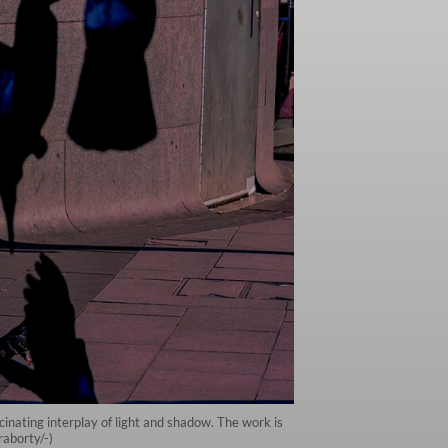
nating interplay of light and shadow. The work is
raborty/-)