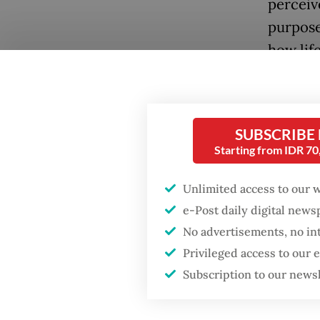
perceiv
purpose
how lif
SUBSCRIBE
Starting from IDR 7
Popular
Unlimited access to our 
e-Post daily digital new
Firefighter dies
No advertisements, no in
battling blaze at illegal
Whether 
Jakarta dumpsite
Privileged access to our
empathy
Subscription to our news
sudden r
Fighting forest fires
the doc
starts with