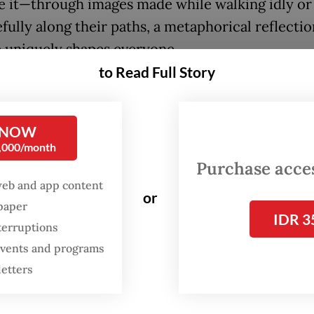
e it—through images made while walking idly or
fully along their paths, a metaphorical reflectio
e uniquely shapes everyone.
to Read Full Story
FROM THE WEEKENDER
The real cost of being a
 NOW
recreational athlete
0,000/month
Purchase access
Read on The Weekender
web and app content
or
spaper
IDR 3
terruptions
it's the pitfalls of a woman’s life evoking deep
 events and programs
 for one toiling in poverty to make ends meet, 
letters
ays of sunshine inspiring flights of surreal imag
umentation of cultural expressions or realistic 