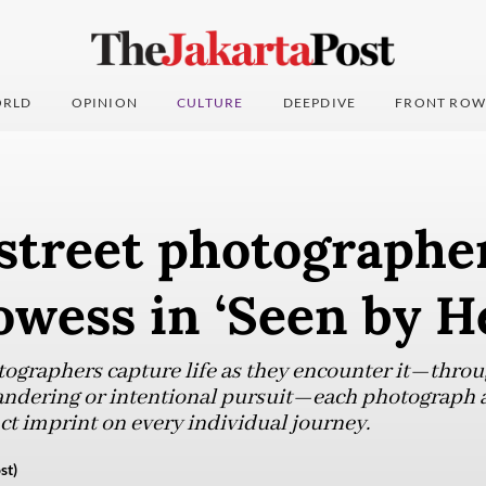
RLD
OPINION
CULTURE
DEEPDIVE
FRONT ROW
treet photographe
owess in ‘Seen by H
ographers capture life as they encounter it—throu
ndering or intentional pursuit—each photograph a 
nct imprint on every individual journey.
st)