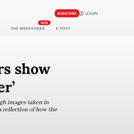
LOGIN
SUBSCRIBE
NEW
THE WEEKENDER
E-POST
rs show
er’
gh images taken in
reflection of how the