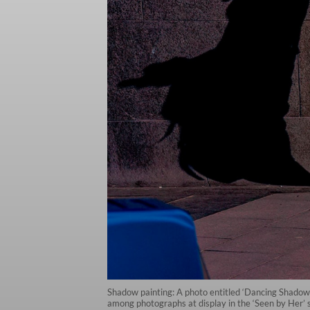
Shadow painting: A photo entitled ‘Dancing Shadows
among photographs at display in the ‘Seen by Her’ 