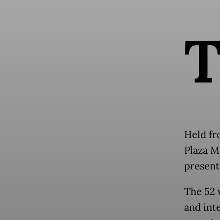
Held fr
Plaza Ma
present
The 52 
and int