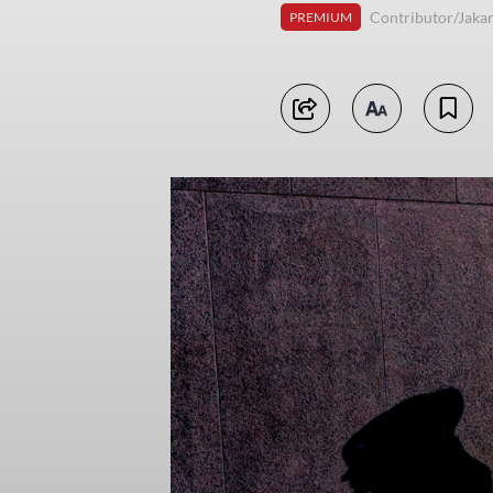
Contributor/Jakar
PREMIUM