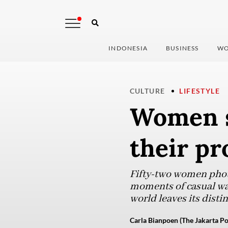
INDONESIA
BUSINESS
WO
CULTURE
LIFESTYLE
Women s
their pr
Fifty-two women phot
moments of casual wa
world leaves its disti
Carla Bianpoen (The Jakarta Po