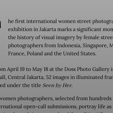
T
he first international women street photogr
exhibition in Jakarta marks a significant mo
the history of visual imagery by female stree
photographers from Indonesia, Singapore, M
France, Poland and the United States.
om April 19 to May 18 at the Doss Photo Gallery 
ll, Central Jakarta, 52 images in illuminated fr
ed under the title
Seen by Her
.
women photographers, selected from hundreds o
ernational open-call submissions, portray life as