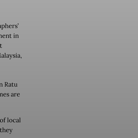
aphers’
ment in
t
alaysia,
in Ratu
ames are
f local
 they