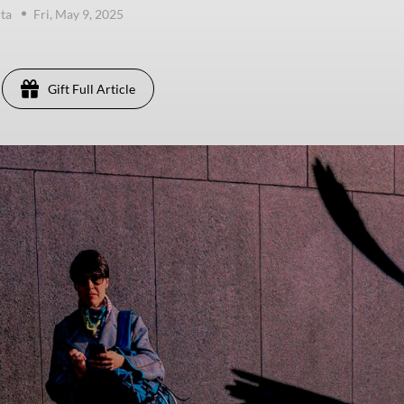
ta
Fri, May 9, 2025
Gift Full Article