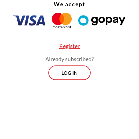
We accept
ting moments amid urban events, the exhibition 
ct on our own lives, capturing the zeitgeist—the 
ime.
this exhibition is Widya Amrin, the initiator and
Register
 of Unposed Streets
(@unposed_streets
), an I
Already subscribed?
m established in 2023.
LOG IN