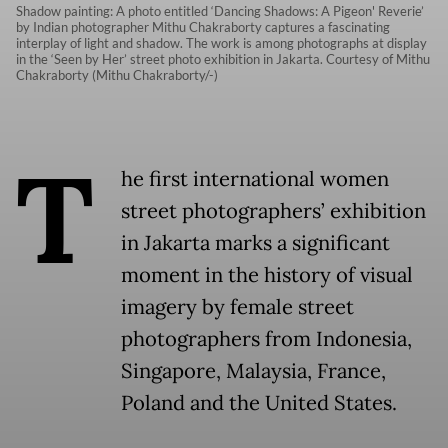
Shadow painting: A photo entitled ‘Dancing Shadows: A Pigeon' Reverie’
by Indian photographer Mithu Chakraborty captures a fascinating
interplay of light and shadow. The work is among photographs at display
in the ‘Seen by Her’ street photo exhibition in Jakarta. Courtesy of Mithu
Chakraborty (Mithu Chakraborty/-)
T
he first international women
street photographers’ exhibition
in Jakarta marks a significant
moment in the history of visual
imagery by female street
photographers from Indonesia,
Singapore, Malaysia, France,
Poland and the United States.