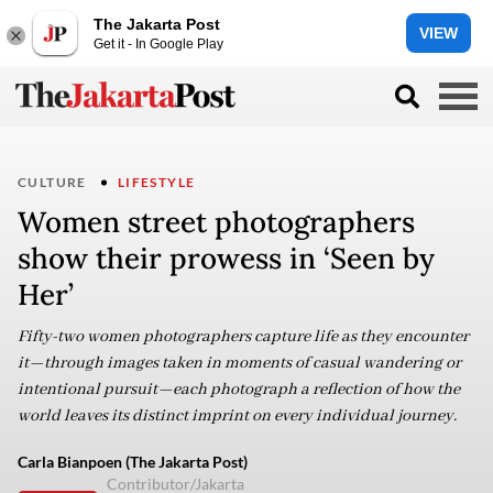
The Jakarta Post
VIEW
Get it - In Google Play
CULTURE
LIFESTYLE
Women street photographers
show their prowess in ‘Seen by
Her’
Fifty-two women photographers capture life as they encounter
it—through images taken in moments of casual wandering or
intentional pursuit—each photograph a reflection of how the
world leaves its distinct imprint on every individual journey.
Carla Bianpoen (The Jakarta Post)
Contributor/Jakarta