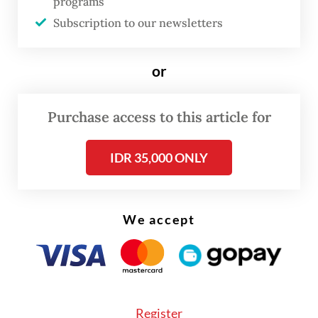
programs
Subscription to our newsletters
or
Purchase access to this article for
FROM THE WEEKENDER
IDR 35,000 ONLY
The real cost of being a recreational
athlete
We accept
Read on The Weekender
Whether it's the pitfalls of a woman’s life
evoking deep empathy for one toiling in
Register