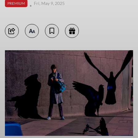
Fri, May 9, 2025
PREMIUM