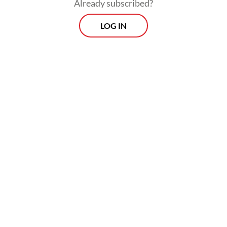
Already subscribed?
place.
LOG IN
Two special awards highlighting innovation