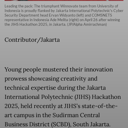
Leading the pack: The triumphant Winnovate team from University of
Indonesia is proudly flanked by Jakarta International Polytechnic's Cyber
Security Department head Ervan Widyanto (left) and COMSNETS
representative in Indonesia Ade Melita (right) on April 26 after winning
the JIHS Hackathon 2025, in Jakarta. (JP/Alpha Amirrachman)
Contributor/Jakarta
Young people mustered their innovation
prowess showcasing creativity and
technical expertise during the Jakarta
International Polytechnic (JIHS) Hackathon
2025, held recently at JIHS’s state-of-the-
art campus in the Sudirman Central
Business District (SCBD), South Jakarta.