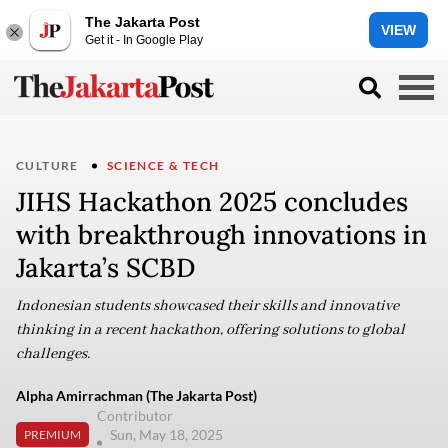
The Jakarta Post
VIEW
Get it - In Google Play
CULTURE
SCIENCE & TECH
JIHS Hackathon 2025 concludes
with breakthrough innovations in
Jakarta’s SCBD
Indonesian students showcased their skills and innovative
thinking in a recent hackathon, offering solutions to global
challenges.
Alpha Amirrachman (The Jakarta Post)
Contributor
Sun, May 18, 2025
PREMIUM