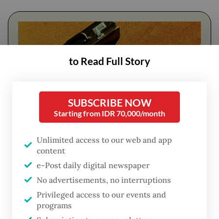
to Read Full Story
SUBSCRIBE NOW
Starting from IDR 70,000/month
FROM THE WEEKENDER
Unlimited access to our web and app
content
The real cost of being a recreational
e-Post daily digital newspaper
athlete
No advertisements, no interruptions
Privileged access to our events and
Read on The Weekender
programs