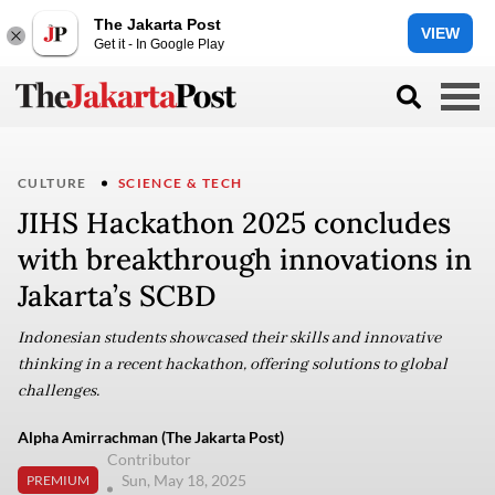
The Jakarta Post
VIEW
Get it - In Google Play
CULTURE
SCIENCE & TECH
JIHS Hackathon 2025 concludes
with breakthrough innovations in
Jakarta’s SCBD
Indonesian students showcased their skills and innovative
thinking in a recent hackathon, offering solutions to global
challenges.
Alpha Amirrachman (The Jakarta Post)
Contributor
Sun, May 18, 2025
PREMIUM