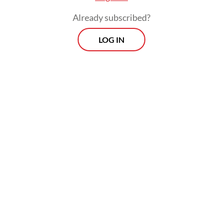
place.
Already subscribed?
LOG IN
Two special awards highlighting innovation