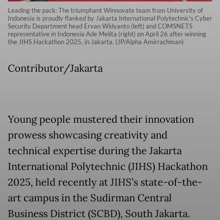
Leading the pack: The triumphant Winnovate team from University of
Indonesia is proudly flanked by Jakarta International Polytechnic's Cyber
Security Department head Ervan Widyanto (left) and COMSNETS
representative in Indonesia Ade Melita (right) on April 26 after winning
the JIHS Hackathon 2025, in Jakarta. (JP/Alpha Amirrachman)
Contributor/Jakarta
Young people mustered their innovation
prowess showcasing creativity and
technical expertise during the Jakarta
International Polytechnic (JIHS) Hackathon
2025, held recently at JIHS’s state-of-the-
art campus in the Sudirman Central
Business District (SCBD), South Jakarta.