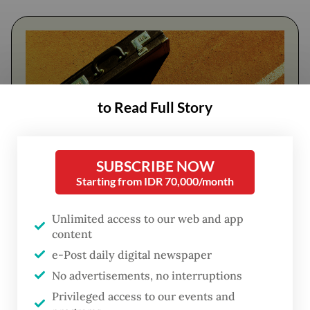
to Read Full Story
SUBSCRIBE NOW
Starting from IDR 70,000/month
FROM THE WEEKENDER
Unlimited access to our web and app
The real cost of being a recreational
content
athlete
e-Post daily digital newspaper
No advertisements, no interruptions
Read on The Weekender
Privileged access to our events and