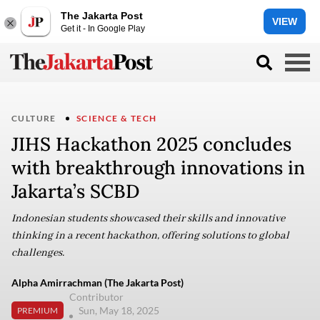
The Jakarta Post
VIEW
Get it - In Google Play
CULTURE
SCIENCE & TECH
JIHS Hackathon 2025 concludes
with breakthrough innovations in
Jakarta’s SCBD
Indonesian students showcased their skills and innovative
thinking in a recent hackathon, offering solutions to global
challenges.
Alpha Amirrachman (The Jakarta Post)
Contributor
Sun, May 18, 2025
PREMIUM