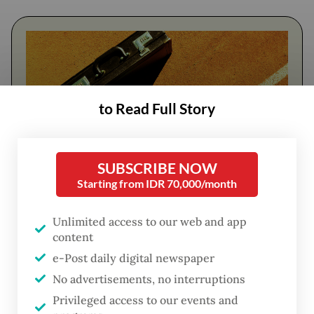
to Read Full Story
SUBSCRIBE NOW
Starting from IDR 70,000/month
FROM THE WEEKENDER
Unlimited access to our web and app
The real cost of being a recreational
content
athlete
e-Post daily digital newspaper
No advertisements, no interruptions
Read on The Weekender
Privileged access to our events and