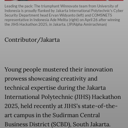
Leading the pack: The triumphant Winnovate team from University of
Indonesia is proudly flanked by Jakarta International Polytechnic's Cyber
Security Department head Ervan Widyanto (left) and COMSNETS
representative in Indonesia Ade Melita (right) on April 26 after winning
the JIHS Hackathon 2025, in Jakarta. (JP/Alpha Amirrachman)
Contributor/Jakarta
Young people mustered their innovation
prowess showcasing creativity and
technical expertise during the Jakarta
International Polytechnic (JIHS) Hackathon
2025, held recently at JIHS’s state-of-the-
art campus in the Sudirman Central
Business District (SCBD), South Jakarta.