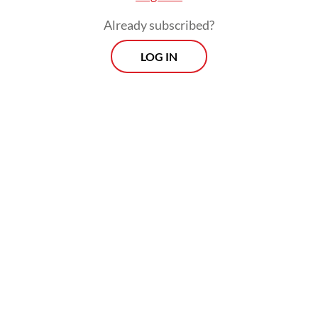
place.
Already subscribed?
LOG IN
Two special awards highlighting innovation