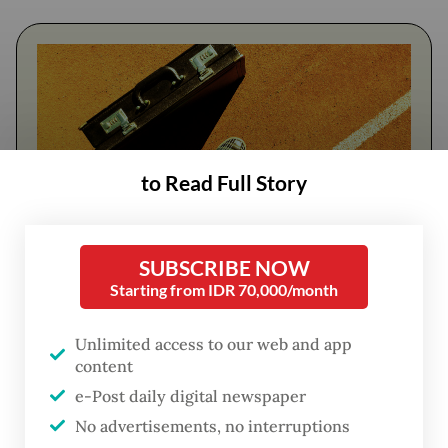
to Read Full Story
SUBSCRIBE NOW
FROM THE WEEKENDER
Starting from IDR 70,000/month
The real cost of being a recreational
Unlimited access to our web and app
athlete
content
e-Post daily digital newspaper
Read on The Weekender
No advertisements, no interruptions