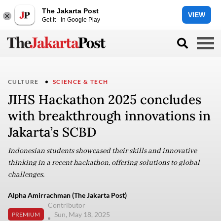
The Jakarta Post
VIEW
Get it - In Google Play
CULTURE
SCIENCE & TECH
JIHS Hackathon 2025 concludes
with breakthrough innovations in
Jakarta’s SCBD
Indonesian students showcased their skills and innovative
thinking in a recent hackathon, offering solutions to global
challenges.
Alpha Amirrachman (The Jakarta Post)
Contributor
Sun, May 18, 2025
PREMIUM