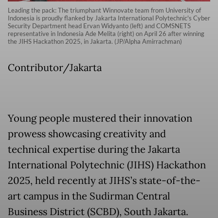
Leading the pack: The triumphant Winnovate team from University of
Indonesia is proudly flanked by Jakarta International Polytechnic's Cyber
Security Department head Ervan Widyanto (left) and COMSNETS
representative in Indonesia Ade Melita (right) on April 26 after winning
the JIHS Hackathon 2025, in Jakarta. (JP/Alpha Amirrachman)
Contributor/Jakarta
Young people mustered their innovation
prowess showcasing creativity and
technical expertise during the Jakarta
International Polytechnic (JIHS) Hackathon
2025, held recently at JIHS’s state-of-the-
art campus in the Sudirman Central
Business District (SCBD), South Jakarta.