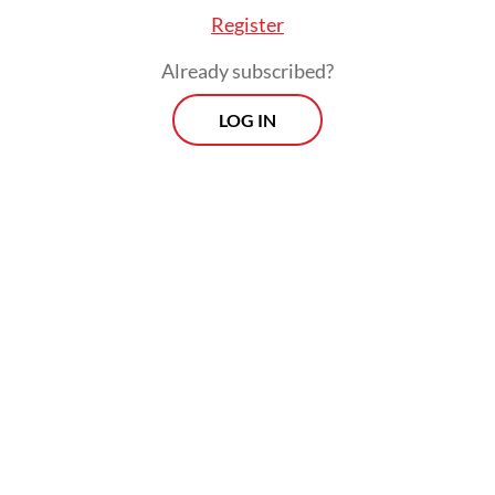
place.
Register
Already subscribed?
LOG IN
Two special awards highlighting innovation