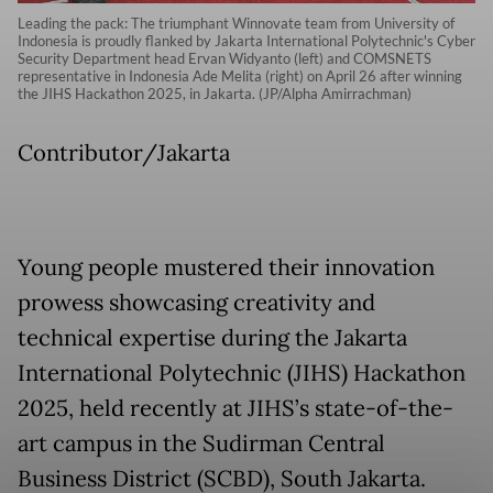
Leading the pack: The triumphant Winnovate team from University of
Indonesia is proudly flanked by Jakarta International Polytechnic's Cyber
Security Department head Ervan Widyanto (left) and COMSNETS
representative in Indonesia Ade Melita (right) on April 26 after winning
the JIHS Hackathon 2025, in Jakarta. (JP/Alpha Amirrachman)
Contributor/Jakarta
Young people mustered their innovation
prowess showcasing creativity and
technical expertise during the Jakarta
International Polytechnic (JIHS) Hackathon
2025, held recently at JIHS’s state-of-the-
art campus in the Sudirman Central
Business District (SCBD), South Jakarta.