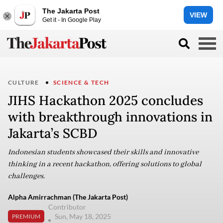
The Jakarta Post
VIEW
Get it - In Google Play
CULTURE
SCIENCE & TECH
JIHS Hackathon 2025 concludes
with breakthrough innovations in
Jakarta’s SCBD
Indonesian students showcased their skills and innovative
thinking in a recent hackathon, offering solutions to global
challenges.
Alpha Amirrachman (The Jakarta Post)
Contributor
Sun, May 18, 2025
PREMIUM