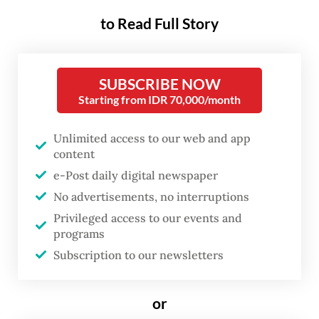
to Read Full Story
SUBSCRIBE NOW
Starting from IDR 70,000/month
Unlimited access to our web and app
content
e-Post daily digital newspaper
No advertisements, no interruptions
FROM THE WEEKENDER
Privileged access to our events and
The real cost of being a recreational
programs
athlete
Subscription to our newsletters
Read on The Weekender
or