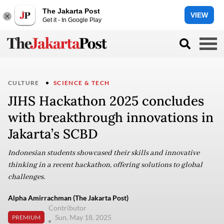
The Jakarta Post
VIEW
Get it - In Google Play
CULTURE
SCIENCE & TECH
JIHS Hackathon 2025 concludes
with breakthrough innovations in
Jakarta’s SCBD
Indonesian students showcased their skills and innovative
thinking in a recent hackathon, offering solutions to global
challenges.
Alpha Amirrachman (The Jakarta Post)
Contributor
Sun, May 18, 2025
PREMIUM