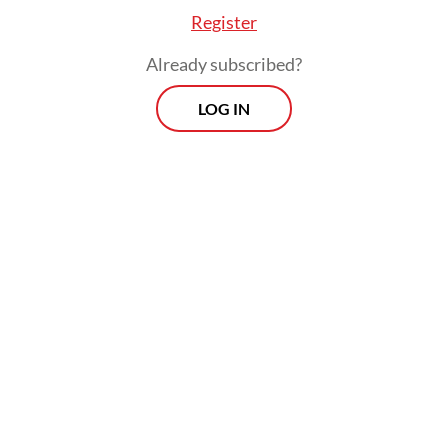
place.
Register
Already subscribed?
LOG IN
Two special awards highlighting innovation