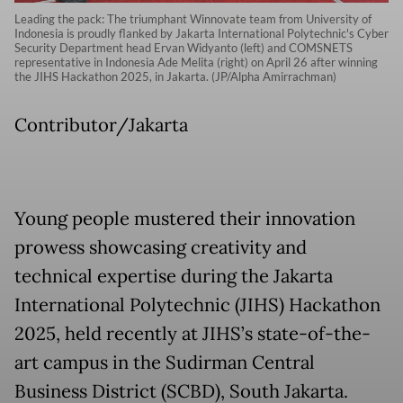
Leading the pack: The triumphant Winnovate team from University of
Indonesia is proudly flanked by Jakarta International Polytechnic's Cyber
Security Department head Ervan Widyanto (left) and COMSNETS
representative in Indonesia Ade Melita (right) on April 26 after winning
the JIHS Hackathon 2025, in Jakarta. (JP/Alpha Amirrachman)
Contributor/Jakarta
Young people mustered their innovation
prowess showcasing creativity and
technical expertise during the Jakarta
International Polytechnic (JIHS) Hackathon
2025, held recently at JIHS’s state-of-the-
art campus in the Sudirman Central
Business District (SCBD), South Jakarta.