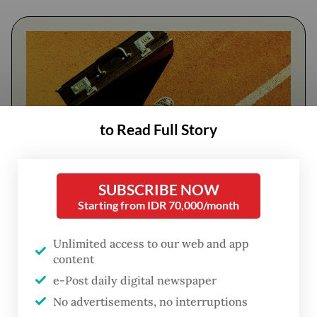
to Read Full Story
SUBSCRIBE NOW
FROM THE WEEKENDER
Starting from IDR 70,000/month
The real cost of being a recreational
Unlimited access to our web and app
athlete
content
e-Post daily digital newspaper
Read on The Weekender
No advertisements, no interruptions