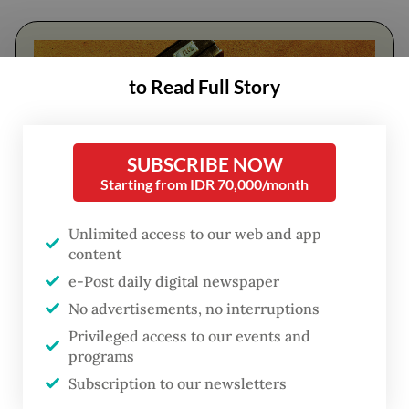
to Read Full Story
SUBSCRIBE NOW
Starting from IDR 70,000/month
Unlimited access to our web and app
content
FROM THE WEEKENDER
e-Post daily digital newspaper
The real cost of being a recreational
No advertisements, no interruptions
athlete
Privileged access to our events and
programs
Read on The Weekender
Subscription to our newsletters