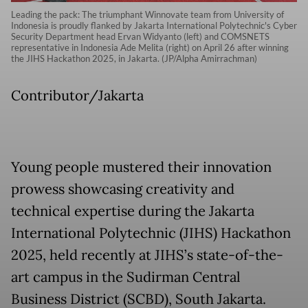
Leading the pack: The triumphant Winnovate team from University of
Indonesia is proudly flanked by Jakarta International Polytechnic's Cyber
Security Department head Ervan Widyanto (left) and COMSNETS
representative in Indonesia Ade Melita (right) on April 26 after winning
the JIHS Hackathon 2025, in Jakarta. (JP/Alpha Amirrachman)
Contributor/Jakarta
Young people mustered their innovation
prowess showcasing creativity and
technical expertise during the Jakarta
International Polytechnic (JIHS) Hackathon
2025, held recently at JIHS’s state-of-the-
art campus in the Sudirman Central
Business District (SCBD), South Jakarta.