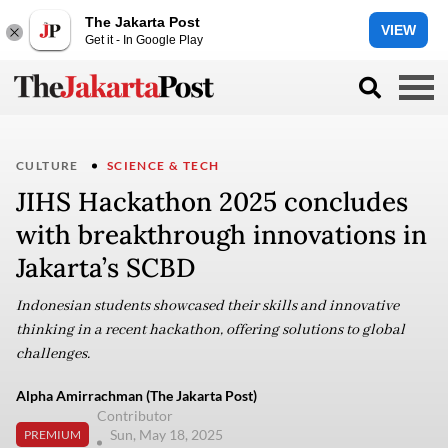
The Jakarta Post
VIEW
Get it - In Google Play
CULTURE
SCIENCE & TECH
JIHS Hackathon 2025 concludes
with breakthrough innovations in
Jakarta’s SCBD
Indonesian students showcased their skills and innovative
thinking in a recent hackathon, offering solutions to global
challenges.
Alpha Amirrachman (The Jakarta Post)
Contributor
Sun, May 18, 2025
PREMIUM