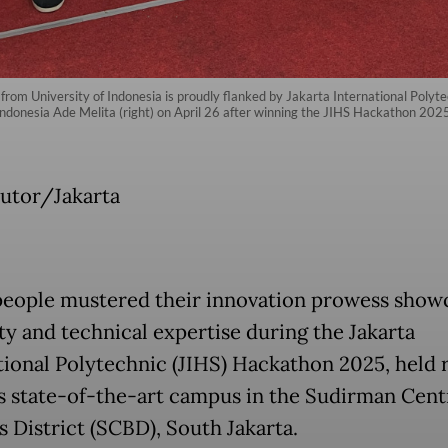
rom University of Indonesia is proudly flanked by Jakarta International Poly
donesia Ade Melita (right) on April 26 after winning the JIHS Hackathon 2025
utor/Jakarta
eople mustered their innovation prowess show
ity and technical expertise during the Jakarta
tional Polytechnic (JIHS) Hackathon 2025, held 
’s state-of-the-art campus in the Sudirman Cent
s District (SCBD), South Jakarta.