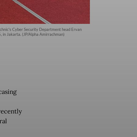
technic's Cyber Security Department head Ervan
, in Jakarta. (JP/Alpha Amirrachman)
casing
recently
ral