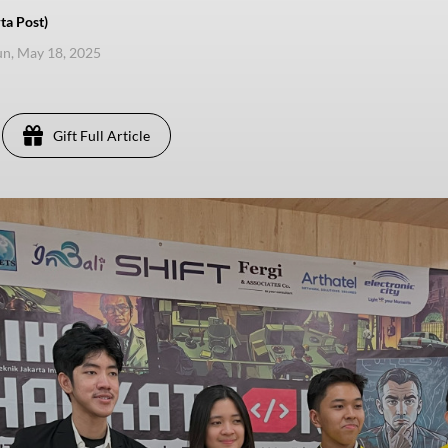
ta Post)
un, May 18, 2025
Gift Full Article