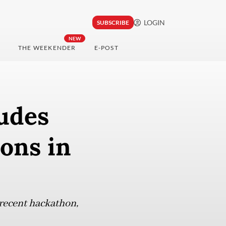
LOGIN
SUBSCRIBE
NEW
THE WEEKENDER
E-POST
udes
ons in
 recent hackathon,