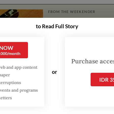
FROM THE WEEKENDER
The real cost of being a
to Read Full Story
recreational athlete
Read on The Weekender
 NOW
0,000/month
Purchase access
ril 25 to 26, participants worked tirelessly thr
web and app content
hanneling their creativity and technical expertis
or
spaper
s for global challenges.
IDR 3
terruptions
 events and programs
petition ended with a thrilling awards ceremo
letters
te from Universitas Indonesia (UI) clinched firs
core of 258.5, followed by Nitro Nimbus, a coalit