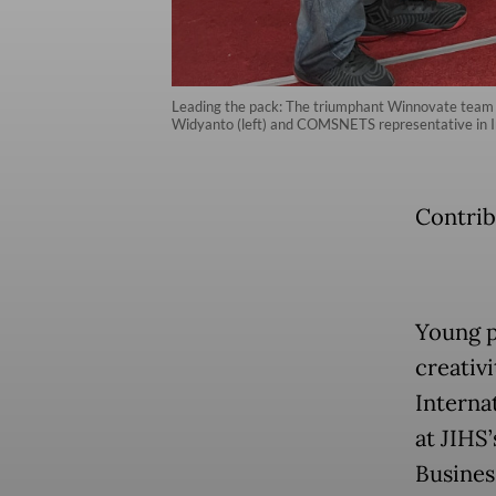
Leading the pack: The triumphant Winnovate team f
Widyanto (left) and COMSNETS representative in In
Contrib
Young p
creativ
Interna
at JIHS
Busines