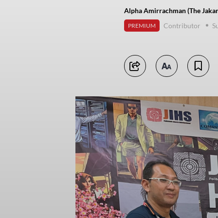
Alpha Amirrachman (The Jakar
Contributor
S
PREMIUM