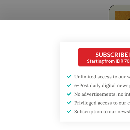
Popular
SUBSCRIBE
Firefighter dies
battling blaze at illegal
Starting from IDR 7
Jakarta dumpsite
From Ap
Unlimited access to our 
night, c
Fighting forest fires
e-Post daily digital new
solution
starts with
No advertisements, no in
communities
Privileged access to our
The com
Subscription to our news
Winnova
GDP target a tall order
after growth
with a s
slowdown