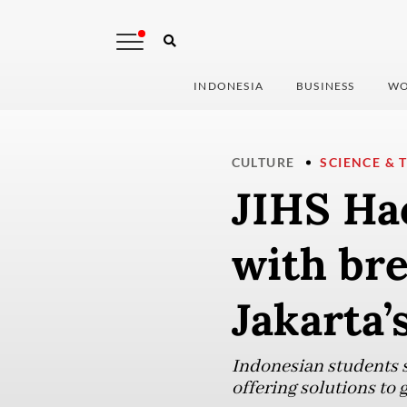
INDONESIA
BUSINESS
WO
CULTURE
SCIENCE & 
JIHS Ha
with br
Jakarta
Indonesian students s
offering solutions to 