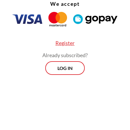
s from SMK 29 Penerbangan Jakarta, SMA Labs
We accept
an and SMA 29 Jakarta, with 253. Lah Jago from
 Institute of Technology (ITB) secured third pla
Register
Already subscribed?
LOG IN