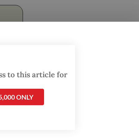
 to this article for
ough the
e into
5,000 ONLY
ny. Team
t place
ion of