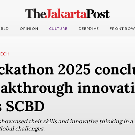
RLD
OPINION
CULTURE
DEEPDIVE
FRONT ROW
TECH
ckathon 2025 concl
eakthrough innovati
’s SCBD
howcased their skills and innovative thinking in a
global challenges.