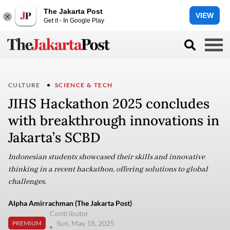
The Jakarta Post
VIEW
Get it - In Google Play
CULTURE
SCIENCE & TECH
JIHS Hackathon 2025 concludes
with breakthrough innovations in
Jakarta’s SCBD
Indonesian students showcased their skills and innovative
thinking in a recent hackathon, offering solutions to global
challenges.
Alpha Amirrachman (The Jakarta Post)
Contributor
Sun, May 18, 2025
PREMIUM