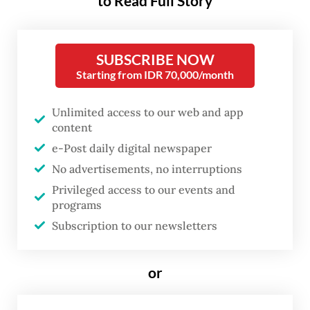
to Read Full Story
SUBSCRIBE NOW
Starting from IDR 70,000/month
Unlimited access to our web and app
content
e-Post daily digital newspaper
No advertisements, no interruptions
Privileged access to our events and
FROM THE WEEKENDER
programs
The real cost of being a recreational
Subscription to our newsletters
athlete
or
Read on The Weekender