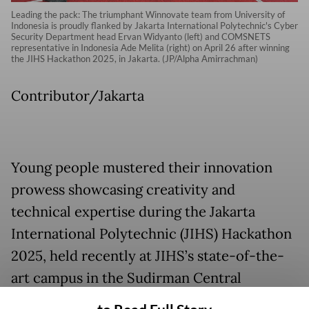
Leading the pack: The triumphant Winnovate team from University of
Indonesia is proudly flanked by Jakarta International Polytechnic's Cyber
Security Department head Ervan Widyanto (left) and COMSNETS
representative in Indonesia Ade Melita (right) on April 26 after winning
the JIHS Hackathon 2025, in Jakarta. (JP/Alpha Amirrachman)
Contributor/Jakarta
Young people mustered their innovation
prowess showcasing creativity and
technical expertise during the Jakarta
International Polytechnic (JIHS) Hackathon
2025, held recently at JIHS’s state-of-the-
art campus in the Sudirman Central
Business District (SCBD), South Jakarta.