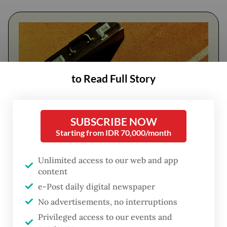
to Read Full Story
SUBSCRIBE NOW
Starting from IDR 70,000/month
FROM THE WEEKENDER
Unlimited access to our web and app
The real cost of being a recreational
content
athlete
e-Post daily digital newspaper
No advertisements, no interruptions
Read on The Weekender
Privileged access to our events and