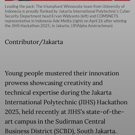
Leading the pack: The triumphant Winnovate team from University of
Indonesia is proudly flanked by Jakarta International Polytechnic's Cyber
Security Department head Ervan Widyanto (left) and COMSNETS
representative in Indonesia Ade Melita (right) on April 26 after winning
the JIHS Hackathon 2025, in Jakarta. (JP/Alpha Amirrachman)
Contributor/Jakarta
Young people mustered their innovation
prowess showcasing creativity and
technical expertise during the Jakarta
International Polytechnic (JIHS) Hackathon
2025, held recently at JIHS’s state-of-the-
art campus in the Sudirman Central
Business District (SCBD), South Jakarta.