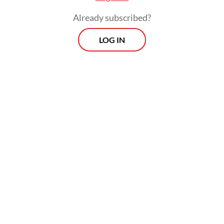
place.
Already subscribed?
LOG IN
Two special awards highlighting innovation