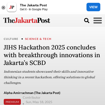
The Jakarta Post
VIEW
Get it - In Google Play
CULTURE
SCIENCE & TECH
JIHS Hackathon 2025 concludes
with breakthrough innovations in
Jakarta’s SCBD
Indonesian students showcased their skills and innovative
thinking in a recent hackathon, offering solutions to global
challenges.
Alpha Amirrachman (The Jakarta Post)
Contributor
Sun, May 18, 2025
PREMIUM