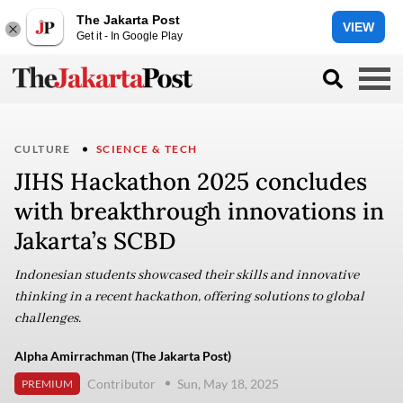
The Jakarta Post
VIEW
Get it - In Google Play
CULTURE
SCIENCE & TECH
JIHS Hackathon 2025 concludes
with breakthrough innovations in
Jakarta’s SCBD
Indonesian students showcased their skills and innovative
thinking in a recent hackathon, offering solutions to global
challenges.
Alpha Amirrachman (The Jakarta Post)
Contributor
Sun, May 18, 2025
PREMIUM