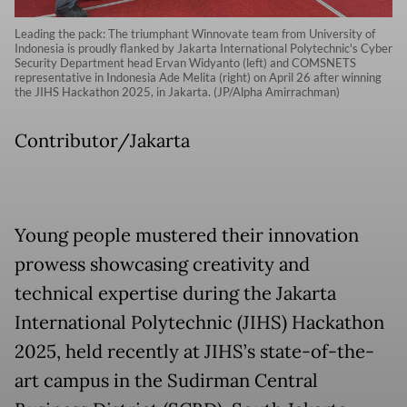
Leading the pack: The triumphant Winnovate team from University of
Indonesia is proudly flanked by Jakarta International Polytechnic's Cyber
Security Department head Ervan Widyanto (left) and COMSNETS
representative in Indonesia Ade Melita (right) on April 26 after winning
the JIHS Hackathon 2025, in Jakarta. (JP/Alpha Amirrachman)
Contributor/Jakarta
Young people mustered their innovation
prowess showcasing creativity and
technical expertise during the Jakarta
International Polytechnic (JIHS) Hackathon
2025, held recently at JIHS’s state-of-the-
art campus in the Sudirman Central