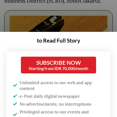
Business District (SCBD), South Jakarta.
to Read Full Story
SUBSCRIBE NOW
Starting from IDR 70,000/month
FROM THE WEEKENDER
Unlimited access to our web and app
content
The real cost of being a recreational
athlete
e-Post daily digital newspaper
No advertisements, no interruptions
Read on The Weekender
Privileged access to our events and