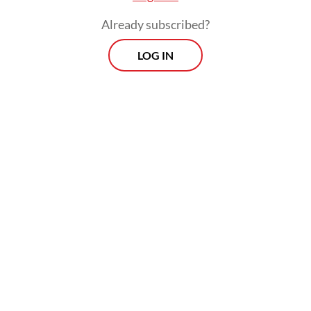
Institute of Technology (ITB) secured third
Already subscribed?
place.
LOG IN