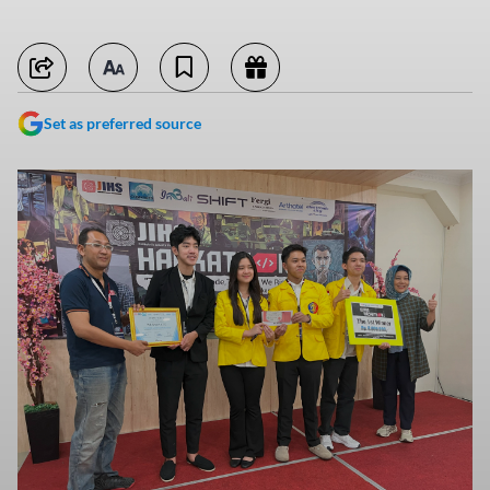
Set as preferred source