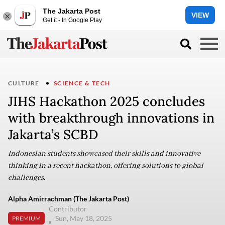
The Jakarta Post
VIEW
Get it - In Google Play
CULTURE
SCIENCE & TECH
JIHS Hackathon 2025 concludes
with breakthrough innovations in
Jakarta’s SCBD
Indonesian students showcased their skills and innovative
thinking in a recent hackathon, offering solutions to global
challenges.
Alpha Amirrachman (The Jakarta Post)
Contributor
Sun, May 18, 2025
PREMIUM