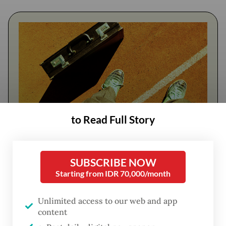
to Read Full Story
FROM THE WEEKENDER
SUBSCRIBE NOW
The real cost of being a recreational
Starting from IDR 70,000/month
athlete
Unlimited access to our web and app
Read on The Weekender
content