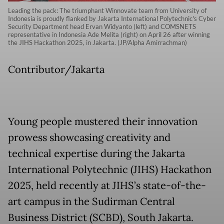
Leading the pack: The triumphant Winnovate team from University of
Indonesia is proudly flanked by Jakarta International Polytechnic's Cyber
Security Department head Ervan Widyanto (left) and COMSNETS
representative in Indonesia Ade Melita (right) on April 26 after winning
the JIHS Hackathon 2025, in Jakarta. (JP/Alpha Amirrachman)
Contributor/Jakarta
Young people mustered their innovation
prowess showcasing creativity and
technical expertise during the Jakarta
International Polytechnic (JIHS) Hackathon
2025, held recently at JIHS’s state-of-the-
art campus in the Sudirman Central
Business District (SCBD), South Jakarta.