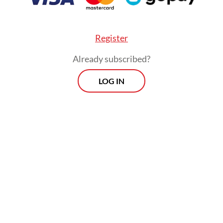
place.
Register
Already subscribed?
LOG IN
Two special awards highlighting innovation