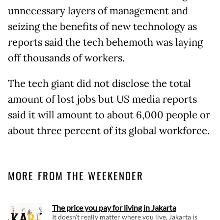
unnecessary layers of management and
seizing the benefits of new technology as
reports said the tech behemoth was laying
off thousands of workers.
The tech giant did not disclose the total
amount of lost jobs but US media reports
said it will amount to about 6,000 people or
about three percent of its global workforce.
MORE FROM THE WEEKENDER
The price you pay for living in Jakarta
It doesn't really matter where you live, Jakarta is