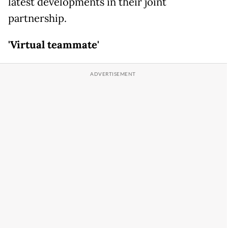
latest developments in their joint
partnership.
'Virtual teammate'