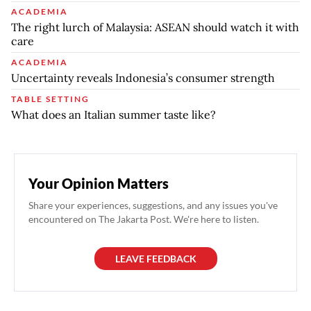
ACADEMIA
The right lurch of Malaysia: ASEAN should watch it with
care
ACADEMIA
Uncertainty reveals Indonesia’s consumer strength
TABLE SETTING
What does an Italian summer taste like?
Your Opinion Matters
Share your experiences, suggestions, and any issues you've
encountered on The Jakarta Post. We're here to listen.
LEAVE FEEDBACK