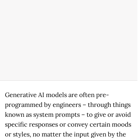
Generative AI models are often pre-
programmed by engineers – through things
known as system prompts – to give or avoid
specific responses or convey certain moods
or styles, no matter the input given by the