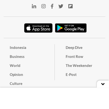
Indonesia
Deep Dive
Business
Front Row
World
The Weekender
Opinion
E-Post
Culture
Masthead
Paper Subscription