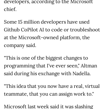
developers, according to the Microsoft
chief.
Some 15 million developers have used
Github CoPilot AI to code or troubleshoot
at the Microsoft-owned platform, the
company said.
"This is one of the biggest changes to
programming that I've ever seen," Altman
said during his exchange with Nadella.
"This idea that you now have a real, virtual
teammate, that you can assign work to."
Microsoft last week said it was slashing