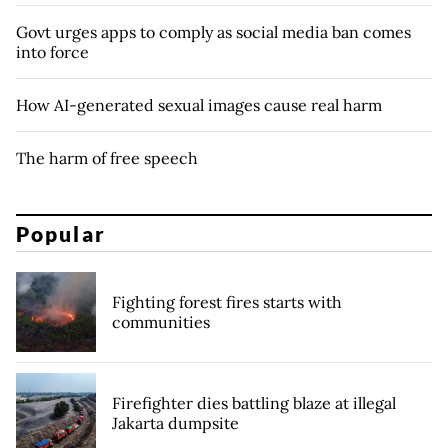
Govt urges apps to comply as social media ban comes
into force
How AI-generated sexual images cause real harm
The harm of free speech
Popular
Fighting forest fires starts with
communities
Firefighter dies battling blaze at illegal
Jakarta dumpsite