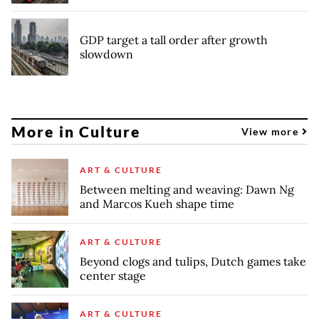
GDP target a tall order after growth
slowdown
More in Culture
View more
ART & CULTURE
Between melting and weaving: Dawn Ng
and Marcos Kueh shape time
ART & CULTURE
Beyond clogs and tulips, Dutch games take
center stage
ART & CULTURE