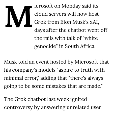
M
icrosoft on Monday said its
cloud servers will now host
Grok from Elon Musk's xAI,
days after the chatbot went off
the rails with talk of "white
genocide" in South Africa.
Musk told an event hosted by Microsoft that
his company's models "aspire to truth with
minimal error," adding that "there's always
going to be some mistakes that are made."
The Grok chatbot last week ignited
controversy by answering unrelated user