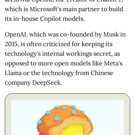
which is Microsoft's main partner to build
its in-house Copilot models.
OpenAI, which was co-founded by Musk in
2015, is often criticized for keeping its
technology's internal workings secret, as
opposed to more open models like Meta's
Llama or the technology from Chinese
company DeepSeek.