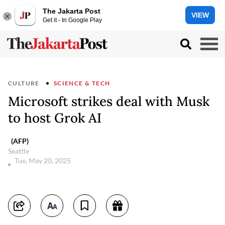
The Jakarta Post
VIEW
Get it - In Google Play
CULTURE
SCIENCE & TECH
Microsoft strikes deal with Musk
to host Grok AI
(AFP)
Seattle
Tue, May 20, 2025