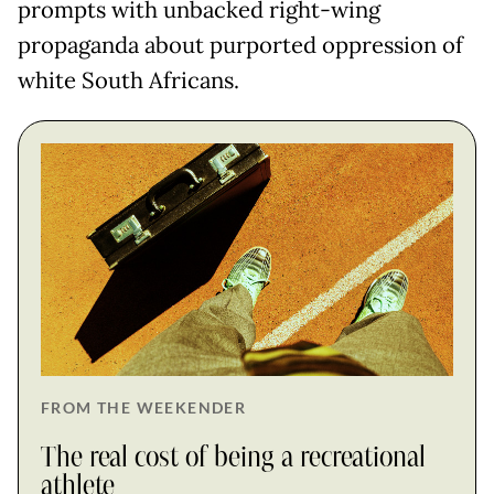
prompts with unbacked right-wing
propaganda about purported oppression of
white South Africans.
FROM THE WEEKENDER
The real cost of being a recreational
athlete