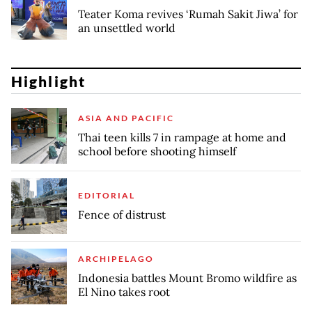
Teater Koma revives ‘Rumah Sakit Jiwa’ for
an unsettled world
Highlight
ASIA AND PACIFIC
Thai teen kills 7 in rampage at home and
school before shooting himself
EDITORIAL
Fence of distrust
ARCHIPELAGO
Indonesia battles Mount Bromo wildfire as
El Nino takes root