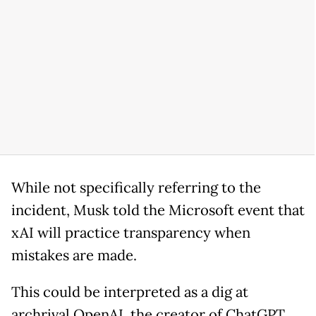
While not specifically referring to the
incident, Musk told the Microsoft event that
xAI will practice transparency when
mistakes are made.
This could be interpreted as a dig at
archrival OpenAI, the creator of ChatGPT,