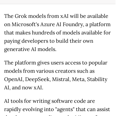
The Grok models from xAI will be available
on Microsoft's Azure AI Foundry, a platform
that makes hundreds of models available for
paying developers to build their own
generative AI models.
The platform gives users access to popular
models from various creators such as
OpenAI, DeepSeek, Mistral, Meta, Stability
AI, and now xAI.
AI tools for writing software code are
rapidly evolving into "agents" that can assist