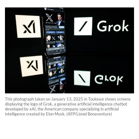
This photograph taken on January 13, 2025 in Toulouse shows screens
displaying the logo of Grok, a generative artificial intelligence chatbot
developed by xAI, the American company specializing in artificial
intelligence created by Elon Musk. (AFP/Lionel Bonaventure)