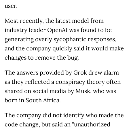
user.
Most recently, the latest model from
industry leader OpenAI was found to be
generating overly sycophantic responses,
and the company quickly said it would make
changes to remove the bug.
The answers provided by Grok drew alarm
as they reflected a conspiracy theory often
shared on social media by Musk, who was
born in South Africa.
The company did not identify who made the
code change, but said an "unauthorized