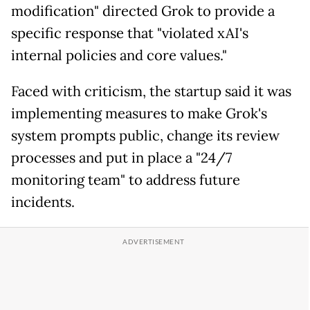
modification" directed Grok to provide a
specific response that "violated xAI's
internal policies and core values."
Faced with criticism, the startup said it was
implementing measures to make Grok's
system prompts public, change its review
processes and put in place a "24/7
monitoring team" to address future
incidents.