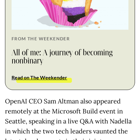
FROM THE WEEKENDER
All of me: A journey of becoming
nonbinary
Read on The Weekender
OpenAI CEO Sam Altman also appeared
remotely at the Microsoft Build event in
Seattle, speaking in a live Q&A with Nadella
in which the two tech leaders vaunted the