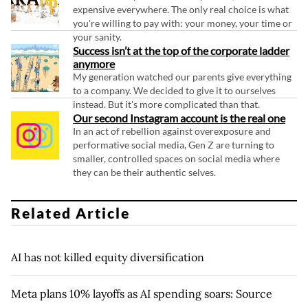
expensive everywhere. The only real choice is what
you're willing to pay with: your money, your time or
your sanity.
Success isn’t at the top of the corporate ladder
anymore
My generation watched our parents give everything
to a company. We decided to give it to ourselves
instead. But it's more complicated than that.
Our second Instagram account is the real one
In an act of rebellion against overexposure and
performative social media, Gen Z are turning to
smaller, controlled spaces on social media where
they can be their authentic selves.
Related Article
AI has not killed equity diversification
Meta plans 10% layoffs as AI spending soars: Source