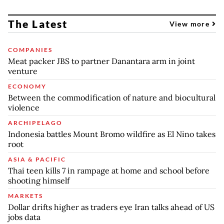
The Latest
View more
COMPANIES
Meat packer JBS to partner Danantara arm in joint
venture
ECONOMY
Between the commodification of nature and biocultural
violence
ARCHIPELAGO
Indonesia battles Mount Bromo wildfire as El Nino takes
root
ASIA & PACIFIC
Thai teen kills 7 in rampage at home and school before
shooting himself
MARKETS
Dollar drifts higher as traders eye Iran talks ahead of US
jobs data