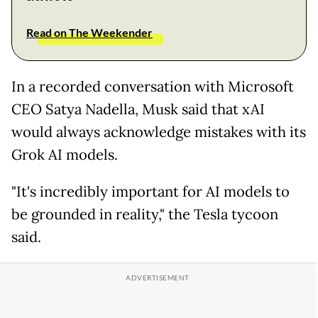
Read on The Weekender
In a recorded conversation with Microsoft
CEO Satya Nadella, Musk said that xAI
would always acknowledge mistakes with its
Grok AI models.
"It's incredibly important for AI models to
be grounded in reality," the Tesla tycoon
said.