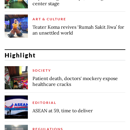
center stage
ART & CULTURE
Teater Koma revives ‘Rumah Sakit Jiwa’ for
an unsettled world
Highlight
SOCIETY
Patient death, doctors' mockery expose
healthcare cracks
EDITORIAL
ASEAN at 59, time to deliver
REGULATIONS