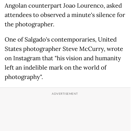
Angolan counterpart Joao Lourenco, asked
attendees to observed a minute's silence for
the photographer.
One of Salgado's contemporaries, United
States photographer Steve McCurry, wrote
on Instagram that "his vision and humanity
left an indelible mark on the world of
photography".