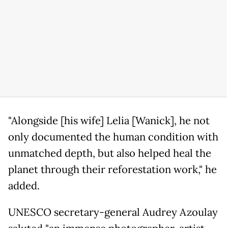
"Alongside [his wife] Lelia [Wanick], he not
only documented the human condition with
unmatched depth, but also helped heal the
planet through their reforestation work," he
added.
UNESCO secretary-general Audrey Azoulay