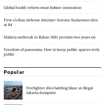
Global health reform must bolster innovation
First civilian defense minister Juwono Sudarsono dies
at 84
Malaria outbreak in Rokan Hilir persists two years on
Freedom of panorama: How to keep public spaces truly
public
Popular
Firefighter dies battling blaze at illegal
Jakarta dumpsite