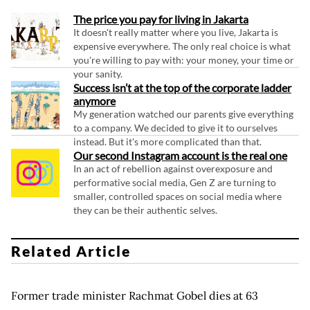
The price you pay for living in Jakarta
It doesn't really matter where you live, Jakarta is
expensive everywhere. The only real choice is what
you're willing to pay with: your money, your time or
your sanity.
Success isn’t at the top of the corporate ladder
anymore
My generation watched our parents give everything
to a company. We decided to give it to ourselves
instead. But it's more complicated than that.
Our second Instagram account is the real one
In an act of rebellion against overexposure and
performative social media, Gen Z are turning to
smaller, controlled spaces on social media where
they can be their authentic selves.
Related Article
Former trade minister Rachmat Gobel dies at 63