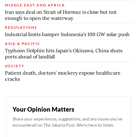
MIDDLE EAST AND AFRICA
Iran says deal on Strait of Hormuz is close but not
enough to open the waterway
REGULATIONS
Industrial limits hamper Indonesia's 100 GW solar push
ASIA & PACIFIC
Typhoon Dolphin hits Japan's Okinawa, China shuts
ports ahead of landfall
SOCIETY
Patient death, doctors' mockery expose healthcare
cracks
Your Opinion Matters
Share your experiences, suggestions, and any issues you've
encountered on The Jakarta Post. We're here to listen.