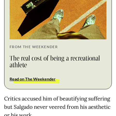
FROM THE WEEKENDER
The real cost of being a recreational
athlete
Read on The Weekender
Critics accused him of beautifying suffering
but Salgado never veered from his aesthetic
or his work.