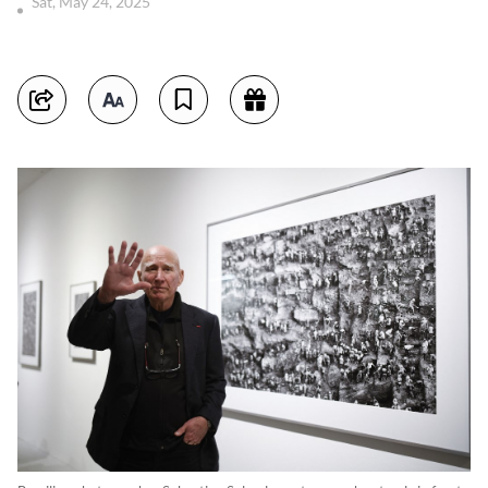
Sat, May 24, 2025