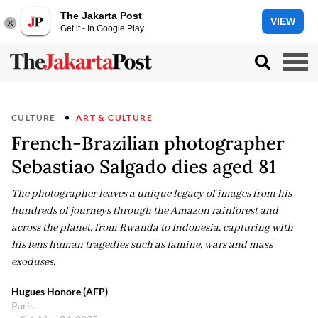
The Jakarta Post
VIEW
Get it - In Google Play
CULTURE
ART & CULTURE
French-Brazilian photographer
Sebastiao Salgado dies aged 81
The photographer leaves a unique legacy of images from his
hundreds of journeys through the Amazon rainforest and
across the planet, from Rwanda to Indonesia, capturing with
his lens human tragedies such as famine, wars and mass
exoduses.
Hugues Honore (AFP)
Paris