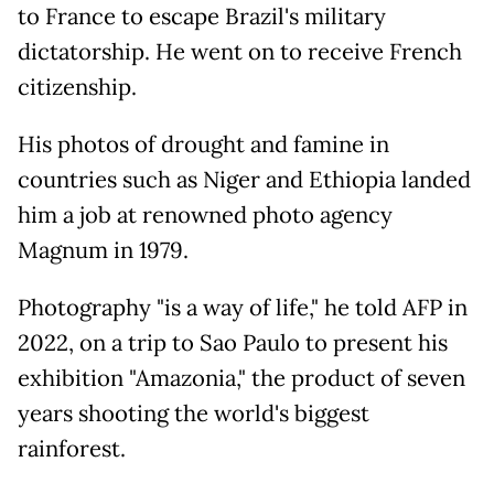
to France to escape Brazil's military
dictatorship. He went on to receive French
citizenship.
His photos of drought and famine in
countries such as Niger and Ethiopia landed
him a job at renowned photo agency
Magnum in 1979.
Photography "is a way of life," he told AFP in
2022, on a trip to Sao Paulo to present his
exhibition "Amazonia," the product of seven
years shooting the world's biggest
rainforest.