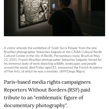
A visitor attends the exhibition of 'Gold: Serra Pelada' from the late
Brazilian photographer Sebastiao Salgado at the CAIXA Cultural Recife
Cultural Center in the city of Recife, Pernambuco state, Brazil on May
23, 2025. French-Brazilian photographer Sebastiao Salgado, famed for
his immense body of work depicting wildlife, landscapes and people
around the world, died Friday aged 81, announced the French Academy
of Fine Arts, of which he was a member. (AFP/Diego Nigro)
Paris-based media rights campaigners
Reporters Without Borders (RSF) paid
tribute to an "emblematic figure of
documentary photography".