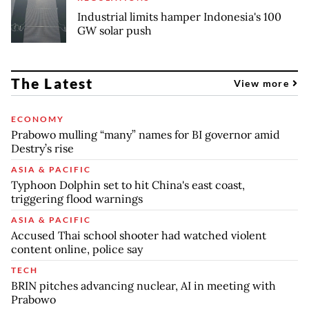
Industrial limits hamper Indonesia's 100
GW solar push
The Latest
View more
ECONOMY
Prabowo mulling “many” names for BI governor amid
Destry’s rise
ASIA & PACIFIC
Typhoon Dolphin set to hit China's east coast,
triggering flood warnings
ASIA & PACIFIC
Accused Thai school shooter had watched violent
content online, police say
TECH
BRIN pitches advancing nuclear, AI in meeting with
Prabowo