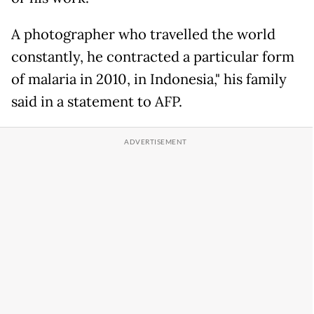
A photographer who travelled the world
constantly, he contracted a particular form
of malaria in 2010, in Indonesia," his family
said in a statement to AFP.