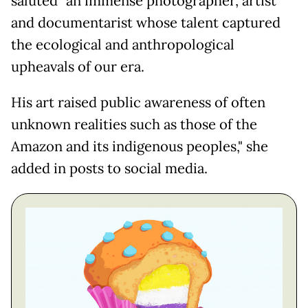
saluted "an immense photographer, artist
and documentarist whose talent captured
the ecological and anthropological
upheavals of our era.
His art raised public awareness of often
unknown realities such as those of the
Amazon and its indigenous peoples," she
added in posts to social media.