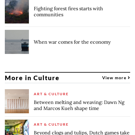
Fighting forest fires starts with
communities
When war comes for the economy
More in Culture
View more
ART & CULTURE
Between melting and weaving: Dawn Ng
and Marcos Kueh shape time
ART & CULTURE
Beyond clogs and tulips, Dutch games take