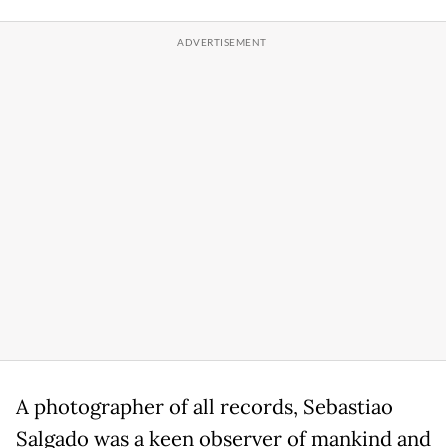
A photographer of all records, Sebastiao
Salgado was a keen observer of mankind and