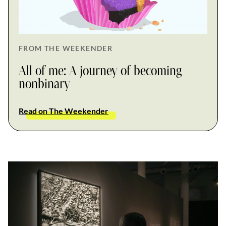
FROM THE WEEKENDER
All of me: A journey of becoming
nonbinary
Read on The Weekender