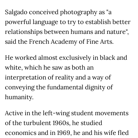
Salgado conceived photography as "a
powerful language to try to establish better
relationships between humans and nature",
said the French Academy of Fine Arts.
He worked almost exclusively in black and
white, which he saw as both an
interpretation of reality and a way of
conveying the fundamental dignity of
humanity.
Active in the left-wing student movements
of the turbulent 1960s, he studied
economics and in 1969, he and his wife fled