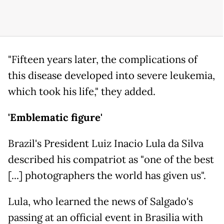
"Fifteen years later, the complications of
this disease developed into severe leukemia,
which took his life," they added.
'Emblematic figure'
Brazil's President Luiz Inacio Lula da Silva
described his compatriot as "one of the best
[...] photographers the world has given us".
Lula, who learned the news of Salgado's
passing at an official event in Brasilia with