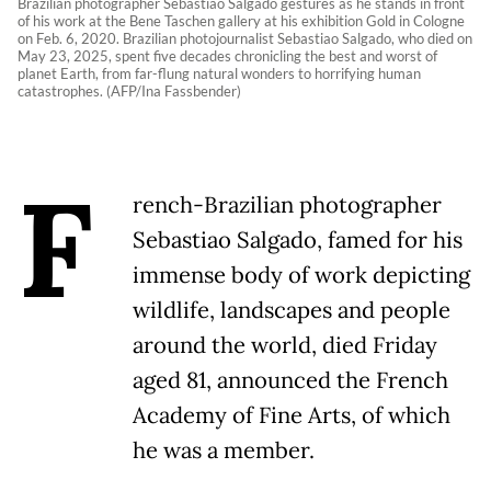
Brazilian photographer Sebastiao Salgado gestures as he stands in front
of his work at the Bene Taschen gallery at his exhibition Gold in Cologne
on Feb. 6, 2020. Brazilian photojournalist Sebastiao Salgado, who died on
May 23, 2025, spent five decades chronicling the best and worst of
planet Earth, from far-flung natural wonders to horrifying human
catastrophes. (AFP/Ina Fassbender)
F
rench-Brazilian photographer
Sebastiao Salgado, famed for his
immense body of work depicting
wildlife, landscapes and people
around the world, died Friday
aged 81, announced the French
Academy of Fine Arts, of which
he was a member.