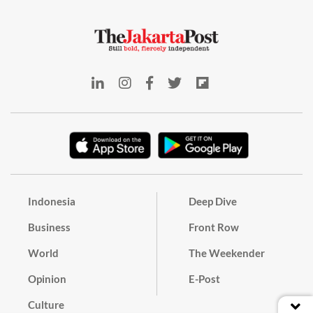
Indonesia
Deep Dive
Business
Front Row
World
The Weekender
Opinion
E-Post
Culture