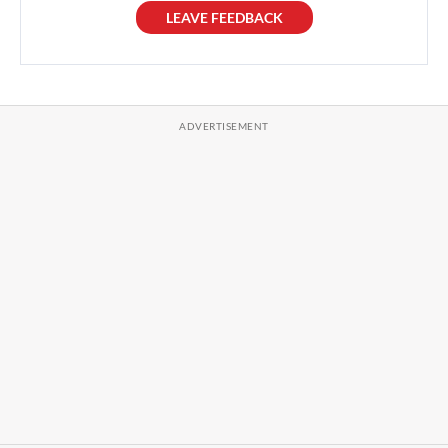
LEAVE FEEDBACK