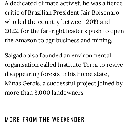
A dedicated climate activist, he was a fierce
critic of Brazilian President Jair Bolsonaro,
who led the country between 2019 and
2022, for the far-right leader's push to open
the Amazon to agribusiness and mining.
Salgado also founded an environmental
organisation called Instituto Terra to revive
disappearing forests in his home state,
Minas Gerais, a successful project joined by
more than 3,000 landowners.
MORE FROM THE WEEKENDER