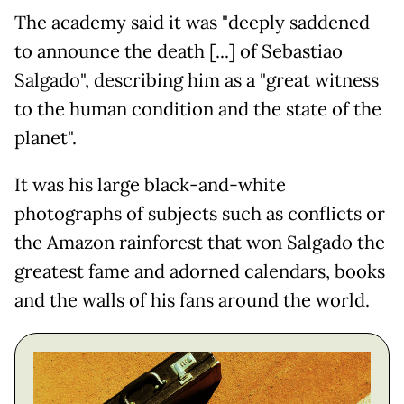
The academy said it was "deeply saddened
to announce the death [...] of Sebastiao
Salgado", describing him as a "great witness
to the human condition and the state of the
planet".
It was his large black-and-white
photographs of subjects such as conflicts or
the Amazon rainforest that won Salgado the
greatest fame and adorned calendars, books
and the walls of his fans around the world.