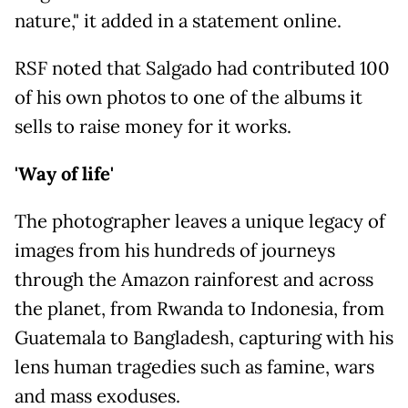
nature," it added in a statement online.
RSF noted that Salgado had contributed 100
of his own photos to one of the albums it
sells to raise money for it works.
'Way of life'
The photographer leaves a unique legacy of
images from his hundreds of journeys
through the Amazon rainforest and across
the planet, from Rwanda to Indonesia, from
Guatemala to Bangladesh, capturing with his
lens human tragedies such as famine, wars
and mass exoduses.