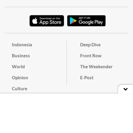
Indonesia
Deep Dive
Business
Front Row
World
The Weekender
Opinion
E-Post
Culture
Masthead
Paper Subscription
Cyber Media Guidelines
Privacy Policy