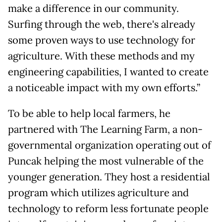
make a difference in our community.
Surfing through the web, there's already
some proven ways to use technology for
agriculture. With these methods and my
engineering capabilities, I wanted to create
a noticeable impact with my own efforts.”
To be able to help local farmers, he
partnered with The Learning Farm, a non-
governmental organization operating out of
Puncak helping the most vulnerable of the
younger generation. They host a residential
program which utilizes agriculture and
technology to reform less fortunate people