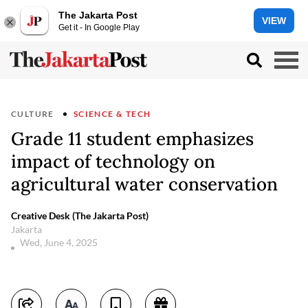
The Jakarta Post
VIEW
Get it - In Google Play
CULTURE
SCIENCE & TECH
Grade 11 student emphasizes
impact of technology on
agricultural water conservation
Creative Desk (The Jakarta Post)
Jakarta
Wed, June 4, 2025