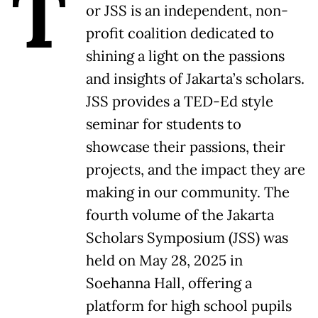
T
or JSS is an independent, non-
profit coalition dedicated to
shining a light on the passions
and insights of Jakarta’s scholars.
JSS provides a TED-Ed style
seminar for students to
showcase their passions, their
projects, and the impact they are
making in our community. The
fourth volume of the Jakarta
Scholars Symposium (JSS) was
held on May 28, 2025 in
Soehanna Hall, offering a
platform for high school pupils