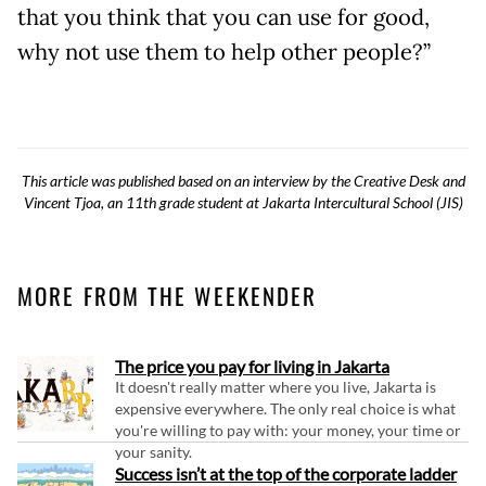
that you think that you can use for good,
why not use them to help other people?”
This article was published based on an interview by the Creative Desk and
Vincent Tjoa, an 11th grade student at Jakarta Intercultural School (JIS)
MORE FROM THE WEEKENDER
The price you pay for living in Jakarta
It doesn't really matter where you live, Jakarta is
expensive everywhere. The only real choice is what
you're willing to pay with: your money, your time or
your sanity.
Success isn’t at the top of the corporate ladder