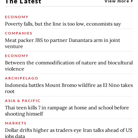
The Latest
View more
ECONOMY
Poverty falls, but the line is too low, economists say
COMPANIES
Meat packer JBS to partner Danantara arm in joint
venture
ECONOMY
Between the commodification of nature and biocultural
violence
ARCHIPELAGO
Indonesia battles Mount Bromo wildfire as El Nino takes
root
ASIA & PACIFIC
Thai teen kills 7 in rampage at home and school before
shooting himself
MARKETS
Dollar drifts higher as traders eye Iran talks ahead of US
jobs data