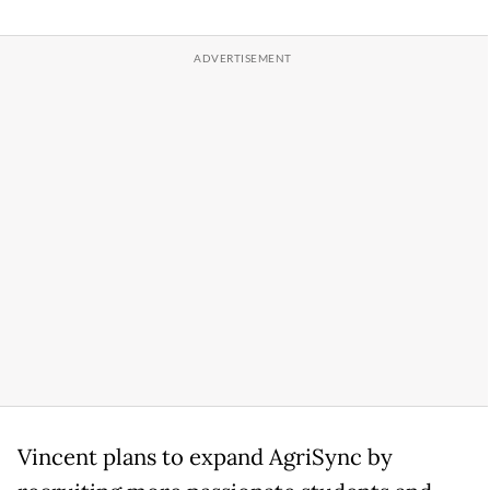
Vincent plans to expand AgriSync by