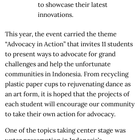
to showcase their latest
innovations.
This year, the event carried the theme
“Advocacy in Action” that invites 11 students
to present ways to advocate for grand
challenges and help the unfortunate
communities in Indonesia. From recycling
plastic paper cups to rejuvenating dance as
an art form, it is hoped that the projects of
each student will encourage our community
to take their own action for advocacy.
One of the topics taking center stage was