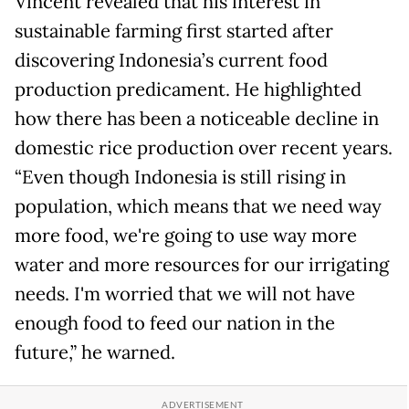
Vincent revealed that his interest in
sustainable farming first started after
discovering Indonesia’s current food
production predicament. He highlighted
how there has been a noticeable decline in
domestic rice production over recent years.
“Even though Indonesia is still rising in
population, which means that we need way
more food, we're going to use way more
water and more resources for our irrigating
needs. I'm worried that we will not have
enough food to feed our nation in the
future,” he warned.