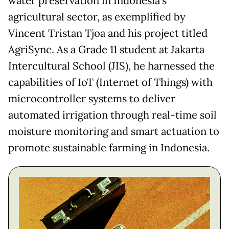
water preservation in Indonesia’s
agricultural sector, as exemplified by
Vincent Tristan Tjoa and his project titled
AgriSync. As a Grade 11 student at Jakarta
Intercultural School (JIS), he harnessed the
capabilities of IoT (Internet of Things) with
microcontroller systems to deliver
automated irrigation through real-time soil
moisture monitoring and smart actuation to
promote sustainable farming in Indonesia.