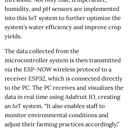
humidity, and pH sensors are implemented
into this IoT system to further optimize the
system’s water efficiency and improve crop
yields.
The data collected from the
microcontroller system is then transmitted
via the ESP-NOW wireless protocol to a
receiver ESP32, which is connected directly
to the PC. The PC receives and visualizes the
data in real time using Adafruit IO, creating
an IoT system. “It also enables staff to
monitor environmental conditions and
adjust their farming practices accordingly,”