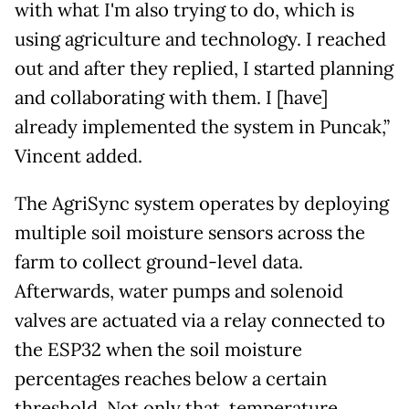
with what I'm also trying to do, which is
using agriculture and technology. I reached
out and after they replied, I started planning
and collaborating with them. I [have]
already implemented the system in Puncak,”
Vincent added.
The AgriSync system operates by deploying
multiple soil moisture sensors across the
farm to collect ground-level data.
Afterwards, water pumps and solenoid
valves are actuated via a relay connected to
the ESP32 when the soil moisture
percentages reaches below a certain
threshold. Not only that, temperature,