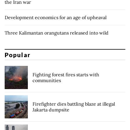
the Iran war
Development economics for an age of upheaval
Three Kalimantan orangutans released into wild
Popular
Fighting forest fires starts with
communities
Firefighter dies battling blaze at illegal
Jakarta dumpsite