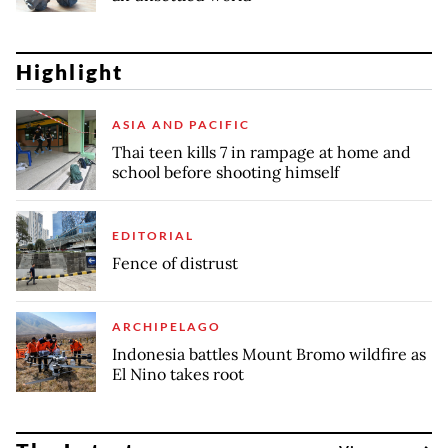
Highlight
ASIA AND PACIFIC
Thai teen kills 7 in rampage at home and
school before shooting himself
EDITORIAL
Fence of distrust
ARCHIPELAGO
Indonesia battles Mount Bromo wildfire as
El Nino takes root