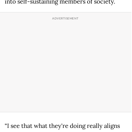
into self-sustaining members of society.
“I see that what they're doing really aligns