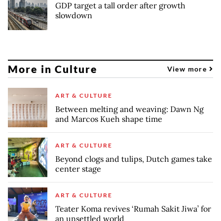
GDP target a tall order after growth
slowdown
More in Culture
View more
ART & CULTURE
Between melting and weaving: Dawn Ng
and Marcos Kueh shape time
ART & CULTURE
Beyond clogs and tulips, Dutch games take
center stage
ART & CULTURE
Teater Koma revives ‘Rumah Sakit Jiwa’ for
an unsettled world