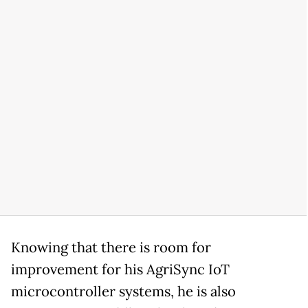
Knowing that there is room for
improvement for his AgriSync IoT
microcontroller systems, he is also