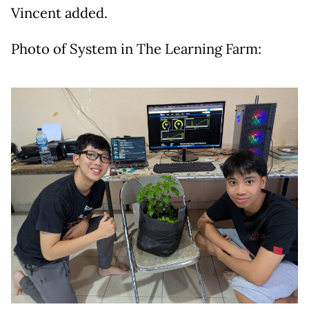
Vincent added.
Photo of System in The Learning Farm: