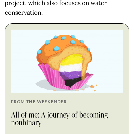
project, which also focuses on water
conservation.
FROM THE WEEKENDER
All of me: A journey of becoming
nonbinary