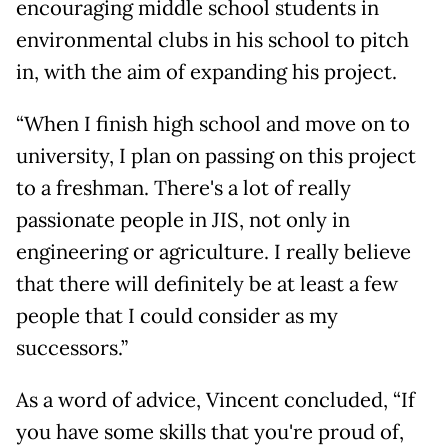
encouraging middle school students in
environmental clubs in his school to pitch
in, with the aim of expanding his project.
“When I finish high school and move on to
university, I plan on passing on this project
to a freshman. There's a lot of really
passionate people in JIS, not only in
engineering or agriculture. I really believe
that there will definitely be at least a few
people that I could consider as my
successors.”
As a word of advice, Vincent concluded, “If
you have some skills that you're proud of,