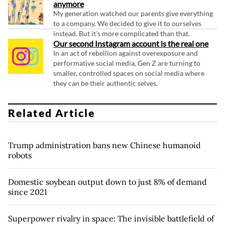
anymore
My generation watched our parents give everything
to a company. We decided to give it to ourselves
instead. But it's more complicated than that.
Our second Instagram account is the real one
In an act of rebellion against overexposure and
performative social media, Gen Z are turning to
smaller, controlled spaces on social media where
they can be their authentic selves.
Related Article
Trump administration bans new Chinese humanoid
robots
Domestic soybean output down to just 8% of demand
since 2021
Superpower rivalry in space: The invisible battlefield of