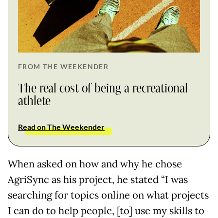
FROM THE WEEKENDER
The real cost of being a recreational
athlete
Read on The Weekender
When asked on how and why he chose
AgriSync as his project, he stated “I was
searching for topics online on what projects
I can do to help people, [to] use my skills to