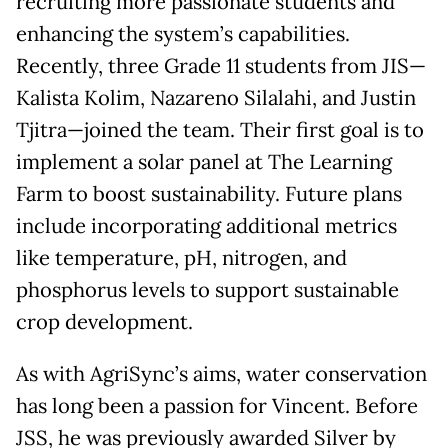
recruiting more passionate students and
enhancing the system’s capabilities.
Recently, three Grade 11 students from JIS—
Kalista Kolim, Nazareno Silalahi, and Justin
Tjitra—joined the team. Their first goal is to
implement a solar panel at The Learning
Farm to boost sustainability. Future plans
include incorporating additional metrics
like temperature, pH, nitrogen, and
phosphorus levels to support sustainable
crop development.
As with AgriSync’s aims, water conservation
has long been a passion for Vincent. Before
JSS, he was previously awarded Silver by