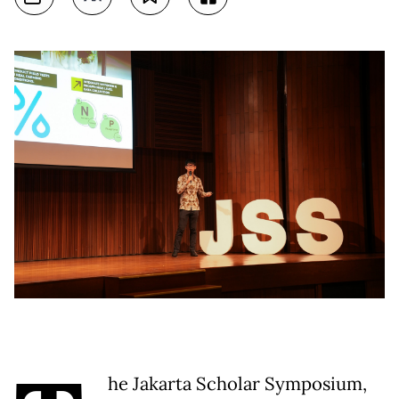
he Jakarta Scholar Symposium,