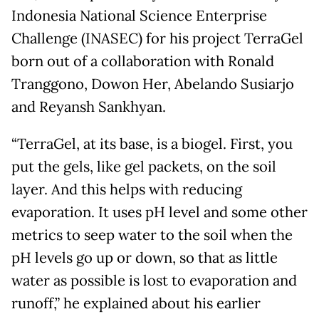
Indonesia National Science Enterprise
Challenge (INASEC) for his project TerraGel
born out of a collaboration with Ronald
Tranggono, Dowon Her, Abelando Susiarjo
and Reyansh Sankhyan.
“TerraGel, at its base, is a biogel. First, you
put the gels, like gel packets, on the soil
layer. And this helps with reducing
evaporation. It uses pH level and some other
metrics to seep water to the soil when the
pH levels go up or down, so that as little
water as possible is lost to evaporation and
runoff,” he explained about his earlier