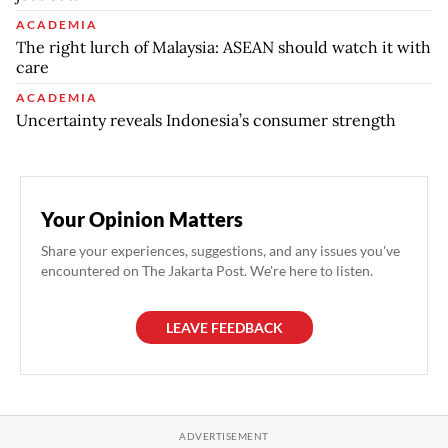
ACADEMIA
The right lurch of Malaysia: ASEAN should watch it with
care
ACADEMIA
Uncertainty reveals Indonesia’s consumer strength
Your Opinion Matters
Share your experiences, suggestions, and any issues you've
encountered on The Jakarta Post. We're here to listen.
LEAVE FEEDBACK