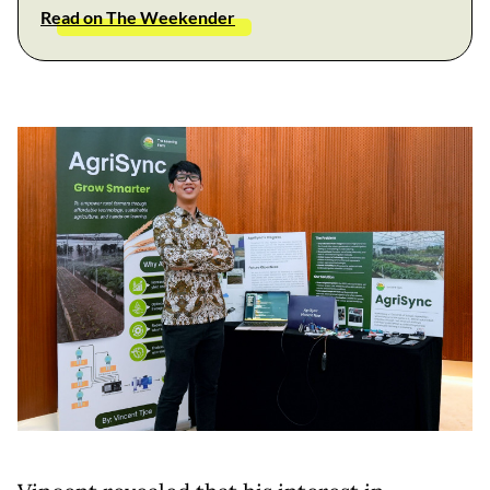
Read on The Weekender