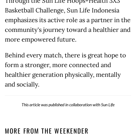
Through the Sun Life Hoops+Health 3X3
Basketball Challenge, Sun Life Indonesia
emphasizes its active role as a partner in the
community's journey toward a healthier and
more empowered future.
Behind every match, there is great hope to
form a stronger, more connected and
healthier generation physically, mentally
and socially.
This article was published in collaboration with Sun Life
MORE FROM THE WEEKENDER