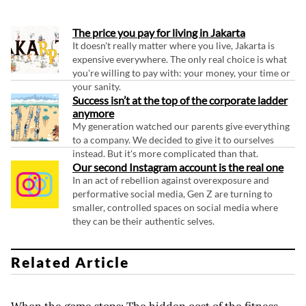
The price you pay for living in Jakarta
It doesn't really matter where you live, Jakarta is
expensive everywhere. The only real choice is what
you're willing to pay with: your money, your time or
your sanity.
Success isn’t at the top of the corporate ladder
anymore
My generation watched our parents give everything
to a company. We decided to give it to ourselves
instead. But it's more complicated than that.
Our second Instagram account is the real one
In an act of rebellion against overexposure and
performative social media, Gen Z are turning to
smaller, controlled spaces on social media where
they can be their authentic selves.
Related Article
When the game stops: The hidden cost of the fitness