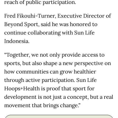
reach of public participation.
Fred Fikouhi-Turner, Executive Director of
Beyond Sport, said he was honored to
continue collaborating with Sun Life
Indonesia.
“Together, we not only provide access to
sports, but also shape a new perspective on
how communities can grow healthier
through active participation. Sun Life
Hoops+Health is proof that sport for
development is not just a concept, but a real
movement that brings change.”