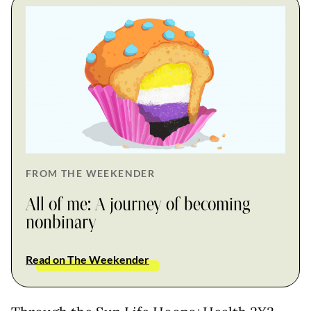
FROM THE WEEKENDER
All of me: A journey of becoming
nonbinary
Read on The Weekender