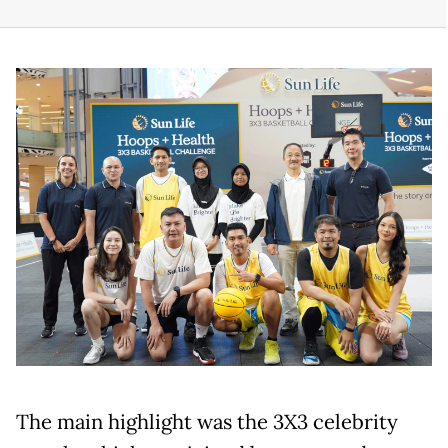
The main highlight was the 3X3 celebrity