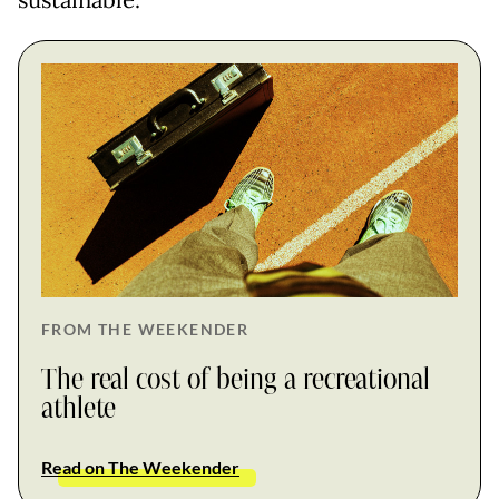
sustainable.
FROM THE WEEKENDER
The real cost of being a recreational
athlete
Read on The Weekender