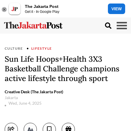
The Jakarta Post
VIEW
Get it - In Google Play
CULTURE
LIFESTYLE
Sun Life Hoops+Health 3X3
Basketball Challenge champions
active lifestyle through sport
Creative Desk (The Jakarta Post)
Jakarta
Wed, June 4, 2025