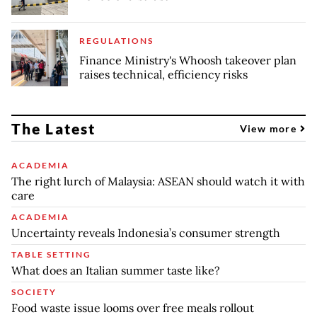
REGULATIONS
Finance Ministry's Whoosh takeover plan
raises technical, efficiency risks
The Latest
View more
ACADEMIA
The right lurch of Malaysia: ASEAN should watch it with
care
ACADEMIA
Uncertainty reveals Indonesia’s consumer strength
TABLE SETTING
What does an Italian summer taste like?
SOCIETY
Food waste issue looms over free meals rollout