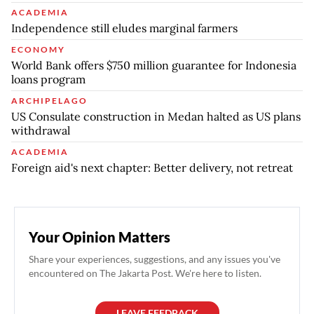
ACADEMIA
Independence still eludes marginal farmers
ECONOMY
World Bank offers $750 million guarantee for Indonesia
loans program
ARCHIPELAGO
US Consulate construction in Medan halted as US plans
withdrawal
ACADEMIA
Foreign aid's next chapter: Better delivery, not retreat
Your Opinion Matters
Share your experiences, suggestions, and any issues you've
encountered on The Jakarta Post. We're here to listen.
LEAVE FEEDBACK