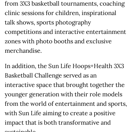
from 3X3 basketball tournaments, coaching
clinic sessions for children, inspirational
talk shows, sports photography
competitions and interactive entertainment
zones with photo booths and exclusive
merchandise.
In addition, the Sun Life Hoops+Health 3X3
Basketball Challenge served as an
interactive space that brought together the
younger generation with their role models
from the world of entertainment and sports,
with Sun Life aiming to create a positive
impact that is both transformative and