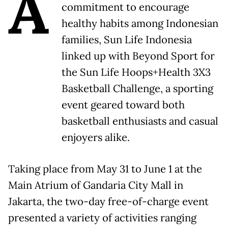
A
commitment to encourage
healthy habits among Indonesian
families, Sun Life Indonesia
linked up with Beyond Sport for
the Sun Life Hoops+Health 3X3
Basketball Challenge, a sporting
event geared toward both
basketball enthusiasts and casual
enjoyers alike.
Taking place from May 31 to June 1 at the
Main Atrium of Gandaria City Mall in
Jakarta, the two-day free-of-charge event
presented a variety of activities ranging