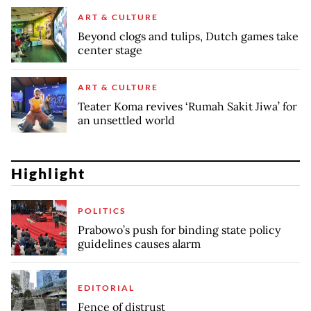
ART & CULTURE
Beyond clogs and tulips, Dutch games take
center stage
ART & CULTURE
Teater Koma revives ‘Rumah Sakit Jiwa’ for
an unsettled world
Highlight
POLITICS
Prabowo’s push for binding state policy
guidelines causes alarm
EDITORIAL
Fence of distrust