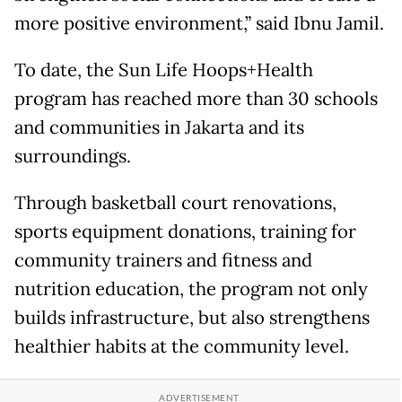
more positive environment,” said Ibnu Jamil.
To date, the Sun Life Hoops+Health
program has reached more than 30 schools
and communities in Jakarta and its
surroundings.
Through basketball court renovations,
sports equipment donations, training for
community trainers and fitness and
nutrition education, the program not only
builds infrastructure, but also strengthens
healthier habits at the community level.