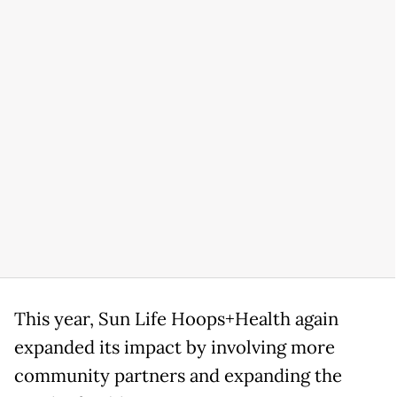
This year, Sun Life Hoops+Health again
expanded its impact by involving more
community partners and expanding the