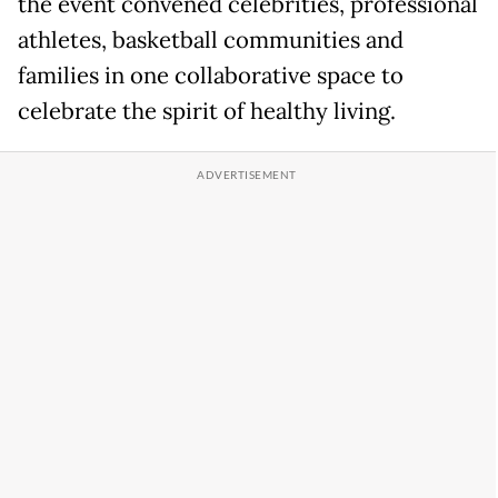
the event convened celebrities, professional
athletes, basketball communities and
families in one collaborative space to
celebrate the spirit of healthy living.