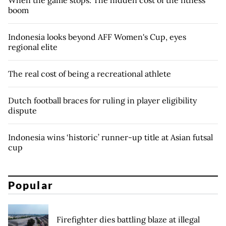
boom
Indonesia looks beyond AFF Women's Cup, eyes
regional elite
The real cost of being a recreational athlete
Dutch football braces for ruling in player eligibility
dispute
Indonesia wins ‘historic’ runner-up title at Asian futsal
cup
Popular
Firefighter dies battling blaze at illegal