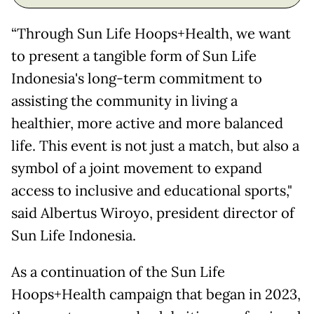
“Through Sun Life Hoops+Health, we want
to present a tangible form of Sun Life
Indonesia's long-term commitment to
assisting the community in living a
healthier, more active and more balanced
life. This event is not just a match, but also a
symbol of a joint movement to expand
access to inclusive and educational sports,"
said Albertus Wiroyo, president director of
Sun Life Indonesia.
As a continuation of the Sun Life
Hoops+Health campaign that began in 2023,