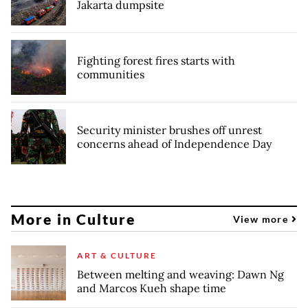
Jakarta dumpsite
Fighting forest fires starts with
communities
Security minister brushes off unrest
concerns ahead of Independence Day
More in Culture
View more
ART & CULTURE
Between melting and weaving: Dawn Ng
and Marcos Kueh shape time