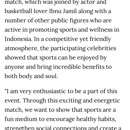
match, which was joined by actor and
basketball lover Ibnu Jamil along with a
number of other public figures who are
active in promoting sports and wellness in
Indonesia. In a competitive yet friendly
atmosphere, the participating celebrities
showed that sports can be enjoyed by
anyone and bring incredible benefits to
both body and soul.
"I am very enthusiastic to be a part of this
event. Through this exciting and energetic
match, we want to show that sports are a
fun medium to encourage healthy habits,
strengthen social connections and create a