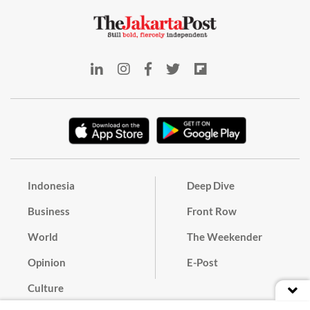
Indonesia
Deep Dive
Business
Front Row
World
The Weekender
Opinion
E-Post
Culture