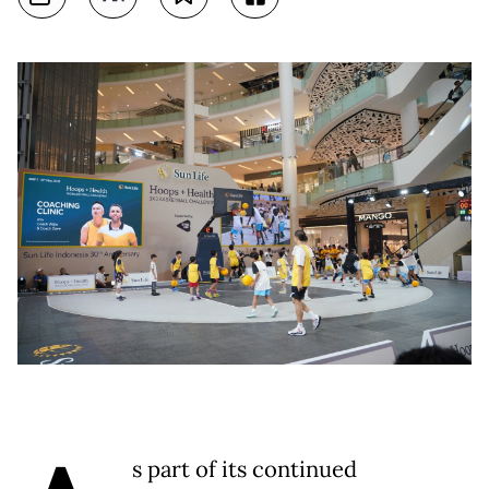
s part of its continued