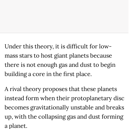
Under this theory, it is difficult for low-
mass stars to host giant planets because
there is not enough gas and dust to begin
building a core in the first place.
A rival theory proposes that these planets
instead form when their protoplanetary disc
becomes gravitationally unstable and breaks
up, with the collapsing gas and dust forming
a planet.