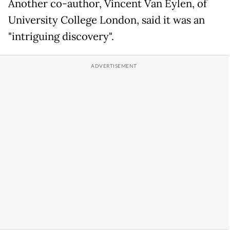
Another co-author, Vincent Van Eylen, of
University College London, said it was an
"intriguing discovery".