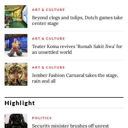
ART & CULTURE
Beyond clogs and tulips, Dutch games take
center stage
ART & CULTURE
Teater Koma revives ‘Rumah Sakit Jiwa’ for
an unsettled world
ART & CULTURE
Jember Fashion Carnaval takes the stage,
rain and all
Highlight
POLITICS
Security minister brushes off unrest