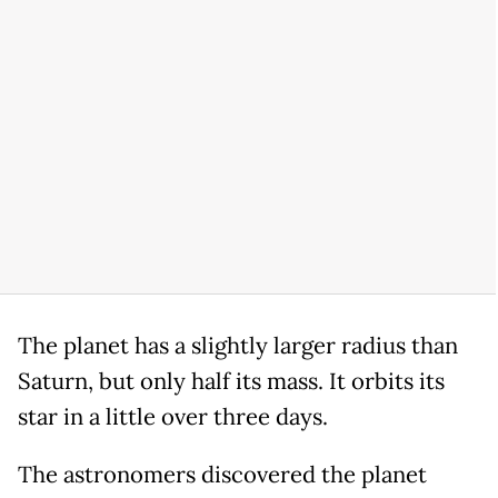
The planet has a slightly larger radius than
Saturn, but only half its mass. It orbits its
star in a little over three days.
The astronomers discovered the planet