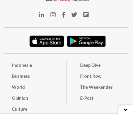
Indonesia
Deep Dive
Business
Front Row
World
The Weekender
Opinion
E-Post
Culture
Masthead
Paper Subscription