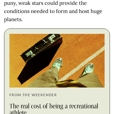
puny, weak stars could provide the
conditions needed to form and host huge
planets.
FROM THE WEEKENDER
The real cost of being a recreational
athlete