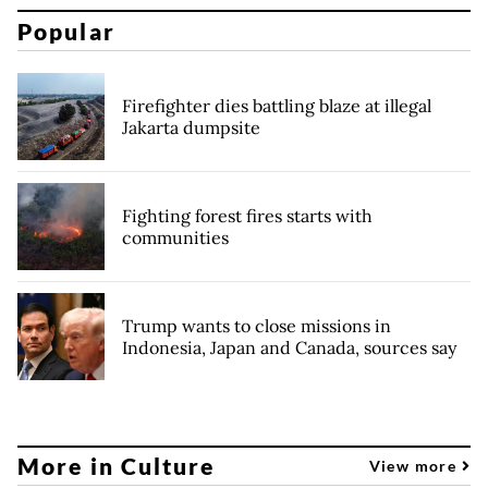
Popular
Firefighter dies battling blaze at illegal
Jakarta dumpsite
Fighting forest fires starts with
communities
Trump wants to close missions in
Indonesia, Japan and Canada, sources say
More in Culture
View more