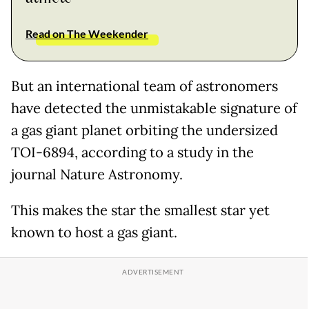
Read on The Weekender
But an international team of astronomers
have detected the unmistakable signature of
a gas giant planet orbiting the undersized
TOI-6894, according to a study in the
journal Nature Astronomy.
This makes the star the smallest star yet
known to host a gas giant.