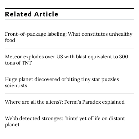
Related Article
Front-of-package labeling: What constitutes unhealthy
food
Meteor explodes over US with blast equivalent to 300
tons of TNT
Huge planet discovered orbiting tiny star puzzles
scientists
Where are all the aliens?: Fermi's Paradox explained
Webb detected strongest 'hints' yet of life on distant
planet