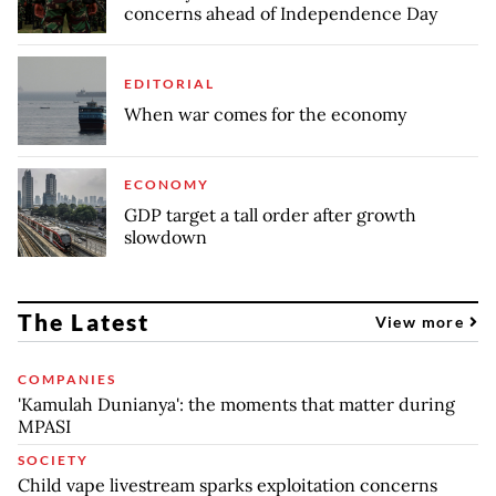
concerns ahead of Independence Day
EDITORIAL
When war comes for the economy
ECONOMY
GDP target a tall order after growth
slowdown
The Latest
View more
COMPANIES
'Kamulah Dunianya': the moments that matter during
MPASI
SOCIETY
Child vape livestream sparks exploitation concerns