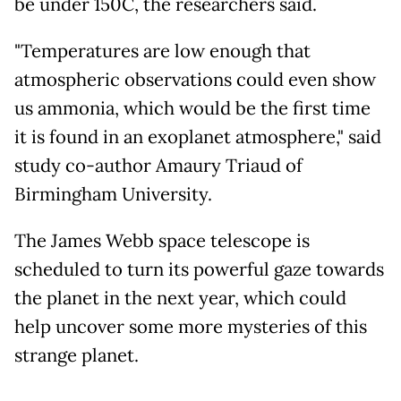
be under 150C, the researchers said.
"Temperatures are low enough that
atmospheric observations could even show
us ammonia, which would be the first time
it is found in an exoplanet atmosphere," said
study co-author Amaury Triaud of
Birmingham University.
The James Webb space telescope is
scheduled to turn its powerful gaze towards
the planet in the next year, which could
help uncover some more mysteries of this
strange planet.