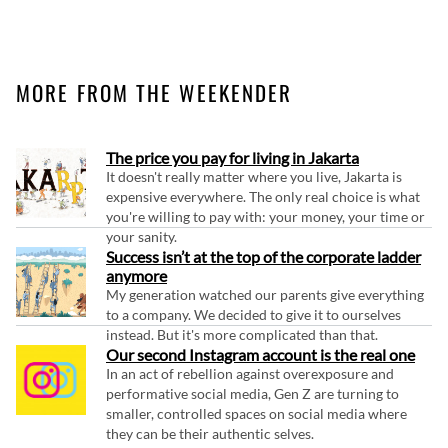
MORE FROM THE WEEKENDER
The price you pay for living in Jakarta
It doesn't really matter where you live, Jakarta is
expensive everywhere. The only real choice is what
you're willing to pay with: your money, your time or
your sanity.
Success isn’t at the top of the corporate ladder
anymore
My generation watched our parents give everything
to a company. We decided to give it to ourselves
instead. But it's more complicated than that.
Our second Instagram account is the real one
In an act of rebellion against overexposure and
performative social media, Gen Z are turning to
smaller, controlled spaces on social media where
they can be their authentic selves.