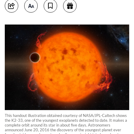
This handout illustration obtained courtesy of NASA/JPL-Caltech shows
the K2-33, one of the youngest exoplanets detected to date. It makes a
complete orbit around its star in about five days. Astronomers
announced June 20, 2016 the discovery of the youngest planet ever