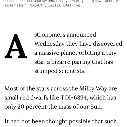
found outside our solar system, lending new insight into how planetary
systems form. (NASA/JPL-CALTECH/AFP/File)
A
stronomers announced
Wednesday they have discovered
a massive planet orbiting a tiny
star, a bizarre pairing that has
stumped scientists.
Most of the stars across the Milky Way are
small red dwarfs like TOI-6894, which has
only 20 percent the mass of our Sun.
It had not been thought possible that such