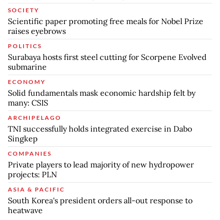
SOCIETY
Scientific paper promoting free meals for Nobel Prize
raises eyebrows
POLITICS
Surabaya hosts first steel cutting for Scorpene Evolved
submarine
ECONOMY
Solid fundamentals mask economic hardship felt by
many: CSIS
ARCHIPELAGO
TNI successfully holds integrated exercise in Dabo
Singkep
COMPANIES
Private players to lead majority of new hydropower
projects: PLN
ASIA & PACIFIC
South Korea's president orders all-out response to
heatwave