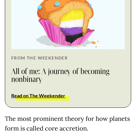
FROM THE WEEKENDER
All of me: A journey of becoming
nonbinary
Read on The Weekender
The most prominent theory for how planets
form is called core accretion.