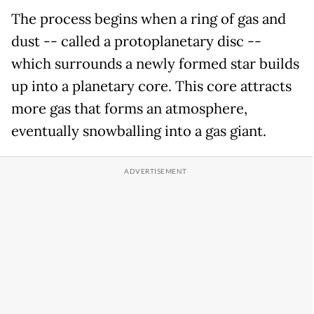
The process begins when a ring of gas and
dust -- called a protoplanetary disc --
which surrounds a newly formed star builds
up into a planetary core. This core attracts
more gas that forms an atmosphere,
eventually snowballing into a gas giant.