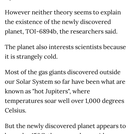
However neither theory seems to explain
the existence of the newly discovered
planet, TOI-6894b, the researchers said.
The planet also interests scientists because
it is strangely cold.
Most of the gas giants discovered outside
our Solar System so far have been what are
known as "hot Jupiters", where
temperatures soar well over 1,000 degrees
Celsius.
But the newly discovered planet appears to