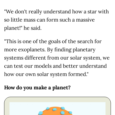
"We don't really understand how a star with
so little mass can form such a massive
planet!" he said.
"This is one of the goals of the search for
more exoplanets. By finding planetary
systems different from our solar system, we
can test our models and better understand
how our own solar system formed."
How do you make a planet?