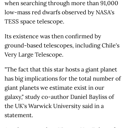
when searching through more than 91,000
low-mass red dwarfs observed by NASA's
TESS space telescope.
Its existence was then confirmed by
ground-based telescopes, including Chile's
Very Large Telescope.
"The fact that this star hosts a giant planet
has big implications for the total number of
giant planets we estimate exist in our
galaxy," study co-author Daniel Bayliss of
the UK's Warwick University said in a
statement.