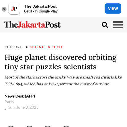
The Jakarta Post
VIEW
Get it - In Google Play
CULTURE
SCIENCE & TECH
Huge planet discovered orbiting
tiny star puzzles scientists
Most of the stars across the Milky Way are small red dwarfs like
TOI-6894, which has only 20 percent the mass of our Sun.
News Desk (AFP)
Paris
Sun, June 8, 2025