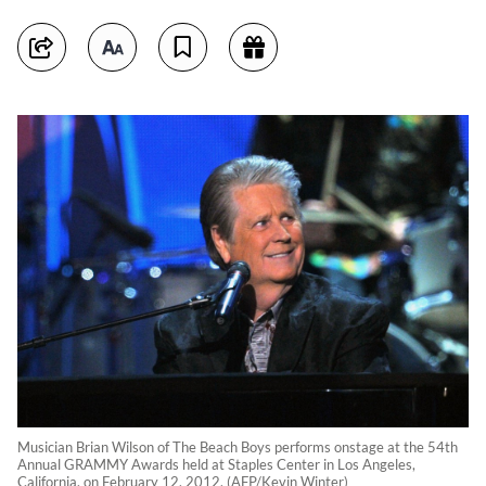
Musician Brian Wilson of The Beach Boys performs onstage at the 54th
Annual GRAMMY Awards held at Staples Center in Los Angeles,
California, on February 12, 2012. (AFP/Kevin Winter)