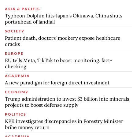
ASIA & PACIFIC
Typhoon Dolphin hits Japan's Okinawa, China shuts
ports ahead of landfall
SOCIETY
Patient death, doctors' mockery expose healthcare
cracks
EUROPE
EU tells Meta, TikTok to boost monitoring, fact-
checking
ACADEMIA
A new paradigm for foreign direct investment
ECONOMY
Trump administration to invest $3 billion into minerals
projects to boost defense supply
POLITICS
KPK investigates discrepancies in Forestry Minister
bribe money return
ACADEMIA