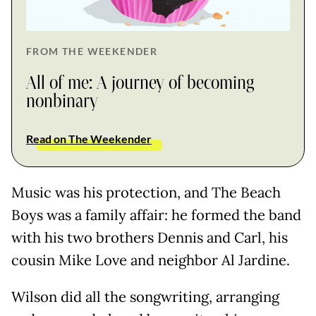
FROM THE WEEKENDER
All of me: A journey of becoming
nonbinary
Read on The Weekender
Music was his protection, and The Beach
Boys was a family affair: he formed the band
with his two brothers Dennis and Carl, his
cousin Mike Love and neighbor Al Jardine.
Wilson did all the songwriting, arranging