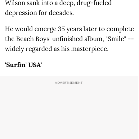
Wilson sank into a deep, drug-fueled
depression for decades.
He would emerge 35 years later to complete
the Beach Boys' unfinished album, "Smile" --
widely regarded as his masterpiece.
'Surfin' USA'