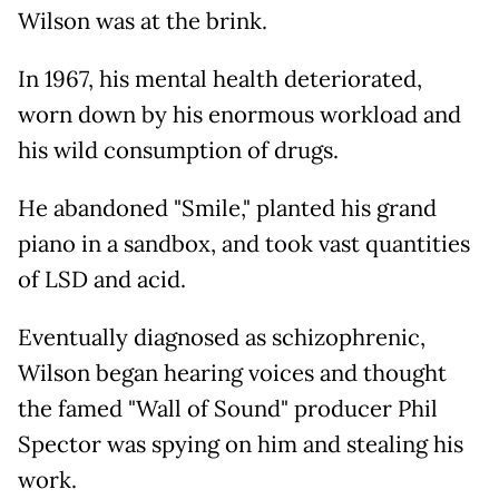
Wilson was at the brink.
In 1967, his mental health deteriorated,
worn down by his enormous workload and
his wild consumption of drugs.
He abandoned "Smile," planted his grand
piano in a sandbox, and took vast quantities
of LSD and acid.
Eventually diagnosed as schizophrenic,
Wilson began hearing voices and thought
the famed "Wall of Sound" producer Phil
Spector was spying on him and stealing his
work.