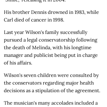
His brother Dennis drowned in 1983, while
Carl died of cancer in 1998.
Last year Wilson's family successfully
pursued a legal conservatorship following
the death of Melinda, with his longtime
manager and publicist being put in charge
of his affairs.
Wilson's seven children were consulted by
the conservators regarding major health
decisions as a stipulation of the agreement.
The musician's many accolades included a