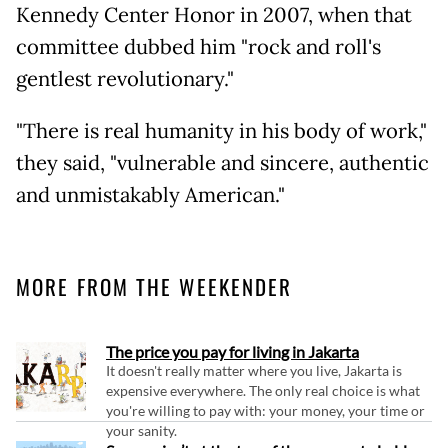
Kennedy Center Honor in 2007, when that
committee dubbed him "rock and roll's
gentlest revolutionary."
"There is real humanity in his body of work,"
they said, "vulnerable and sincere, authentic
and unmistakably American."
MORE FROM THE WEEKENDER
The price you pay for living in Jakarta
It doesn't really matter where you live, Jakarta is
expensive everywhere. The only real choice is what
you're willing to pay with: your money, your time or
your sanity.