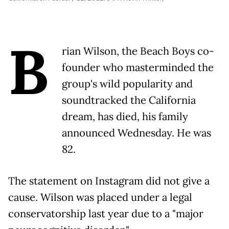
B
rian Wilson, the Beach Boys co-
founder who masterminded the
group's wild popularity and
soundtracked the California
dream, has died, his family
announced Wednesday. He was
82.
The statement on Instagram did not give a
cause. Wilson was placed under a legal
conservatorship last year due to a "major