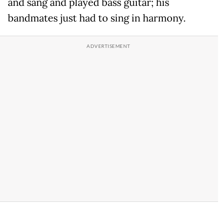
and sang and played bass guitar; his
bandmates just had to sing in harmony.