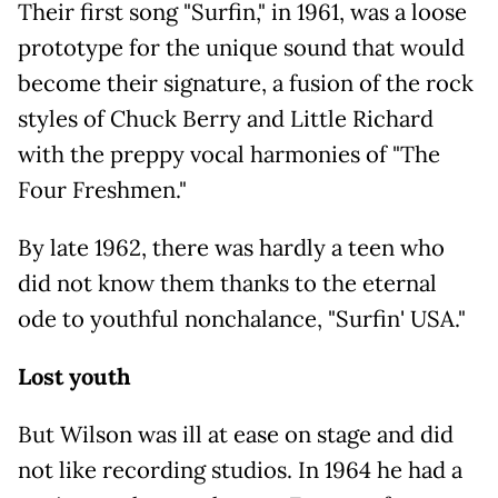
Their first song "Surfin," in 1961, was a loose
prototype for the unique sound that would
become their signature, a fusion of the rock
styles of Chuck Berry and Little Richard
with the preppy vocal harmonies of "The
Four Freshmen."
By late 1962, there was hardly a teen who
did not know them thanks to the eternal
ode to youthful nonchalance, "Surfin' USA."
Lost youth
But Wilson was ill at ease on stage and did
not like recording studios. In 1964 he had a