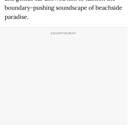
boundary-pushing soundscape of beachside
paradise.