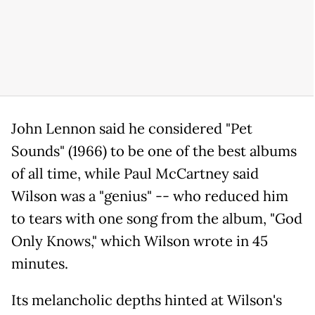
John Lennon said he considered "Pet
Sounds" (1966) to be one of the best albums
of all time, while Paul McCartney said
Wilson was a "genius" -- who reduced him
to tears with one song from the album, "God
Only Knows," which Wilson wrote in 45
minutes.
Its melancholic depths hinted at Wilson's