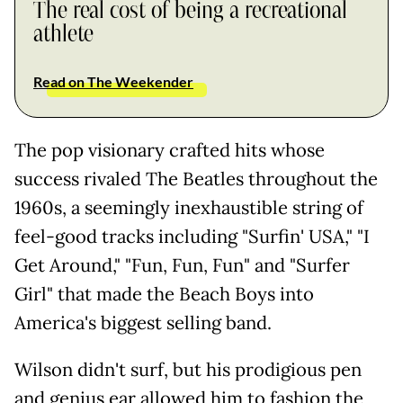
The real cost of being a recreational
athlete
Read on The Weekender
The pop visionary crafted hits whose
success rivaled The Beatles throughout the
1960s, a seemingly inexhaustible string of
feel-good tracks including "Surfin' USA," "I
Get Around," "Fun, Fun, Fun" and "Surfer
Girl" that made the Beach Boys into
America's biggest selling band.
Wilson didn't surf, but his prodigious pen
and genius ear allowed him to fashion the