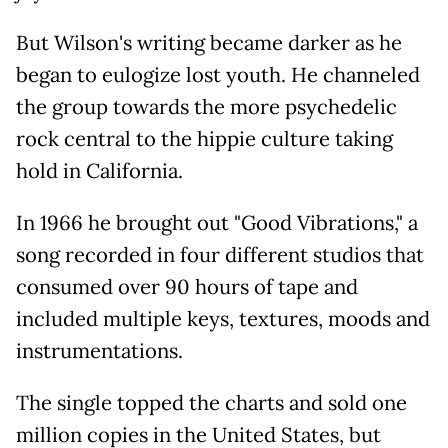
But Wilson's writing became darker as he
began to eulogize lost youth. He channeled
the group towards the more psychedelic
rock central to the hippie culture taking
hold in California.
In 1966 he brought out "Good Vibrations," a
song recorded in four different studios that
consumed over 90 hours of tape and
included multiple keys, textures, moods and
instrumentations.
The single topped the charts and sold one
million copies in the United States, but