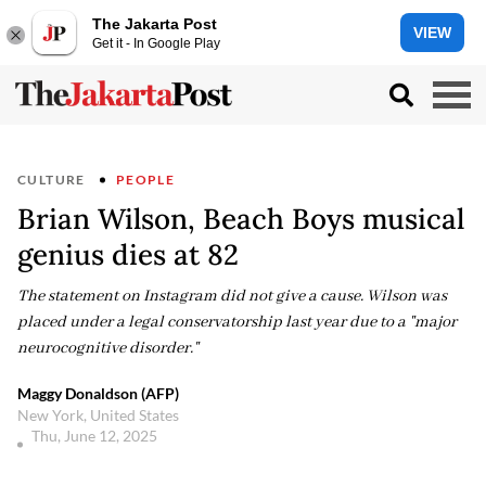
The Jakarta Post
VIEW
Get it - In Google Play
CULTURE
PEOPLE
Brian Wilson, Beach Boys musical
genius dies at 82
The statement on Instagram did not give a cause. Wilson was
placed under a legal conservatorship last year due to a "major
neurocognitive disorder."
Maggy Donaldson (AFP)
New York, United States
Thu, June 12, 2025