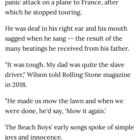
panic attack on a plane to France, after
which he stopped touring.
He was deaf in his right ear and his mouth
sagged when he sang -- the result of the
many beatings he received from his father.
"It was tough. My dad was quite the slave
driver," Wilson told Rolling Stone magazine
in 2018.
"He made us mow the lawn and when we
were done, he'd say, 'Mow it again.'
The Beach Boys' early songs spoke of simple
joys and innocence.