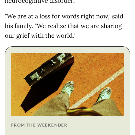
neurocognitive disorder."
"We are at a loss for words right now," said
his family. "We realize that we are sharing
our grief with the world."
FROM THE WEEKENDER