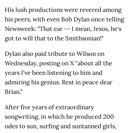
His lush productions were revered among
his peers, with even Bob Dylan once telling
Newsweek: "That ear -- I mean, Jesus, he's
got to will that to the Smithsonian!"
Dylan also paid tribute to Wilson on
Wednesday, posting on X "about all the
years I've been listening to him and
admiring his genius. Rest in peace dear
Brian."
After five years of extraordinary
songwriting, in which he produced 200
odes to sun, surfing and suntanned girls,