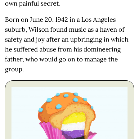
own painful secret.
Born on June 20, 1942 in a Los Angeles
suburb, Wilson found music as a haven of
safety and joy after an upbringing in which
he suffered abuse from his domineering
father, who would go on to manage the
group.