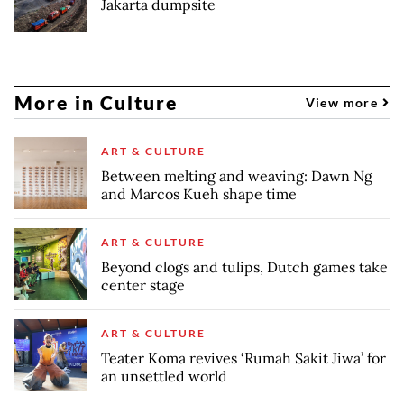
Jakarta dumpsite
More in Culture
View more
ART & CULTURE
Between melting and weaving: Dawn Ng
and Marcos Kueh shape time
ART & CULTURE
Beyond clogs and tulips, Dutch games take
center stage
ART & CULTURE
Teater Koma revives ‘Rumah Sakit Jiwa’ for
an unsettled world