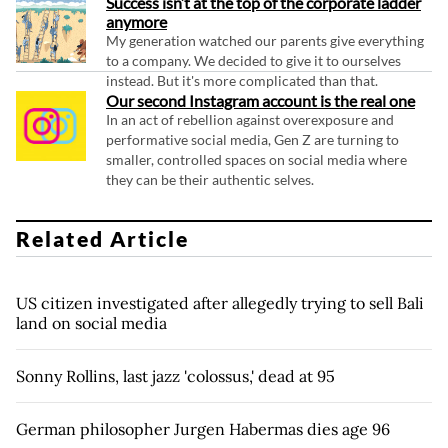
Success isn’t at the top of the corporate ladder
anymore
My generation watched our parents give everything
to a company. We decided to give it to ourselves
instead. But it's more complicated than that.
Our second Instagram account is the real one
In an act of rebellion against overexposure and
performative social media, Gen Z are turning to
smaller, controlled spaces on social media where
they can be their authentic selves.
Related Article
US citizen investigated after allegedly trying to sell Bali
land on social media
Sonny Rollins, last jazz 'colossus,' dead at 95
German philosopher Jurgen Habermas dies age 96