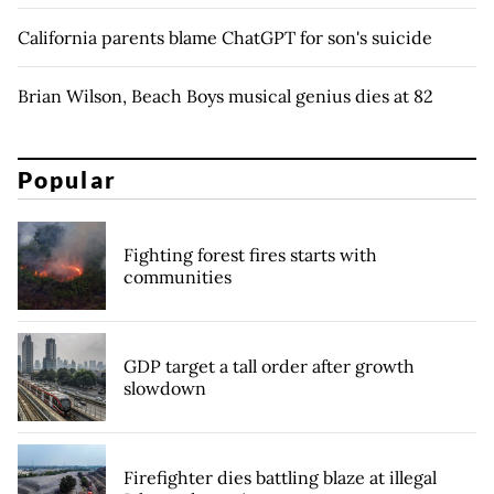
California parents blame ChatGPT for son's suicide
Brian Wilson, Beach Boys musical genius dies at 82
Popular
Fighting forest fires starts with
communities
GDP target a tall order after growth
slowdown
Firefighter dies battling blaze at illegal