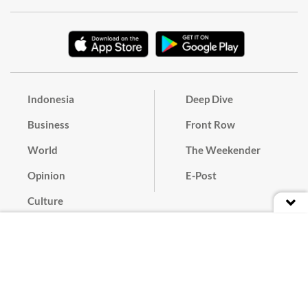
Indonesia
Deep Dive
Business
Front Row
World
The Weekender
Opinion
E-Post
Culture
Masthead
Paper Subscription
Cyber Media Guidelines
Privacy Policy
Contact
Discussion Guideline