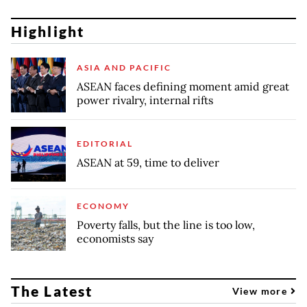
Highlight
ASIA AND PACIFIC
ASEAN faces defining moment amid great
power rivalry, internal rifts
EDITORIAL
ASEAN at 59, time to deliver
ECONOMY
Poverty falls, but the line is too low,
economists say
The Latest
View more