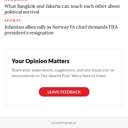
What Bangkok and Jakarta can teach each other about
political survival
SPORTS
Infantino allies rally as Norway FA chief demands FIFA
president's resignation
Your Opinion Matters
Share your experiences, suggestions, and any issues you've
encountered on The Jakarta Post. We're here to listen.
LEAVE FEEDBACK