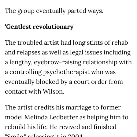
The group eventually parted ways.
'Gentlest revolutionary'
The troubled artist had long stints of rehab
and relapses as well as legal issues including
a lengthy, eyebrow-raising relationship with
a controlling psychotherapist who was
eventually blocked by a court order from
contact with Wilson.
The artist credits his marriage to former
model Melinda Ledbetter as helping him to
rebuild his life. He revived and finished
"Smile," releasing it in 2004.