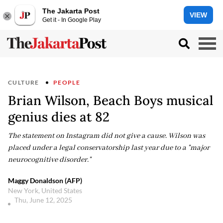
The Jakarta Post
VIEW
Get it - In Google Play
CULTURE
PEOPLE
Brian Wilson, Beach Boys musical
genius dies at 82
The statement on Instagram did not give a cause. Wilson was
placed under a legal conservatorship last year due to a "major
neurocognitive disorder."
Maggy Donaldson (AFP)
New York, United States
Thu, June 12, 2025