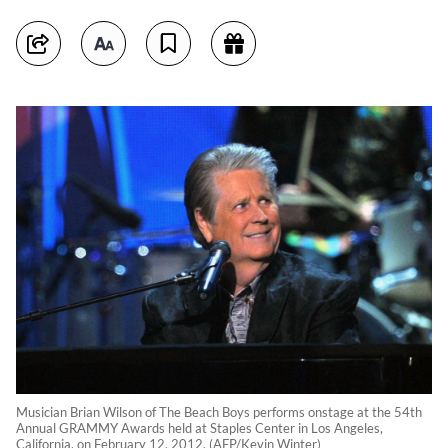
Musician Brian Wilson of The Beach Boys performs onstage at the 54th
Annual GRAMMY Awards held at Staples Center in Los Angeles,
California, on February 12, 2012. (AFP/Kevin Winter)