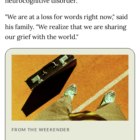
neurocognitive disorder."
"We are at a loss for words right now," said
his family. "We realize that we are sharing
our grief with the world."
FROM THE WEEKENDER