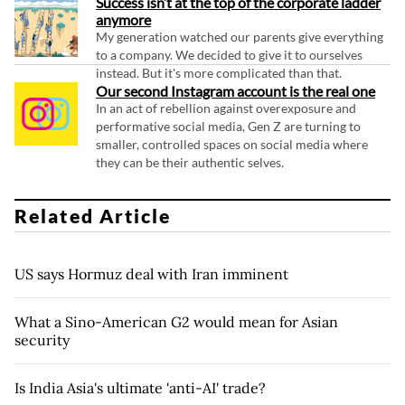
Success isn’t at the top of the corporate ladder
anymore
My generation watched our parents give everything
to a company. We decided to give it to ourselves
instead. But it's more complicated than that.
Our second Instagram account is the real one
In an act of rebellion against overexposure and
performative social media, Gen Z are turning to
smaller, controlled spaces on social media where
they can be their authentic selves.
Related Article
US says Hormuz deal with Iran imminent
What a Sino-American G2 would mean for Asian
security
Is India Asia's ultimate 'anti-AI' trade?