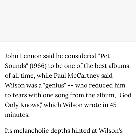
John Lennon said he considered "Pet
Sounds" (1966) to be one of the best albums
of all time, while Paul McCartney said
Wilson was a "genius" -- who reduced him
to tears with one song from the album, "God
Only Knows," which Wilson wrote in 45
minutes.
Its melancholic depths hinted at Wilson's