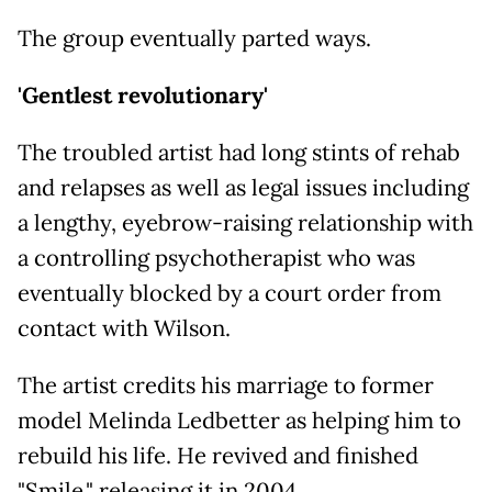
The group eventually parted ways.
'Gentlest revolutionary'
The troubled artist had long stints of rehab
and relapses as well as legal issues including
a lengthy, eyebrow-raising relationship with
a controlling psychotherapist who was
eventually blocked by a court order from
contact with Wilson.
The artist credits his marriage to former
model Melinda Ledbetter as helping him to
rebuild his life. He revived and finished
"Smile," releasing it in 2004.