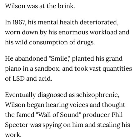
Wilson was at the brink.
In 1967, his mental health deteriorated,
worn down by his enormous workload and
his wild consumption of drugs.
He abandoned "Smile," planted his grand
piano in a sandbox, and took vast quantities
of LSD and acid.
Eventually diagnosed as schizophrenic,
Wilson began hearing voices and thought
the famed "Wall of Sound" producer Phil
Spector was spying on him and stealing his
work.