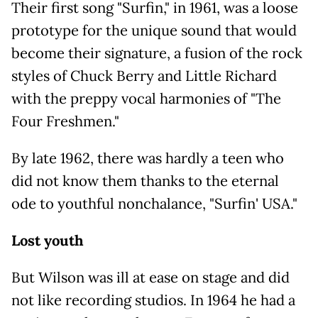
Their first song "Surfin," in 1961, was a loose
prototype for the unique sound that would
become their signature, a fusion of the rock
styles of Chuck Berry and Little Richard
with the preppy vocal harmonies of "The
Four Freshmen."
By late 1962, there was hardly a teen who
did not know them thanks to the eternal
ode to youthful nonchalance, "Surfin' USA."
Lost youth
But Wilson was ill at ease on stage and did
not like recording studios. In 1964 he had a