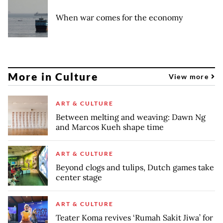
When war comes for the economy
More in Culture
View more
ART & CULTURE
Between melting and weaving: Dawn Ng
and Marcos Kueh shape time
ART & CULTURE
Beyond clogs and tulips, Dutch games take
center stage
ART & CULTURE
Teater Koma revives ‘Rumah Sakit Jiwa’ for