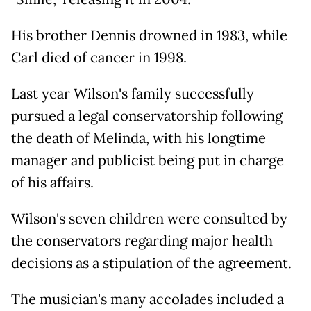
His brother Dennis drowned in 1983, while
Carl died of cancer in 1998.
Last year Wilson's family successfully
pursued a legal conservatorship following
the death of Melinda, with his longtime
manager and publicist being put in charge
of his affairs.
Wilson's seven children were consulted by
the conservators regarding major health
decisions as a stipulation of the agreement.
The musician's many accolades included a