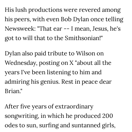
His lush productions were revered among
his peers, with even Bob Dylan once telling
Newsweek: "That ear -- I mean, Jesus, he's
got to will that to the Smithsonian!"
Dylan also paid tribute to Wilson on
Wednesday, posting on X "about all the
years I've been listening to him and
admiring his genius. Rest in peace dear
Brian."
After five years of extraordinary
songwriting, in which he produced 200
odes to sun, surfing and suntanned girls,