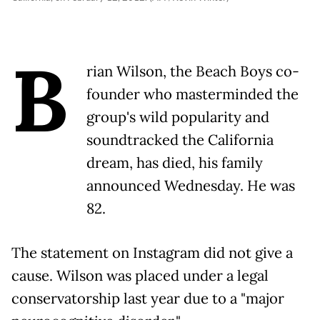
B
rian Wilson, the Beach Boys co-
founder who masterminded the
group's wild popularity and
soundtracked the California
dream, has died, his family
announced Wednesday. He was
82.
The statement on Instagram did not give a
cause. Wilson was placed under a legal
conservatorship last year due to a "major