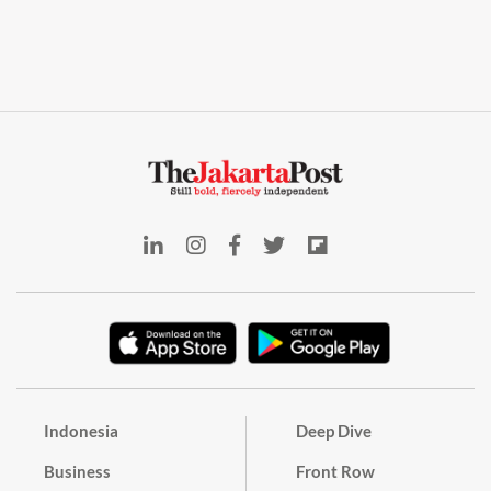
Indonesia
Deep Dive
Business
Front Row