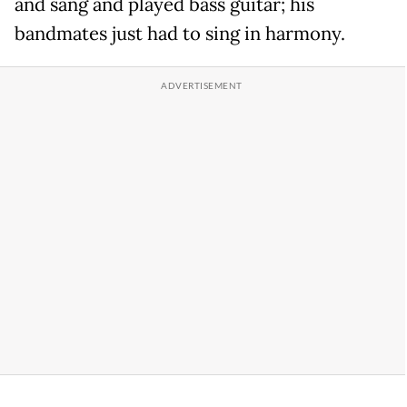
and sang and played bass guitar; his
bandmates just had to sing in harmony.