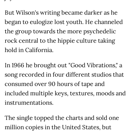
But Wilson's writing became darker as he
began to eulogize lost youth. He channeled
the group towards the more psychedelic
rock central to the hippie culture taking
hold in California.
In 1966 he brought out "Good Vibrations," a
song recorded in four different studios that
consumed over 90 hours of tape and
included multiple keys, textures, moods and
instrumentations.
The single topped the charts and sold one
million copies in the United States, but