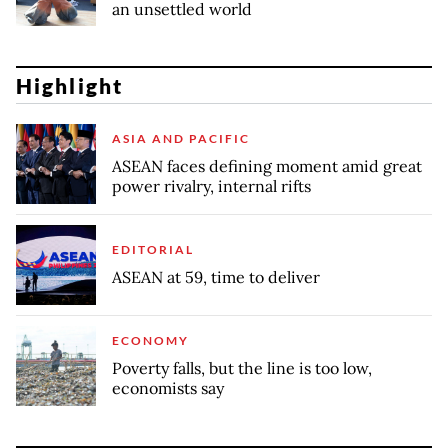
an unsettled world
Highlight
ASIA AND PACIFIC
ASEAN faces defining moment amid great
power rivalry, internal rifts
EDITORIAL
ASEAN at 59, time to deliver
ECONOMY
Poverty falls, but the line is too low,
economists say