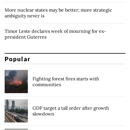
More nuclear states may be better; more strategic
ambiguity never is
Timor Leste declares week of mourning for ex-
president Guterres
Popular
Fighting forest fires starts with
communities
GDP target a tall order after growth
slowdown