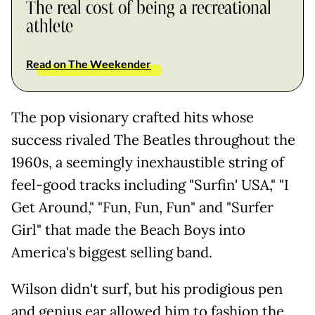
The real cost of being a recreational
athlete
Read on The Weekender
The pop visionary crafted hits whose
success rivaled The Beatles throughout the
1960s, a seemingly inexhaustible string of
feel-good tracks including "Surfin' USA," "I
Get Around," "Fun, Fun, Fun" and "Surfer
Girl" that made the Beach Boys into
America's biggest selling band.
Wilson didn't surf, but his prodigious pen
and genius ear allowed him to fashion the