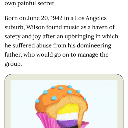
own painful secret.
Born on June 20, 1942 in a Los Angeles
suburb, Wilson found music as a haven of
safety and joy after an upbringing in which
he suffered abuse from his domineering
father, who would go on to manage the
group.