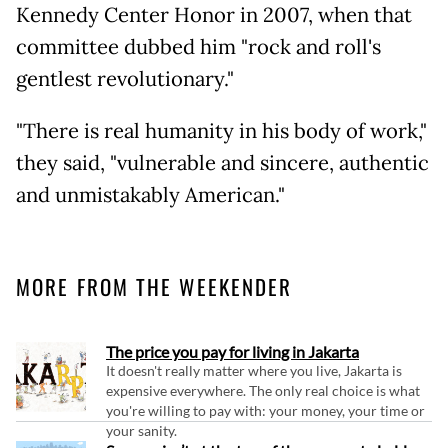
Kennedy Center Honor in 2007, when that
committee dubbed him "rock and roll's
gentlest revolutionary."
"There is real humanity in his body of work,"
they said, "vulnerable and sincere, authentic
and unmistakably American."
MORE FROM THE WEEKENDER
The price you pay for living in Jakarta
It doesn't really matter where you live, Jakarta is
expensive everywhere. The only real choice is what
you're willing to pay with: your money, your time or
your sanity.