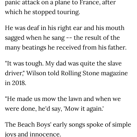
panic attack on a plane to France, after
which he stopped touring.
He was deaf in his right ear and his mouth
sagged when he sang -- the result of the
many beatings he received from his father.
"It was tough. My dad was quite the slave
driver," Wilson told Rolling Stone magazine
in 2018.
"He made us mow the lawn and when we
were done, he'd say, 'Mow it again.'
The Beach Boys' early songs spoke of simple
joys and innocence.