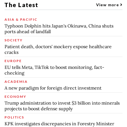
The Latest
View more
ASIA & PACIFIC
Typhoon Dolphin hits Japan's Okinawa, China shuts
ports ahead of landfall
SOCIETY
Patient death, doctors' mockery expose healthcare
cracks
EUROPE
EU tells Meta, TikTok to boost monitoring, fact-
checking
ACADEMIA
A new paradigm for foreign direct investment
ECONOMY
Trump administration to invest $3 billion into minerals
projects to boost defense supply
POLITICS
KPK investigates discrepancies in Forestry Minister