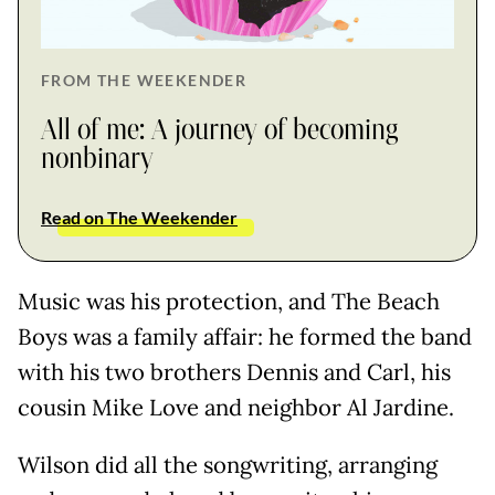
FROM THE WEEKENDER
All of me: A journey of becoming
nonbinary
Read on The Weekender
Music was his protection, and The Beach
Boys was a family affair: he formed the band
with his two brothers Dennis and Carl, his
cousin Mike Love and neighbor Al Jardine.
Wilson did all the songwriting, arranging