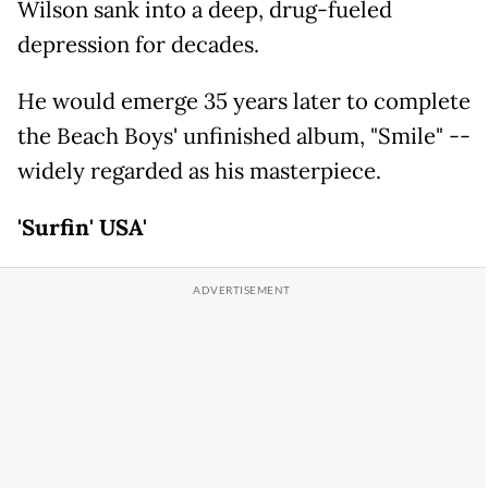
Wilson sank into a deep, drug-fueled
depression for decades.
He would emerge 35 years later to complete
the Beach Boys' unfinished album, "Smile" --
widely regarded as his masterpiece.
'Surfin' USA'