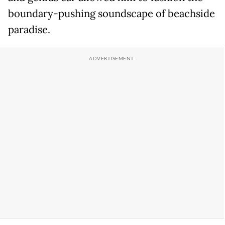
boundary-pushing soundscape of beachside
paradise.