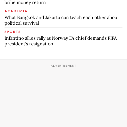
bribe money return
ACADEMIA
What Bangkok and Jakarta can teach each other about
political survival
SPORTS
Infantino allies rally as Norway FA chief demands FIFA
president's resignation